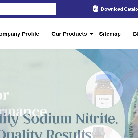
Download Catal
ompany Profile
Our Products
Sitemap
B