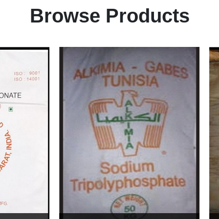
Browse Products