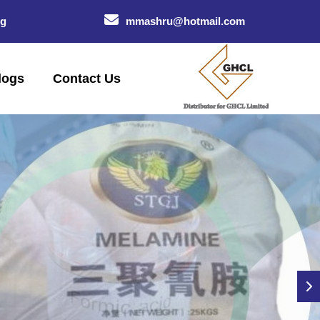
og
mmashru@hotmail.com
logs
Contact Us