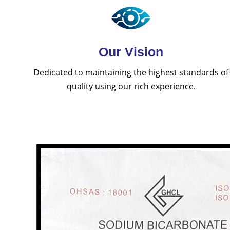
Our Vision
Dedicated to maintaining the highest standards of
quality using our rich experience.