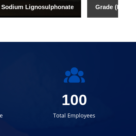
onate
Grade (Imported Turkey)
100
e
Total Employees