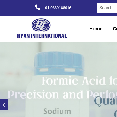
+91 9669166916
Home
C