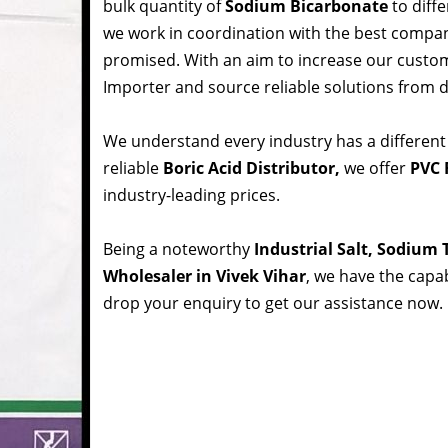
bulk quantity of
Sodium Bicarbonate
to diffe
we work in coordination with the best compa
promised. With an aim to increase our custom
Importer and source reliable solutions from d
We understand every industry has a different
reliable
Boric Acid Distributor,
we offer
PVC R
industry-leading prices.
Being a noteworthy
Industrial Salt, Sodium
Wholesaler in Vivek Vihar
, we have the capab
drop your enquiry to get our assistance now.