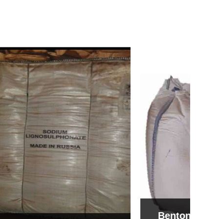
Bentonite For Ceramic