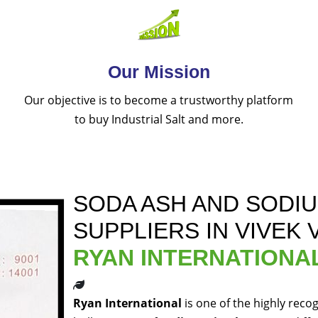
Our Mission
Our objective is to become a trustworthy platform
to buy Industrial Salt and more.
SODA ASH AND SODI
SUPPLIERS IN VIVEK 
RYAN INTERNATIONA
Ryan International
is one of the highly reco