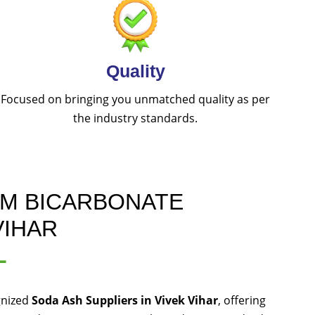
Quality
Focused on bringing you unmatched quality as per
the industry standards.
UM BICARBONATE
VIHAR
L
gnized
Soda Ash Suppliers in Vivek Vihar
, offering