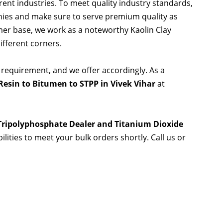
rent industries. To meet quality industry standards,
nies and make sure to serve premium quality as
er base, we work as a noteworthy Kaolin Clay
ifferent corners.
 requirement, and we offer accordingly. As a
esin to Bitumen to STPP in Vivek Vihar
at
 Tripolyphosphate Dealer and Titanium Dioxide
ilities to meet your bulk orders shortly. Call us or