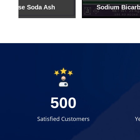
Sodium Bicarbonate
Sodi
500
Satisfied Customers
Y