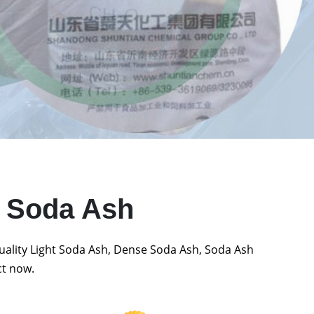
t Soda Ash
quality Light Soda Ash, Dense Soda Ash, Soda Ash
ct now.