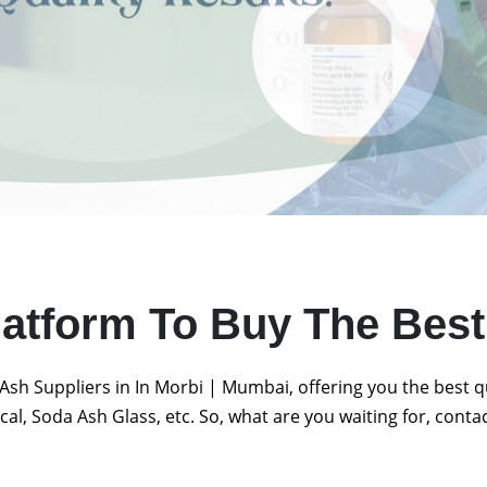
latform To Buy The Bes
Ash Suppliers in In Morbi | Mumbai, offering you the best 
al, Soda Ash Glass, etc. So, what are you waiting for, conta