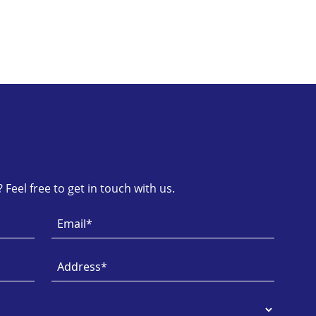
Feel free to get in touch with us.