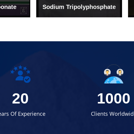
um Tripolyphosphate
Sodium Lignosulph
20
1000
ears Of Experience
Clients Worldwid