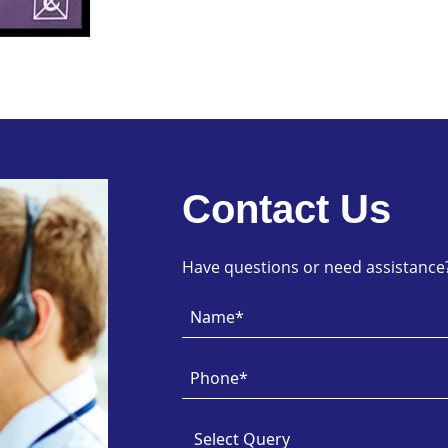
Contact Us
Have questions or need assistance? 