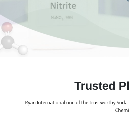
Trusted P
Ryan International one of the trustworthy Soda 
Chemic