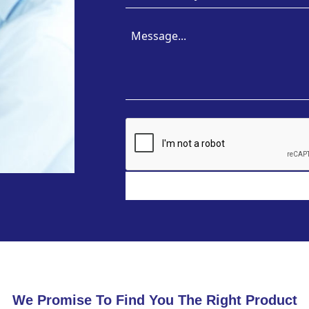
We Promise To Find You The Right Product