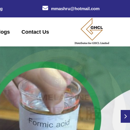
og
mmashru@hotmail.com
logs
Contact Us