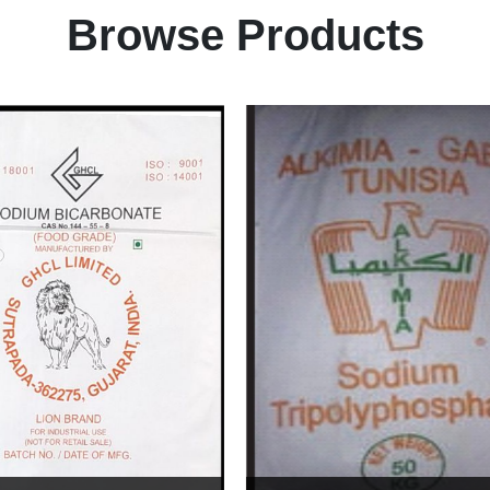
Browse Products