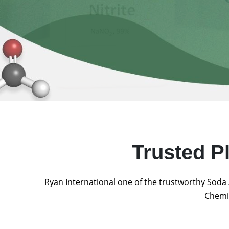
Trusted P
Ryan International one of the trustworthy Soda 
Chemic