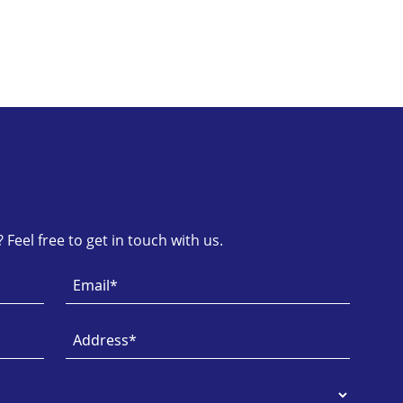
Feel free to get in touch with us.