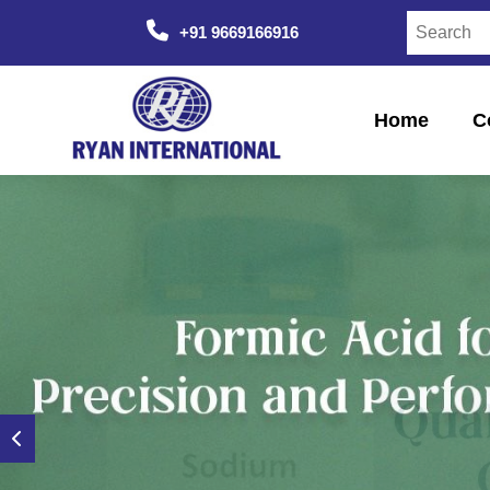
+91 9669166916
Home
C