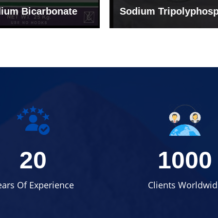
um Tripolyphosphate
Sodium Lignosulph
20
1000
ears Of Experience
Clients Worldwid