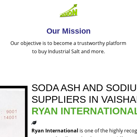
Our Mission
Our objective is to become a trustworthy platform
to buy Industrial Salt and more.
SODA ASH AND SODI
SUPPLIERS IN VAISHA
RYAN INTERNATIONA
Ryan International
is one of the highly reco