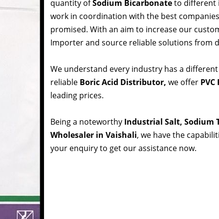
quantity of
Sodium Bicarbonate
to different
work in coordination with the best companie
promised. With an aim to increase our custom
Importer and source reliable solutions from d
We understand every industry has a different
reliable
Boric Acid Distributor,
we offer
PVC R
leading prices.
Being a noteworthy
Industrial Salt, Sodium
Wholesaler in Vaishali
, we have the capabili
your enquiry to get our assistance now.