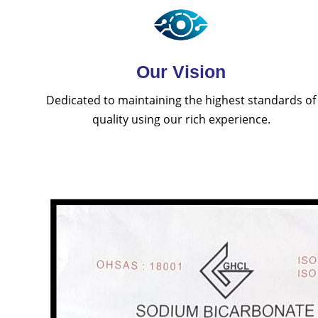
Our Vision
Dedicated to maintaining the highest standards of
quality using our rich experience.