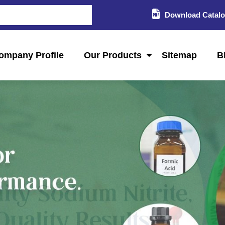
Download Catal
ompany Profile
Our Products
Sitemap
B