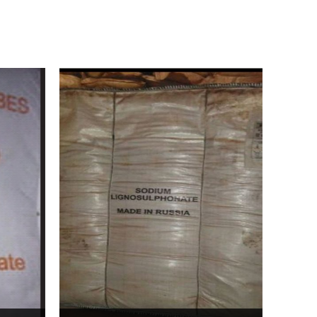
Bentonite For Ceramic