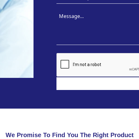
We Promise To Find You The Right Product