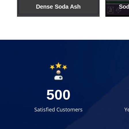
Sodium Bicarbonate
Sodi
500
Satisfied Customers
Y