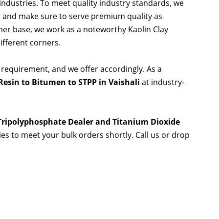
 industries. To meet quality industry standards, we
s and make sure to serve premium quality as
er base, we work as a noteworthy Kaolin Clay
ifferent corners.
 requirement, and we offer accordingly. As a
esin to Bitumen to STPP in Vaishali
at industry-
 Tripolyphosphate Dealer and Titanium Dioxide
ties to meet your bulk orders shortly. Call us or drop