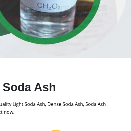
t Soda Ash
quality Light Soda Ash, Dense Soda Ash, Soda Ash
ct now.