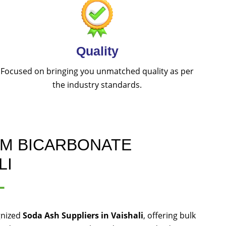
Quality
Focused on bringing you unmatched quality as per
the industry standards.
UM BICARBONATE
LI
L
gnized
Soda Ash Suppliers in Vaishali
, offering bulk