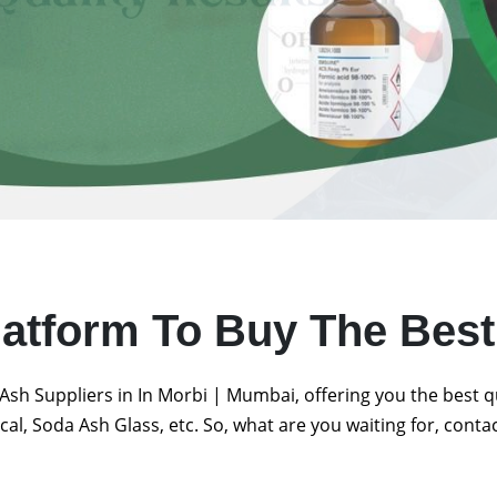
latform To Buy The Bes
Ash Suppliers in In Morbi | Mumbai, offering you the best 
al, Soda Ash Glass, etc. So, what are you waiting for, conta