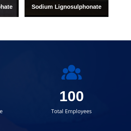
onate
Grade (Imported Turkey)
100
e
Total Employees