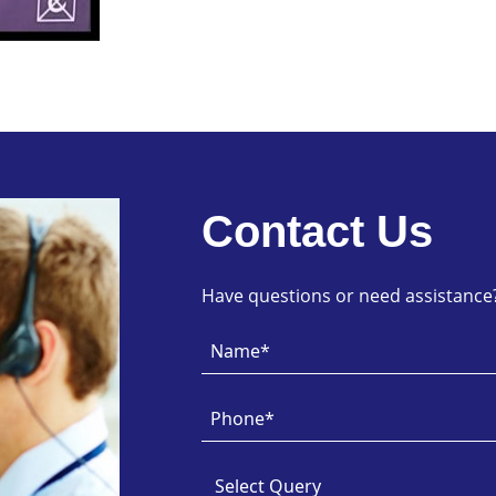
Contact Us
Have questions or need assistance? 