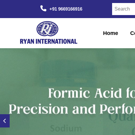
+91 9669166916
Home
C