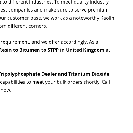
e
to different industries. To meet quality industry
 best companies and make sure to serve premium
 our customer base, we work as a noteworthy Kaolin
rom different corners.
 requirement, and we offer accordingly. As a
Resin to Bitumen to STPP in United Kingdom
at
 Tripolyphosphate Dealer and Titanium Dioxide
capabilities to meet your bulk orders shortly. Call
 now.