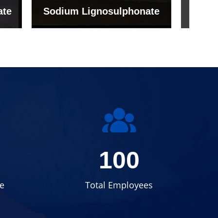
onate
Grade (Imported Turkey)
100
e
Total Employees