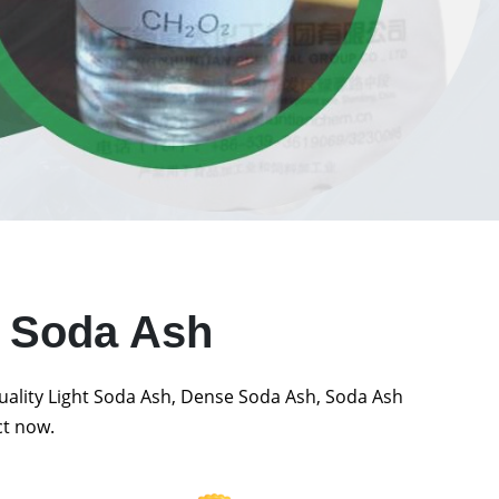
t Soda Ash
quality Light Soda Ash, Dense Soda Ash, Soda Ash
ct now.