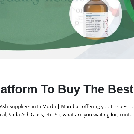
latform To Buy The Bes
Ash Suppliers in In Morbi | Mumbai, offering you the best 
al, Soda Ash Glass, etc. So, what are you waiting for, conta