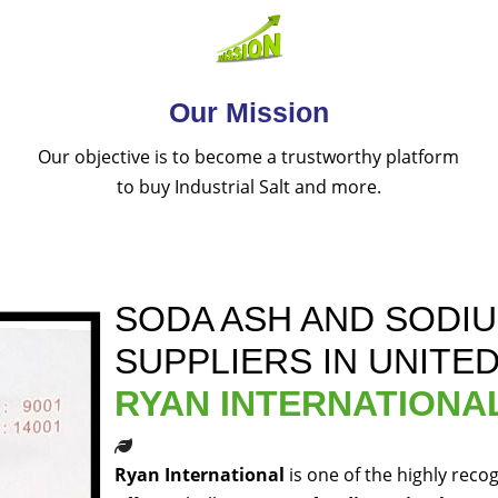
Our Mission
Our objective is to become a trustworthy platform
to buy Industrial Salt and more.
SODA ASH AND SODI
SUPPLIERS IN UNITE
RYAN INTERNATIONA
Ryan International
is one of the highly reco