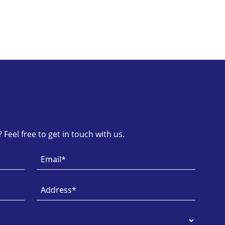
Feel free to get in touch with us.