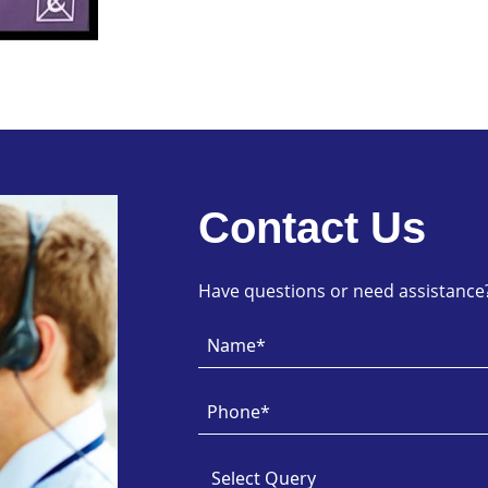
Contact Us
Have questions or need assistance? 