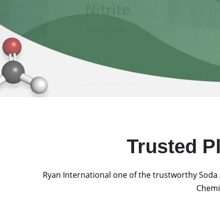
Trusted P
Ryan International one of the trustworthy Soda 
Chemic