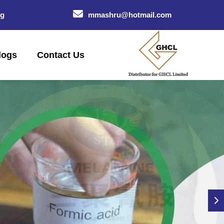
og
mmashru@hotmail.com
logs
Contact Us