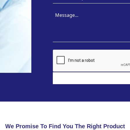
We Promise To Find You The Right Product