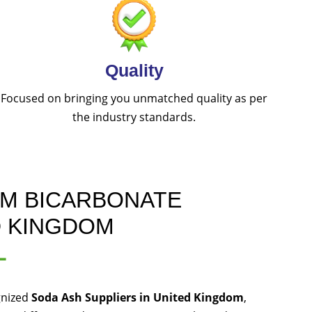
Quality
Focused on bringing you unmatched quality as per
the industry standards.
UM BICARBONATE
D KINGDOM
L
gnized
Soda Ash Suppliers in United Kingdom
,