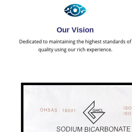
Our Vision
Dedicated to maintaining the highest standards of
quality using our rich experience.