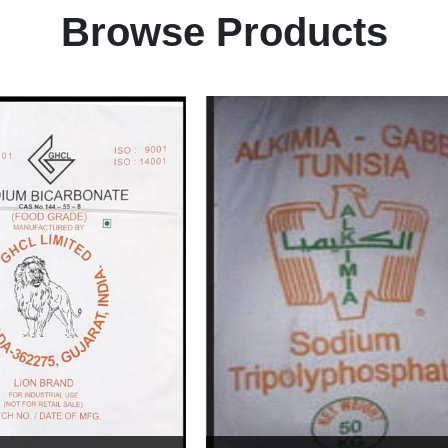
Browse Products