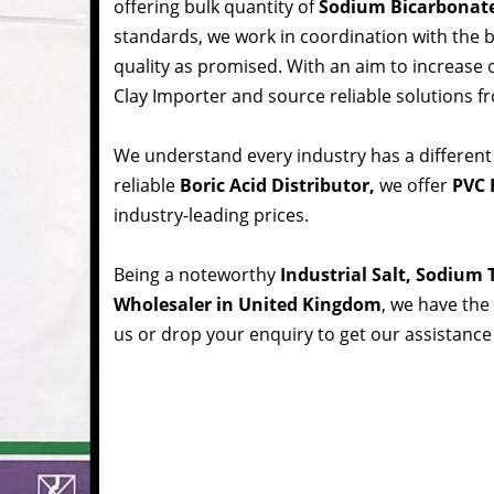
offering bulk quantity of
Sodium Bicarbonat
standards, we work in coordination with the
quality as promised. With an aim to increase
Clay Importer and source reliable solutions f
We understand every industry has a different
reliable
Boric Acid Distributor,
we offer
PVC 
industry-leading prices.
Being a noteworthy
Industrial Salt, Sodium
Wholesaler in United Kingdom
, we have the 
us or drop your enquiry to get our assistance