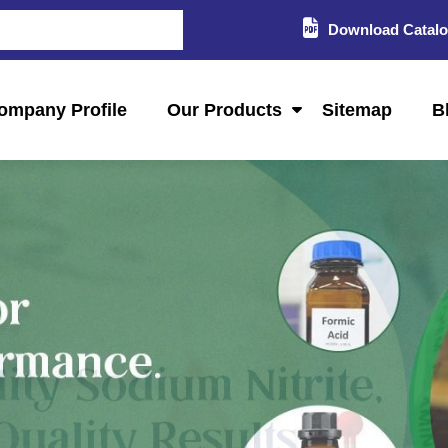
Download Catal
ompany Profile
Our Products
Sitemap
B