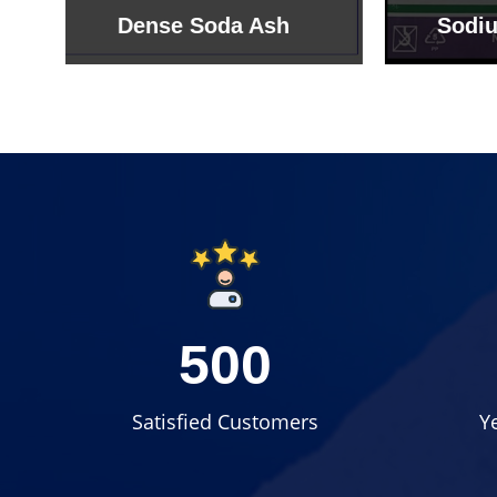
Sodium Bicarbonate
Sodi
500
Satisfied Customers
Y