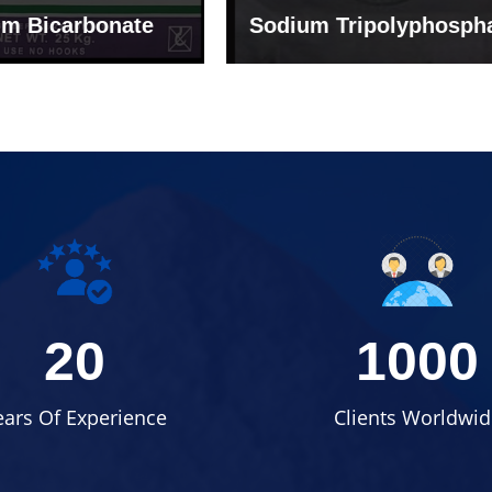
um Tripolyphosphate
Sodium Lignosulph
20
1000
ears Of Experience
Clients Worldwid