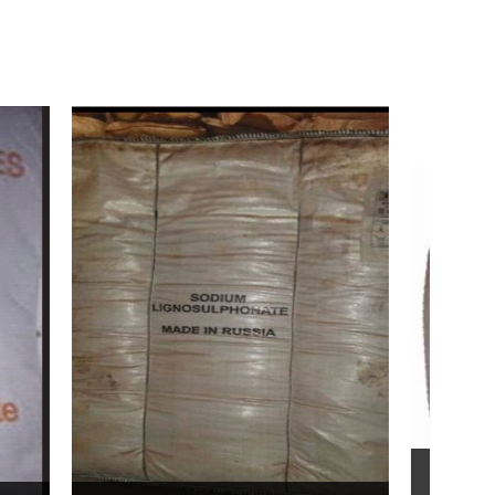
Bentonite For Ceramic