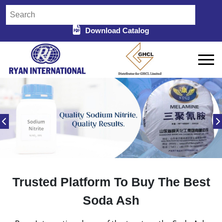
Download Catalog
Trusted Platform To Buy The Best
Soda Ash