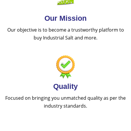
Our Mission
Our objective is to become a trustworthy platform to
buy Industrial Salt and more.
Quality
Focused on bringing you unmatched quality as per the
industry standards.