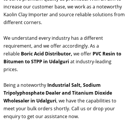
increase our customer base, we work as a noteworthy
Kaolin Clay Importer and source reliable solutions from
different corners.
We understand every industry has a different
requirement, and we offer accordingly. As a
reliable
Boric Acid Distributor,
we offer
PVC Resin to
Bitumen to STPP in Udalguri
at industry-leading
prices.
Being a noteworthy
Industrial Salt, Sodium
Tripolyphosphate Dealer and Titanium Dioxide
Wholesaler in Udalguri
, we have the capabilities to
meet your bulk orders shortly. Call us or drop your
enquiry to get our assistance now.