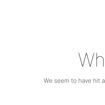
Wh
We seem to have hit a 