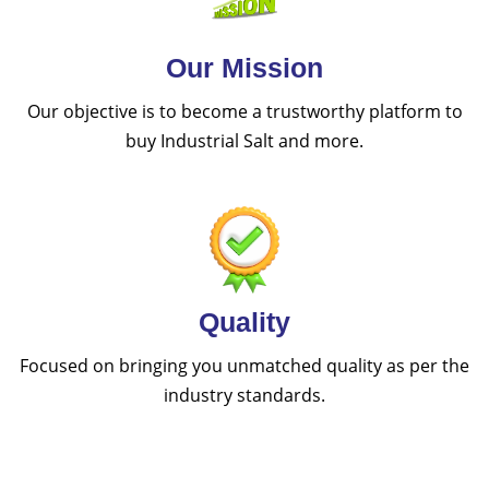
Our Mission
Our objective is to become a trustworthy platform to
buy Industrial Salt and more.
Quality
Focused on bringing you unmatched quality as per the
industry standards.