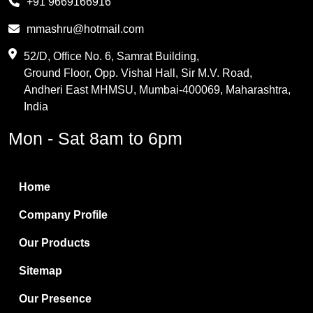
+91 9669166916
Phthalic Anhydride
mmashru@hotmail.com
Maleic Anhydride
52/D, Office No. 6, Samrat Building,
Ground Floor, Opp. Vishal Hall, Sir M.V. Road,
PVC Resin
Andheri East MHMSU, Mumbai-400069, Maharashtra,
Methylene Chloride
India
Borax Pentahydrate
Mon - Sat 8am to 6pm
Titanium Dioxide
Boric Acid
Home
Bentonite Clay
Company Profile
White Bentonite
Our Products
Melamine Wood
Sitemap
Melamine Laminates
Our Presence