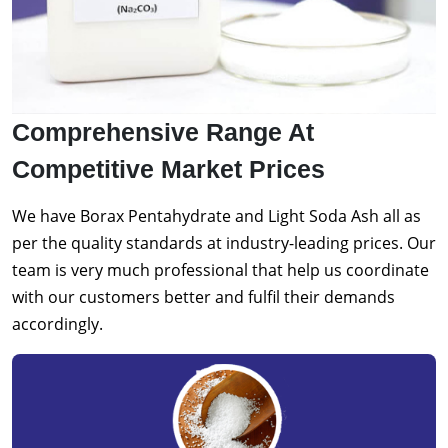
Comprehensive Range At
Competitive Market Prices
We have Borax Pentahydrate and Light Soda Ash all as
per the quality standards at industry-leading prices. Our
team is very much professional that help us coordinate
with our customers better and fulfil their demands
accordingly.