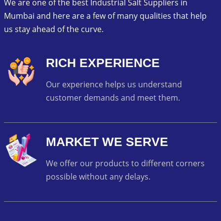
We are one of the best Industrial Salt Suppliers in
Mumbai and here are a few of many qualities that help
us stay ahead of the curve.
RICH EXPERIENCE
Our experience helps us understand
customer demands and meet them.
MARKET WE SERVE
We offer our products to different corners
possible without any delays.