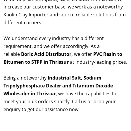
increase our customer base, we work as a noteworthy
Kaolin Clay Importer and source reliable solutions from
different corners.
We understand every industry has a different
requirement, and we offer accordingly. As a
reliable
Boric Acid Distributor,
we offer
PVC Resin to
Bitumen to STPP in Thrissur
at industry-leading prices.
Being a noteworthy
Industrial Salt, Sodium
Tripolyphosphate Dealer and Titanium Dioxide
Wholesaler in Thrissur
, we have the capabilities to
meet your bulk orders shortly. Call us or drop your
enquiry to get our assistance now.