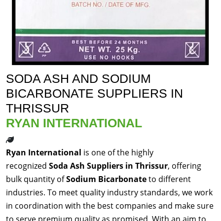
SODA ASH AND SODIUM
BICARBONATE SUPPLIERS IN
THRISSUR
RYAN INTERNATIONAL
Ryan International
is one of the highly
recognized
Soda Ash Suppliers in Thrissur
, offering
bulk quantity of
Sodium Bicarbonate
to different
industries. To meet quality industry standards, we work
in coordination with the best companies and make sure
to serve premium quality as promised. With an aim to