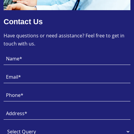
Contact Us
Have questions or need assistance? Feel free to get in
touch with us.