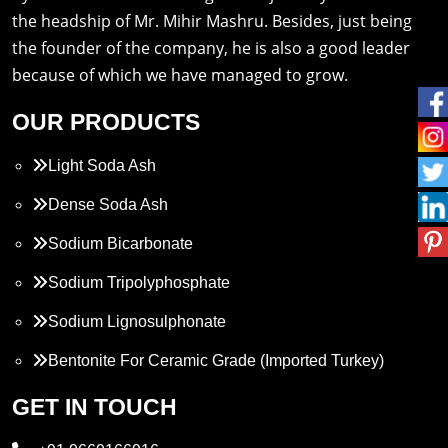
the headship of Mr. Mihir Mashru. Besides, just being
the founder of the company, he is also a good leader
because of which we have managed to grow.
OUR PRODUCTS
Light Soda Ash
Dense Soda Ash
Sodium Bicarbonate
Sodium Tripolyphosphate
Sodium Lignosulphonate
Bentonite For Ceramic Grade (Imported Turkey)
Propylene Glycol
GET IN TOUCH
Melamine