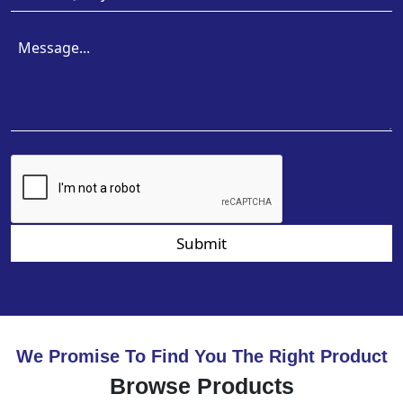
Submit
We Promise To Find You The Right Product
Browse Products