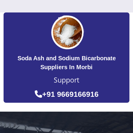
Soda Ash and Sodium Bicarbonate
Suppliers In Morbi
Support
+91 9669166916