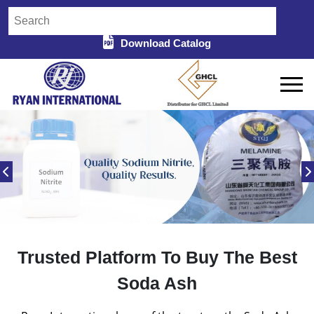
Download Catalog
Trusted Platform To Buy The Best
Soda Ash