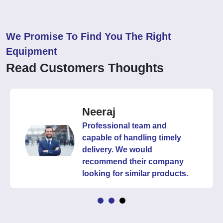
We Promise To Find You The Right
Equipment
Read Customers Thoughts
Neeraj
Professional team and
capable of handling timely
delivery. We would
recommend their company
looking for similar products.