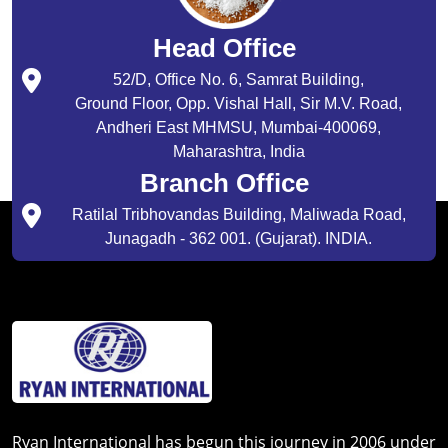
Head Office
52/D, Office No. 6, Samrat Building,
Ground Floor, Opp. Vishal Hall, Sir M.V. Road,
Andheri East MHMSU, Mumbai-400069,
Maharashtra, India
Branch Office
Ratilal Tribhovandas Building, Maliwada Road,
Junagadh - 362 001. (Gujarat). INDIA.
Ryan International has begun this journey in 2006 under