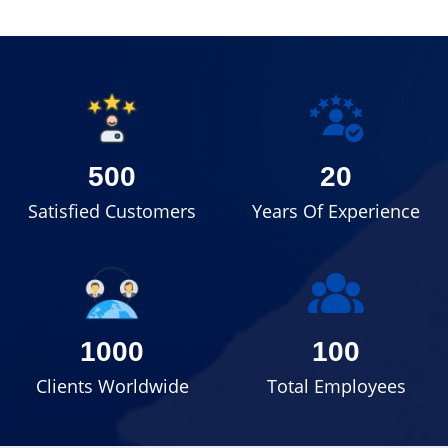
500
20
Satisfied Customers
Years Of Experience
1000
100
Clients Worldwide
Total Employees