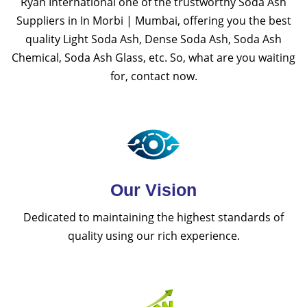
Ryan International one of the trustworthy Soda Ash
Suppliers in In Morbi | Mumbai, offering you the best
quality Light Soda Ash, Dense Soda Ash, Soda Ash
Chemical, Soda Ash Glass, etc. So, what are you waiting
for, contact now.
Our Vision
Dedicated to maintaining the highest standards of
quality using our rich experience.