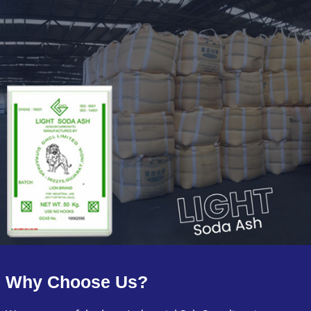
Why Choose Us?