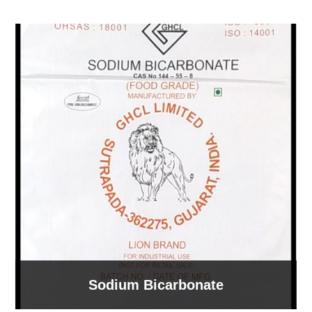
Sodium Bicarbonate