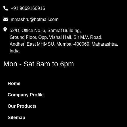
Melamine
+91 9669166916
Phthalic Anhydride
mmashru@hotmail.com
Maleic Anhydride
52/D, Office No. 6, Samrat Building,
Ground Floor, Opp. Vishal Hall, Sir M.V. Road,
PVC Resin
Andheri East MHMSU, Mumbai-400069, Maharashtra,
Methylene Chloride
India
Borax Pentahydrate
Mon - Sat 8am to 6pm
Titanium Dioxide
Boric Acid
Home
Bentonite Clay
Company Profile
White Bentonite
Our Products
Melamine Wood
Sitemap
Melamine Laminates