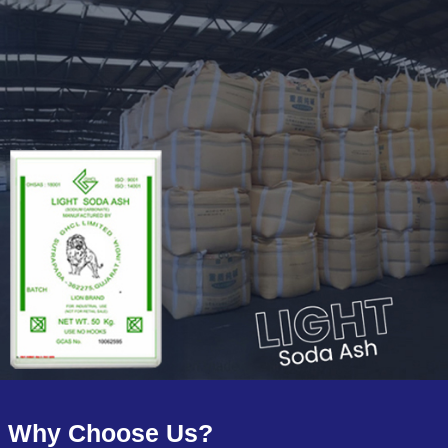
Why Choose Us?