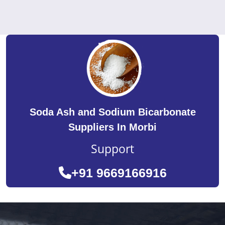
Soda Ash and Sodium Bicarbonate
Suppliers In Morbi
Support
+91 9669166916