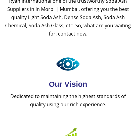
Ryan International one of the trustworthy Soda Ash
Suppliers in In Morbi | Mumbai, offering you the best
quality Light Soda Ash, Dense Soda Ash, Soda Ash
Chemical, Soda Ash Glass, etc. So, what are you waiting
for, contact now.
Our Vision
Dedicated to maintaining the highest standards of
quality using our rich experience.