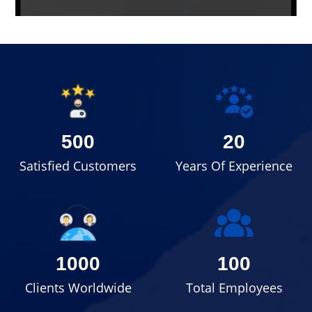
500
20
Satisfied Customers
Years Of Experience
1000
100
Clients Worldwide
Total Employees