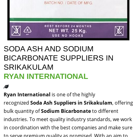
SODA ASH AND SODIUM
BICARBONATE SUPPLIERS IN
SRIKAKULAM
RYAN INTERNATIONAL
Ryan International
is one of the highly
recognized
Soda Ash Suppliers in Srikakulam
, offering
bulk quantity of
Sodium Bicarbonate
to different
industries. To meet quality industry standards, we work
in coordination with the best companies and make sure
to serve premium quality as promised. With an aim to