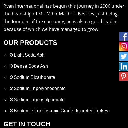
Ryan International has begun this journey in 2006 under
the headship of Mr. Mihir Mashru. Besides, just being
the founder of the company, he is also a good leader
because of which we have managed to grow.
OUR PRODUCTS
Light Soda Ash
Dense Soda Ash
Sodium Bicarbonate
Sodium Tripolyphosphate
Sodium Lignosulphonate
Bentonite For Ceramic Grade (Imported Turkey)
Propylene Glycol
GET IN TOUCH