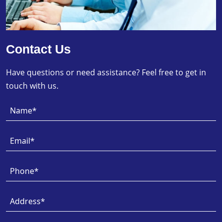
Contact Us
Have questions or need assistance? Feel free to get in
touch with us.