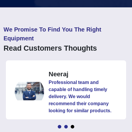
We Promise To Find You The Right
Equipment
Read Customers Thoughts
Neeraj
Professional team and
capable of handling timely
delivery. We would
recommend their company
looking for similar products.