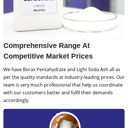
Comprehensive Range At
Competitive Market Prices
We have Borax Pentahydrate and Light Soda Ash all as
per the quality standards at industry-leading prices. Our
team is very much professional that help us coordinate
with our customers better and fulfil their demands
accordingly.