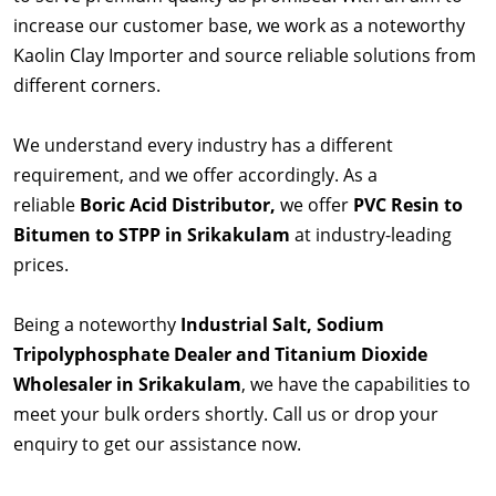
increase our customer base, we work as a noteworthy
Kaolin Clay Importer and source reliable solutions from
different corners.
We understand every industry has a different
requirement, and we offer accordingly. As a
reliable
Boric Acid Distributor,
we offer
PVC Resin to
Bitumen to STPP in Srikakulam
at industry-leading
prices.
Being a noteworthy
Industrial Salt, Sodium
Tripolyphosphate Dealer and Titanium Dioxide
Wholesaler in Srikakulam
, we have the capabilities to
meet your bulk orders shortly. Call us or drop your
enquiry to get our assistance now.