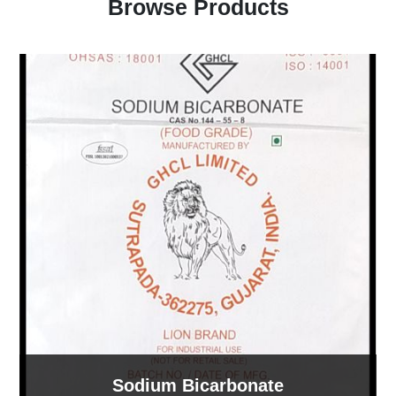
Browse Products
Sodium Bicarbonate