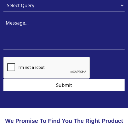
Submit
We Promise To Find You The Right Product