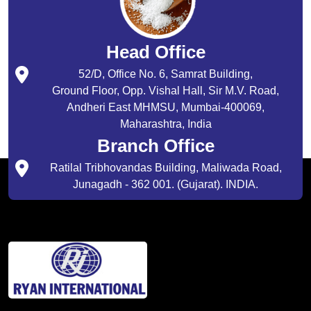
Head Office
52/D, Office No. 6, Samrat Building,
Ground Floor, Opp. Vishal Hall, Sir M.V. Road,
Andheri East MHMSU, Mumbai-400069,
Maharashtra, India
Branch Office
Ratilal Tribhovandas Building, Maliwada Road,
Junagadh - 362 001. (Gujarat). INDIA.