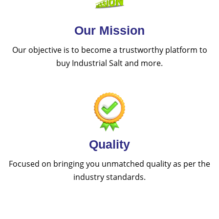
Our Mission
Our objective is to become a trustworthy platform to
buy Industrial Salt and more.
Quality
Focused on bringing you unmatched quality as per the
industry standards.