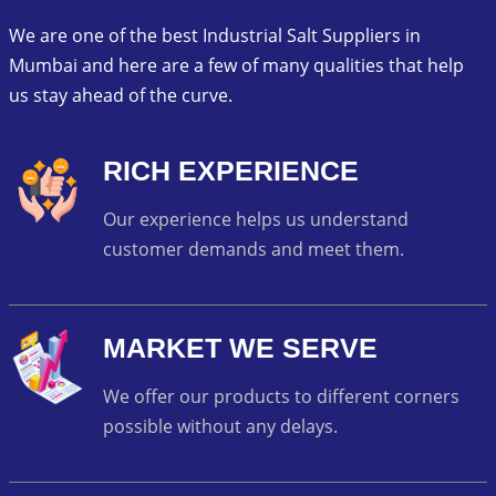
We are one of the best Industrial Salt Suppliers in
Mumbai and here are a few of many qualities that help
us stay ahead of the curve.
RICH EXPERIENCE
Our experience helps us understand
customer demands and meet them.
MARKET WE SERVE
We offer our products to different corners
possible without any delays.