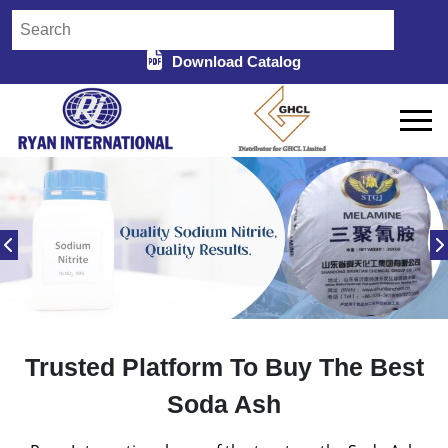
Download Catalog
Trusted Platform To Buy The Best
Soda Ash