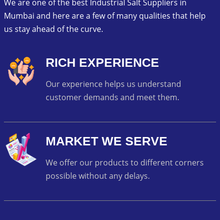
We are one of the best Industrial Salt Suppliers in
Mumbai and here are a few of many qualities that help
us stay ahead of the curve.
RICH EXPERIENCE
Our experience helps us understand
customer demands and meet them.
MARKET WE SERVE
We offer our products to different corners
possible without any delays.