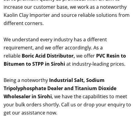
increase our customer base, we work as a noteworthy
Kaolin Clay Importer and source reliable solutions from
different corners.
We understand every industry has a different
requirement, and we offer accordingly. As a
reliable
Boric Acid Distributor,
we offer
PVC Resin to
Bitumen to STPP in Sirohi
at industry-leading prices.
Being a noteworthy
Industrial Salt, Sodium
Tripolyphosphate Dealer and Titanium Dioxide
Wholesaler in Sirohi
, we have the capabilities to meet
your bulk orders shortly. Call us or drop your enquiry to
get our assistance now.