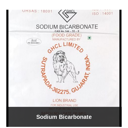
Sodium Bicarbonate