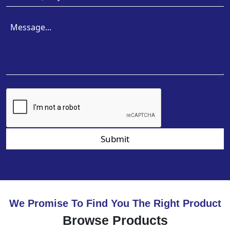
Submit
We Promise To Find You The Right Product
Browse Products