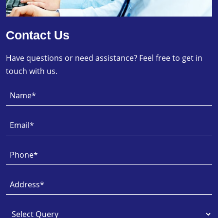
Contact Us
Have questions or need assistance? Feel free to get in
touch with us.