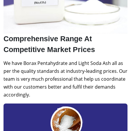
Comprehensive Range At
Competitive Market Prices
We have Borax Pentahydrate and Light Soda Ash all as
per the quality standards at industry-leading prices. Our
team is very much professional that help us coordinate
with our customers better and fulfil their demands
accordingly.