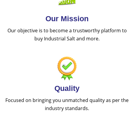
Our Mission
Our objective is to become a trustworthy platform to
buy Industrial Salt and more.
Quality
Focused on bringing you unmatched quality as per the
industry standards.