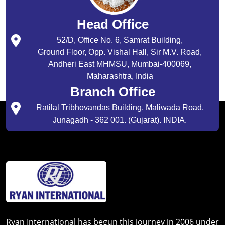
Head Office
52/D, Office No. 6, Samrat Building,
Ground Floor, Opp. Vishal Hall, Sir M.V. Road,
Andheri East MHMSU, Mumbai-400069,
Maharashtra, India
Branch Office
Ratilal Tribhovandas Building, Maliwada Road,
Junagadh - 362 001. (Gujarat). INDIA.
Ryan International has begun this journey in 2006 under