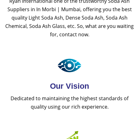
Ryan International one of the trustworthy Soda Ash
Suppliers in In Morbi | Mumbai, offering you the best
quality Light Soda Ash, Dense Soda Ash, Soda Ash
Chemical, Soda Ash Glass, etc. So, what are you waiting
for, contact now.
Our Vision
Dedicated to maintaining the highest standards of
quality using our rich experience.