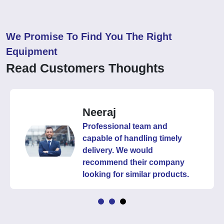
We Promise To Find You The Right
Equipment
Read Customers Thoughts
Neeraj
Professional team and
capable of handling timely
delivery. We would
recommend their company
looking for similar products.