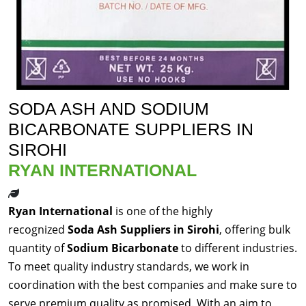
SODA ASH AND SODIUM
BICARBONATE SUPPLIERS IN
SIROHI
RYAN INTERNATIONAL
Ryan International
is one of the highly
recognized
Soda Ash Suppliers in Sirohi
, offering bulk
quantity of
Sodium Bicarbonate
to different industries.
To meet quality industry standards, we work in
coordination with the best companies and make sure to
serve premium quality as promised. With an aim to