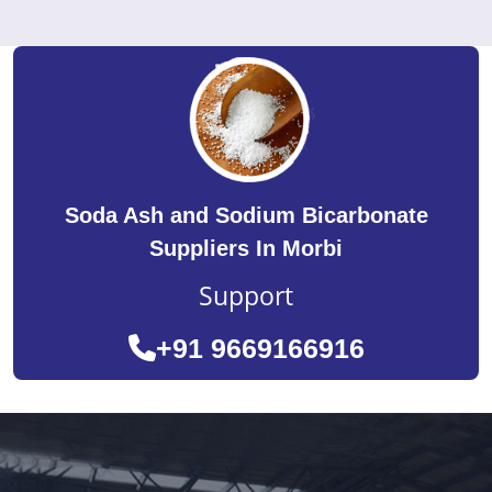
Soda Ash and Sodium Bicarbonate
Suppliers In Morbi
Support
+91 9669166916