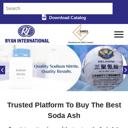
Download Catalog
Trusted Platform To Buy The Best
Soda Ash