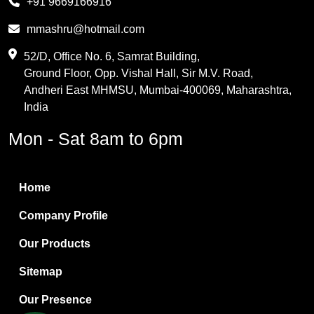
+91 9669166916
Phthalic Anhydride
mmashru@hotmail.com
Maleic Anhydride
52/D, Office No. 6, Samrat Building,
Ground Floor, Opp. Vishal Hall, Sir M.V. Road,
PVC Resin
Andheri East MHMSU, Mumbai-400069, Maharashtra,
Methylene Chloride
India
Borax Pentahydrate
Mon - Sat 8am to 6pm
Titanium Dioxide
Boric Acid
Home
Bentonite Clay
Company Profile
White Bentonite
Our Products
Melamine Wood
Sitemap
Melamine Laminates
Our Presence