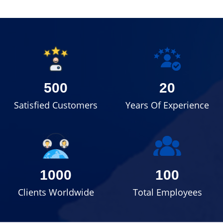
500
20
Satisfied Customers
Years Of Experience
1000
100
Clients Worldwide
Total Employees