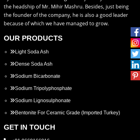
the headship of Mr. Mihir Mashru. Besides, just being
the founder of the company, he is also a good leader
because of which we have managed to grow.
OUR PRODUCTS
Light Soda Ash
Dense Soda Ash
Sodium Bicarbonate
Sodium Tripolyphosphate
Sodium Lignosulphonate
Bentonite For Ceramic Grade (Imported Turkey)
Propylene Glycol
GET IN TOUCH
Melamine