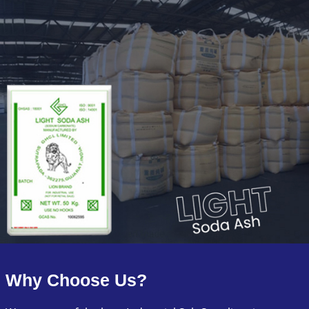
Why Choose Us?