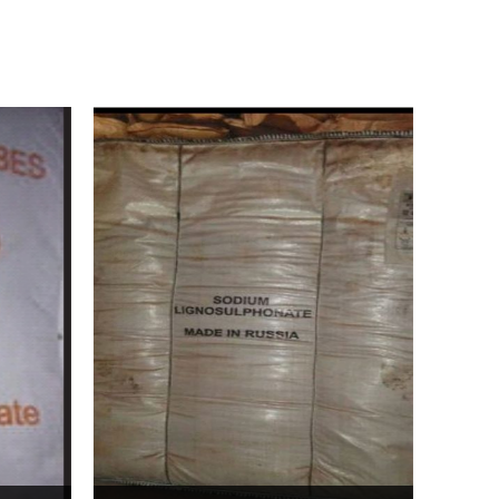
Bentonite For Ceramic