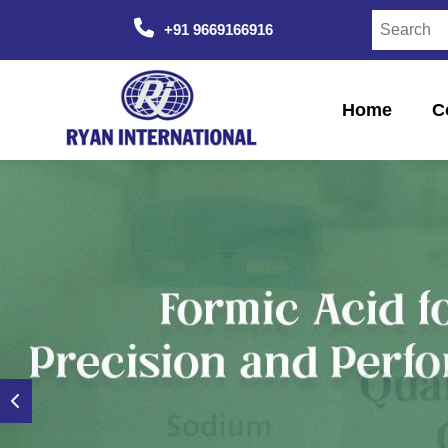
+91 9669166916
Home
C