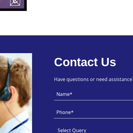
Contact Us
Have questions or need assistance? 