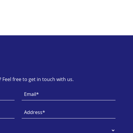
Feel free to get in touch with us.