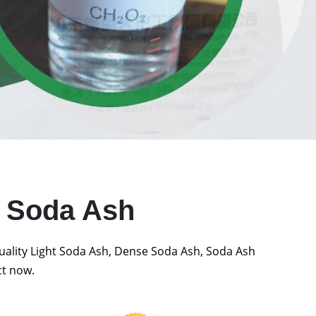
t Soda Ash
quality Light Soda Ash, Dense Soda Ash, Soda Ash
ct now.