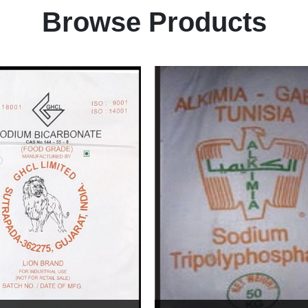
Browse Products