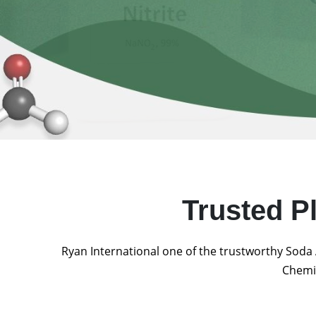
Trusted P
Ryan International one of the trustworthy Soda 
Chemic