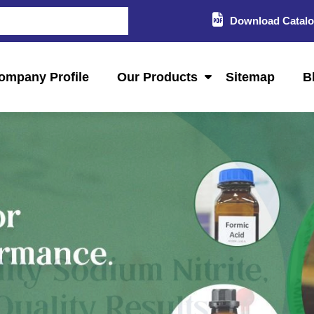
Download Catal
ompany Profile
Our Products
Sitemap
B