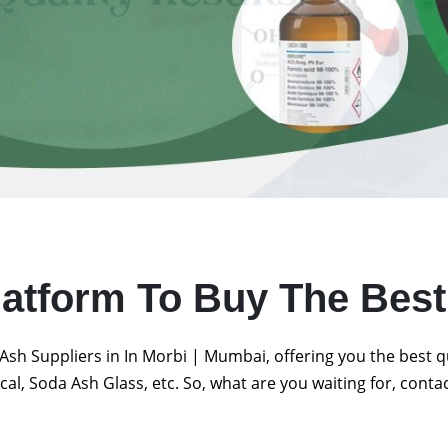
latform To Buy The Bes
Ash Suppliers in In Morbi | Mumbai, offering you the best 
al, Soda Ash Glass, etc. So, what are you waiting for, conta