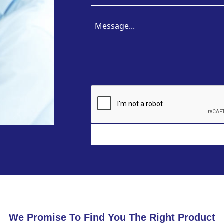
We Promise To Find You The Right Product