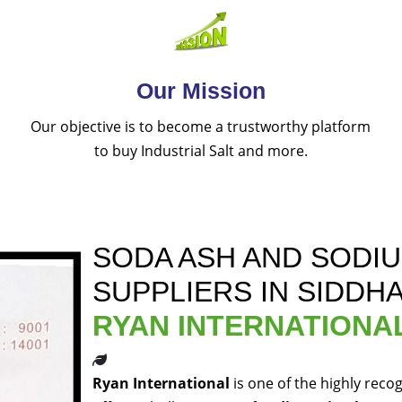
Our Mission
Our objective is to become a trustworthy platform
to buy Industrial Salt and more.
SODA ASH AND SODI
SUPPLIERS IN SIDD
RYAN INTERNATIONA
Ryan International
is one of the highly reco