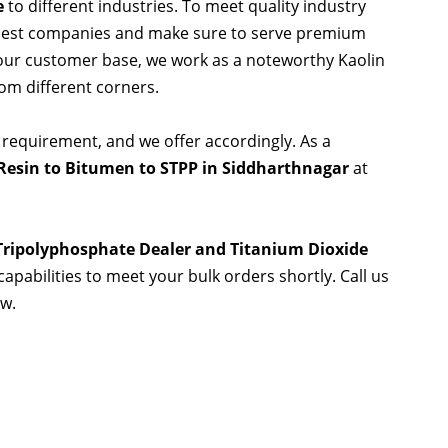
e
to different industries. To meet quality industry
 best companies and make sure to serve premium
 our customer base, we work as a noteworthy Kaolin
rom different corners.
 requirement, and we offer accordingly. As a
Resin to Bitumen to STPP in Siddharthnagar
at
 Tripolyphosphate Dealer and Titanium Dioxide
capabilities to meet your bulk orders shortly. Call us
ow.