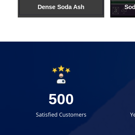
Sodium Bicarbonate
Sodi
500
Satisfied Customers
Y