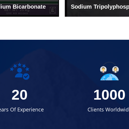
um Tripolyphosphate
Sodium Lignosulph
20
1000
ears Of Experience
Clients Worldwid