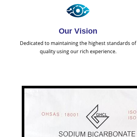
Our Vision
Dedicated to maintaining the highest standards of
quality using our rich experience.