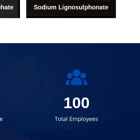
onate
Grade (Imported Turkey)
100
e
Total Employees