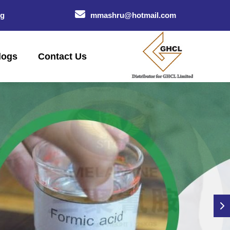
og
mmashru@hotmail.com
logs
Contact Us