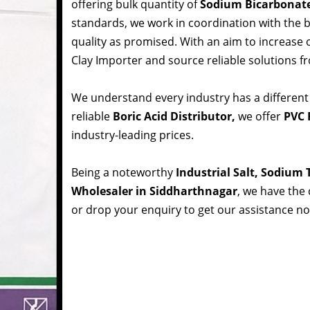
offering bulk quantity of
Sodium Bicarbonat
standards, we work in coordination with the
quality as promised. With an aim to increase
Clay Importer and source reliable solutions f
We understand every industry has a different
reliable
Boric Acid Distributor,
we offer
PVC 
industry-leading prices.
Being a noteworthy
Industrial Salt, Sodium
Wholesaler in Siddharthnagar
, we have the 
or drop your enquiry to get our assistance n