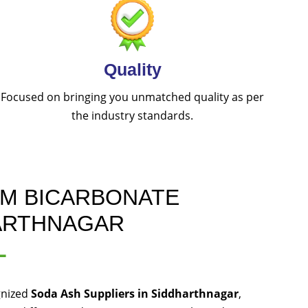
Quality
Focused on bringing you unmatched quality as per
the industry standards.
UM BICARBONATE
HARTHNAGAR
L
gnized
Soda Ash Suppliers in Siddharthnagar
,