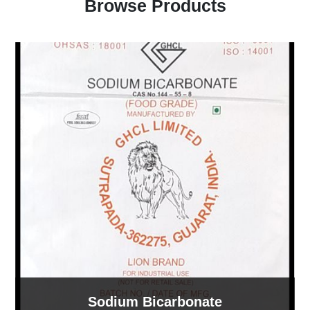
Browse Products
Sodium Bicarbonate