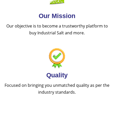
Our Mission
Our objective is to become a trustworthy platform to
buy Industrial Salt and more.
Quality
Focused on bringing you unmatched quality as per the
industry standards.