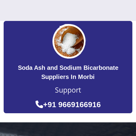
Soda Ash and Sodium Bicarbonate
Suppliers In Morbi
Support
+91 9669166916