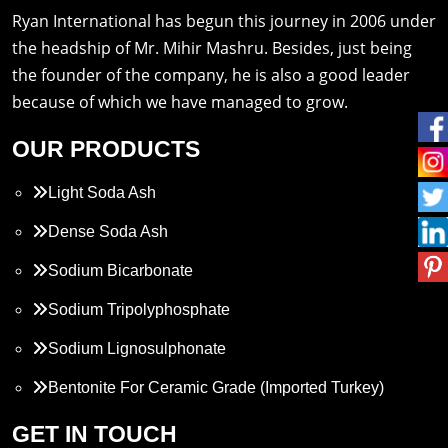
Ryan International has begun this journey in 2006 under
the headship of Mr. Mihir Mashru. Besides, just being
the founder of the company, he is also a good leader
because of which we have managed to grow.
OUR PRODUCTS
Light Soda Ash
Dense Soda Ash
Sodium Bicarbonate
Sodium Tripolyphosphate
Sodium Lignosulphonate
Bentonite For Ceramic Grade (Imported Turkey)
Propylene Glycol
GET IN TOUCH