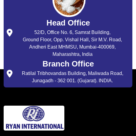
Head Office
52/D, Office No. 6, Samrat Building,
Ground Floor, Opp. Vishal Hall, Sir M.V. Road,
Andheri East MHMSU, Mumbai-400069,
Maharashtra, India
Branch Office
Ratilal Tribhovandas Building, Maliwada Road,
Junagadh - 362 001. (Gujarat). INDIA.