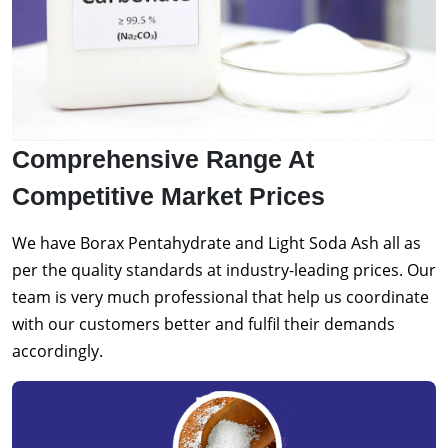
Comprehensive Range At
Competitive Market Prices
We have Borax Pentahydrate and Light Soda Ash all as
per the quality standards at industry-leading prices. Our
team is very much professional that help us coordinate
with our customers better and fulfil their demands
accordingly.