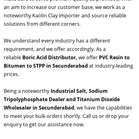
an aim to increase our customer base, we work as a
noteworthy Kaolin Clay Importer and source reliable
solutions from different corners.
We understand every industry has a different
requirement, and we offer accordingly. As a
reliable
Boric Acid Distributor,
we offer
PVC Resin to
Bitumen to STPP in Secunderabad
at industry-leading
prices.
Being a noteworthy
Industrial Salt, Sodium
Tripolyphosphate Dealer and Titanium Dioxide
Wholesaler in Secunderabad
, we have the capabilities
to meet your bulk orders shortly. Call us or drop your
enquiry to get our assistance now.