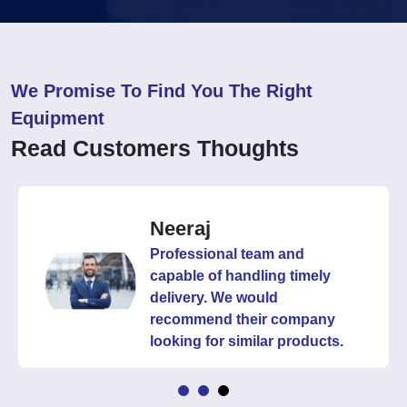
We Promise To Find You The Right
Equipment
Read Customers Thoughts
Neeraj
Professional team and
capable of handling timely
delivery. We would
recommend their company
looking for similar products.