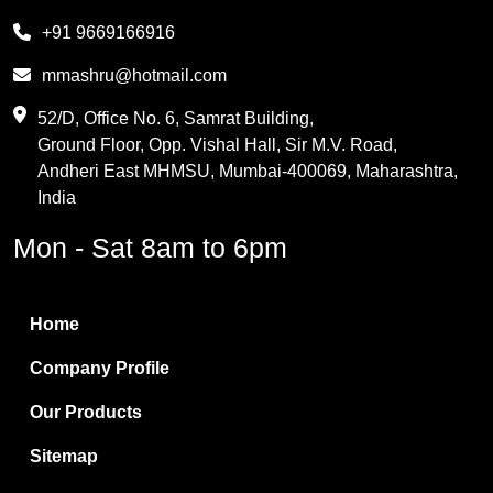
Melamine
+91 9669166916
Phthalic Anhydride
mmashru@hotmail.com
Maleic Anhydride
52/D, Office No. 6, Samrat Building,
Ground Floor, Opp. Vishal Hall, Sir M.V. Road,
PVC Resin
Andheri East MHMSU, Mumbai-400069, Maharashtra,
Methylene Chloride
India
Borax Pentahydrate
Mon - Sat 8am to 6pm
Titanium Dioxide
Boric Acid
Home
Bentonite Clay
Company Profile
White Bentonite
Our Products
Melamine Wood
Sitemap
Melamine Laminates