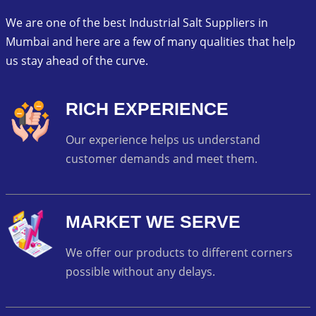
We are one of the best Industrial Salt Suppliers in
Mumbai and here are a few of many qualities that help
us stay ahead of the curve.
RICH EXPERIENCE
Our experience helps us understand
customer demands and meet them.
MARKET WE SERVE
We offer our products to different corners
possible without any delays.