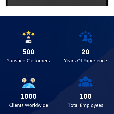
500
20
Satisfied Customers
Years Of Experience
1000
100
Clients Worldwide
Total Employees