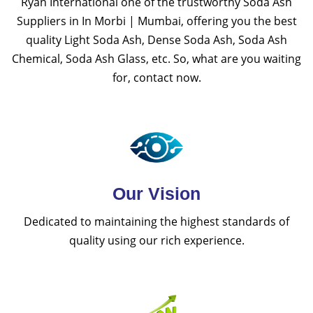
Ryan International one of the trustworthy Soda Ash
Suppliers in In Morbi | Mumbai, offering you the best
quality Light Soda Ash, Dense Soda Ash, Soda Ash
Chemical, Soda Ash Glass, etc. So, what are you waiting
for, contact now.
Our Vision
Dedicated to maintaining the highest standards of
quality using our rich experience.