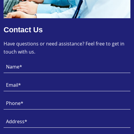
Contact Us
Have questions or need assistance? Feel free to get in
touch with us.