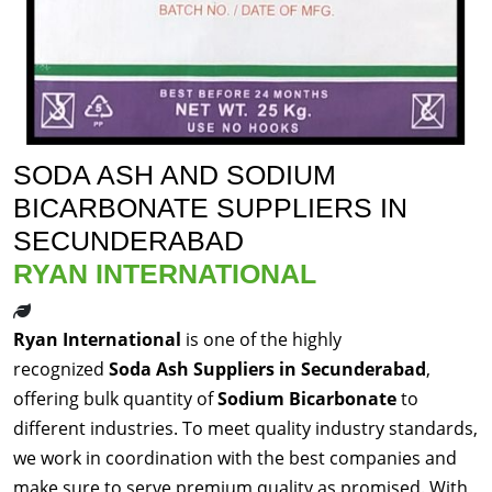
SODA ASH AND SODIUM
BICARBONATE SUPPLIERS IN
SECUNDERABAD
RYAN INTERNATIONAL
Ryan International
is one of the highly
recognized
Soda Ash Suppliers in Secunderabad
,
offering bulk quantity of
Sodium Bicarbonate
to
different industries. To meet quality industry standards,
we work in coordination with the best companies and
make sure to serve premium quality as promised. With