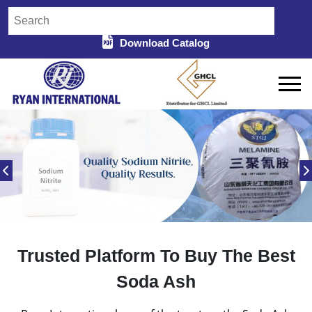
Download Catalog
Trusted Platform To Buy The Best
Soda Ash