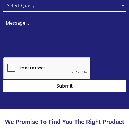
Submit
We Promise To Find You The Right Product