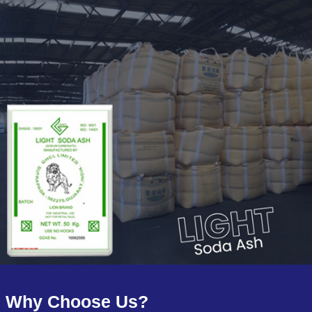
Why Choose Us?