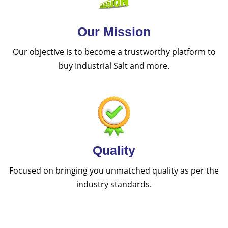
Our Mission
Our objective is to become a trustworthy platform to
buy Industrial Salt and more.
Quality
Focused on bringing you unmatched quality as per the
industry standards.