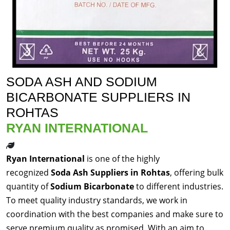
SODA ASH AND SODIUM
BICARBONATE SUPPLIERS IN
ROHTAS
RYAN INTERNATIONAL
Ryan International
is one of the highly
recognized
Soda Ash Suppliers in Rohtas
, offering bulk
quantity of
Sodium Bicarbonate
to different industries.
To meet quality industry standards, we work in
coordination with the best companies and make sure to
serve premium quality as promised. With an aim to