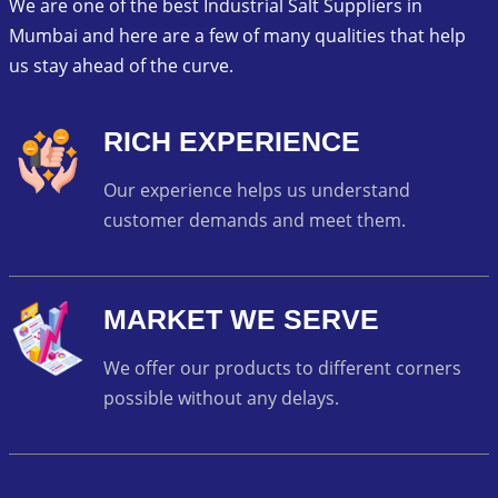
We are one of the best Industrial Salt Suppliers in
Mumbai and here are a few of many qualities that help
us stay ahead of the curve.
RICH EXPERIENCE
Our experience helps us understand
customer demands and meet them.
MARKET WE SERVE
We offer our products to different corners
possible without any delays.