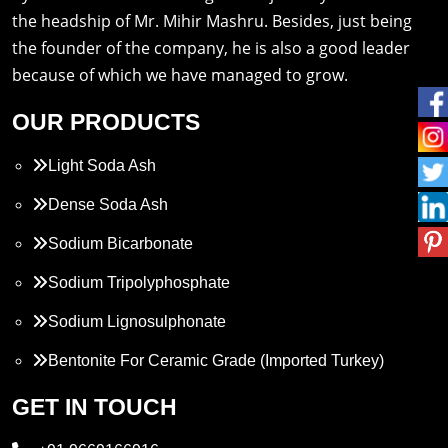
the headship of Mr. Mihir Mashru. Besides, just being
the founder of the company, he is also a good leader
because of which we have managed to grow.
OUR PRODUCTS
Light Soda Ash
Dense Soda Ash
Sodium Bicarbonate
Sodium Tripolyphosphate
Sodium Lignosulphonate
Bentonite For Ceramic Grade (Imported Turkey)
Propylene Glycol
GET IN TOUCH
Melamine