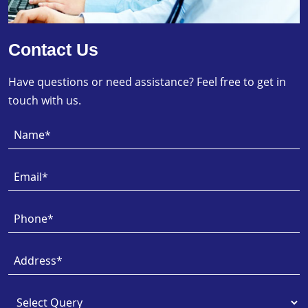
Contact Us
Have questions or need assistance? Feel free to get in
touch with us.