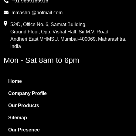
+91 9669166916
Phthalic Anhydride
mmashru@hotmail.com
Maleic Anhydride
52/D, Office No. 6, Samrat Building,
Ground Floor, Opp. Vishal Hall, Sir M.V. Road,
PVC Resin
Andheri East MHMSU, Mumbai-400069, Maharashtra,
Methylene Chloride
India
Borax Pentahydrate
Mon - Sat 8am to 6pm
Titanium Dioxide
Boric Acid
Home
Bentonite Clay
Company Profile
White Bentonite
Our Products
Melamine Wood
Sitemap
Melamine Laminates
Our Presence