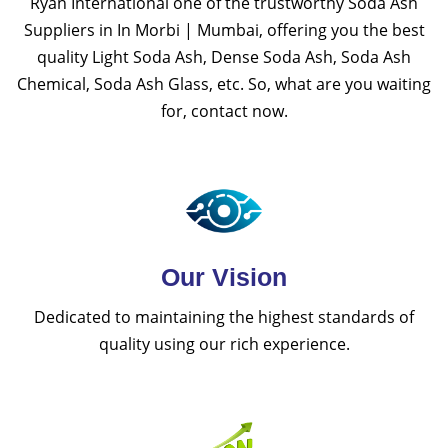
Ryan International one of the trustworthy Soda Ash
Suppliers in In Morbi | Mumbai, offering you the best
quality Light Soda Ash, Dense Soda Ash, Soda Ash
Chemical, Soda Ash Glass, etc. So, what are you waiting
for, contact now.
Our Vision
Dedicated to maintaining the highest standards of
quality using our rich experience.