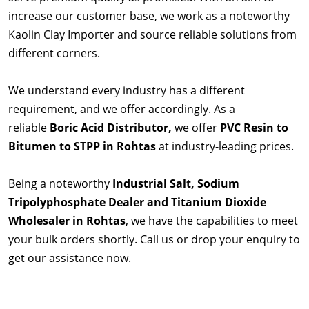
increase our customer base, we work as a noteworthy
Kaolin Clay Importer and source reliable solutions from
different corners.
We understand every industry has a different
requirement, and we offer accordingly. As a
reliable
Boric Acid Distributor,
we offer
PVC Resin to
Bitumen to STPP in Rohtas
at industry-leading prices.
Being a noteworthy
Industrial Salt, Sodium
Tripolyphosphate Dealer and Titanium Dioxide
Wholesaler in Rohtas
, we have the capabilities to meet
your bulk orders shortly. Call us or drop your enquiry to
get our assistance now.