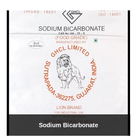
Sodium Bicarbonate