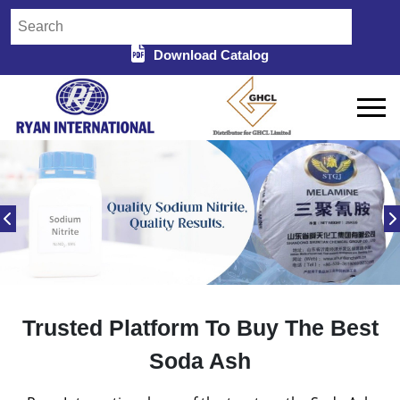
Download Catalog
Trusted Platform To Buy The Best
Soda Ash