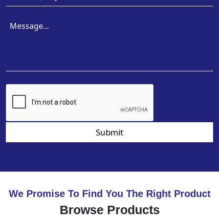
Submit
We Promise To Find You The Right Product
Browse Products