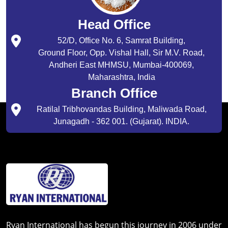
Head Office
52/D, Office No. 6, Samrat Building,
Ground Floor, Opp. Vishal Hall, Sir M.V. Road,
Andheri East MHMSU, Mumbai-400069,
Maharashtra, India
Branch Office
Ratilal Tribhovandas Building, Maliwada Road,
Junagadh - 362 001. (Gujarat). INDIA.
Ryan International has begun this journey in 2006 under