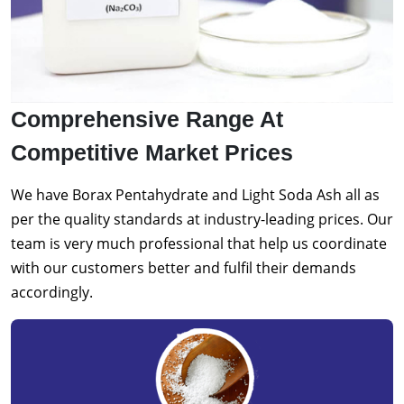
Comprehensive Range At
Competitive Market Prices
We have Borax Pentahydrate and Light Soda Ash all as
per the quality standards at industry-leading prices. Our
team is very much professional that help us coordinate
with our customers better and fulfil their demands
accordingly.