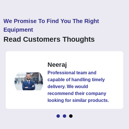
We Promise To Find You The Right
Equipment
Read Customers Thoughts
Neeraj
Professional team and
capable of handling timely
delivery. We would
recommend their company
looking for similar products.