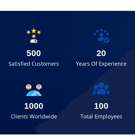
500
20
Satisfied Customers
Years Of Experience
1000
100
Clients Worldwide
Total Employees