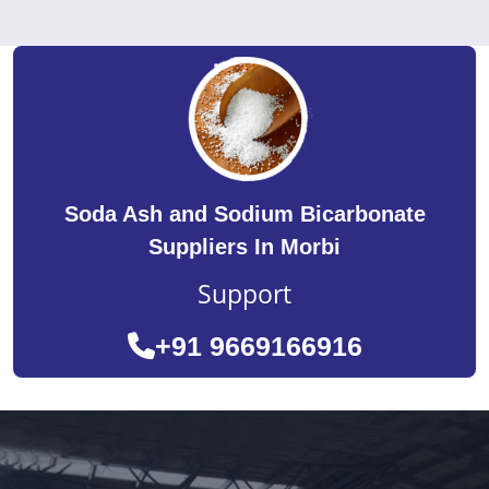
Soda Ash and Sodium Bicarbonate
Suppliers In Morbi
Support
+91 9669166916