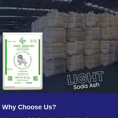
Why Choose Us?