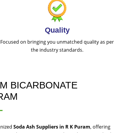
Quality
Focused on bringing you unmatched quality as per
the industry standards.
UM BICARBONATE
URAM
L
gnized
Soda Ash Suppliers in R K Puram
, offering