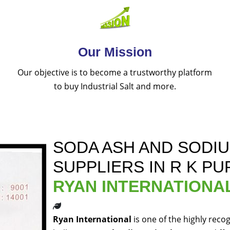
Our Mission
Our objective is to become a trustworthy platform
to buy Industrial Salt and more.
SODA ASH AND SODI
SUPPLIERS IN R K P
RYAN INTERNATIONA
Ryan International
is one of the highly reco