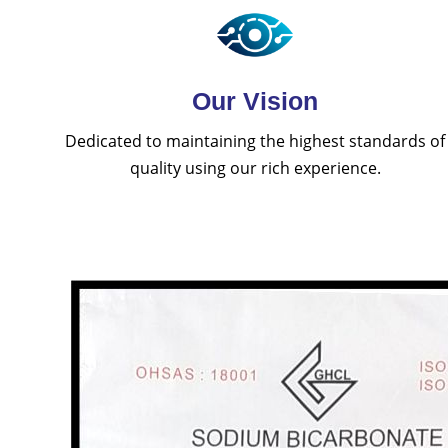
Our Vision
Dedicated to maintaining the highest standards of
quality using our rich experience.