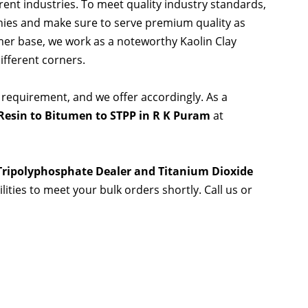
rent industries. To meet quality industry standards,
nies and make sure to serve premium quality as
er base, we work as a noteworthy Kaolin Clay
ifferent corners.
 requirement, and we offer accordingly. As a
Resin to Bitumen to STPP in R K Puram
at
 Tripolyphosphate Dealer and Titanium Dioxide
lities to meet your bulk orders shortly. Call us or