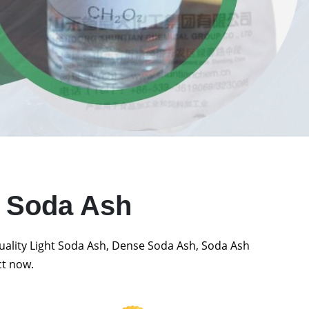
t Soda Ash
quality Light Soda Ash, Dense Soda Ash, Soda Ash
ct now.