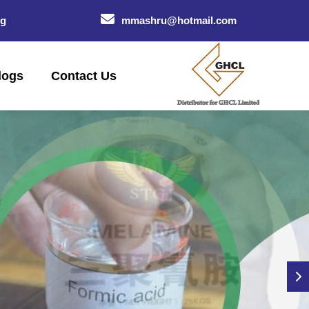
og
mmashru@hotmail.com
logs
Contact Us