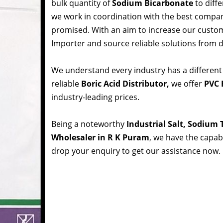
bulk quantity of
Sodium Bicarbonate
to diffe
we work in coordination with the best compa
promised. With an aim to increase our custom
Importer and source reliable solutions from d
We understand every industry has a different
reliable
Boric Acid Distributor,
we offer
PVC 
industry-leading prices.
Being a noteworthy
Industrial Salt, Sodium
Wholesaler in R K Puram
, we have the capabi
drop your enquiry to get our assistance now.