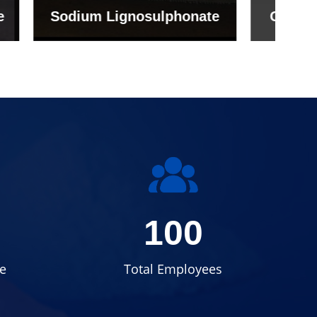
onate
Grade (Imported Turkey)
100
e
Total Employees