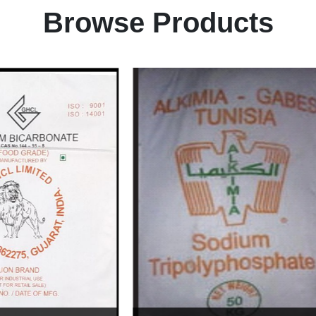
Browse Products