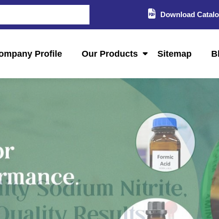
Download Catal
ompany Profile
Our Products
Sitemap
B