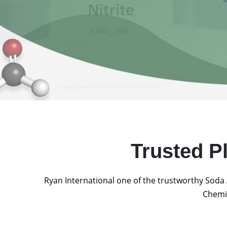
Trusted P
Ryan International one of the trustworthy Soda 
Chemic