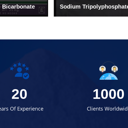
um Tripolyphosphate
Sodium Lignosulph
20
1000
ears Of Experience
Clients Worldwid