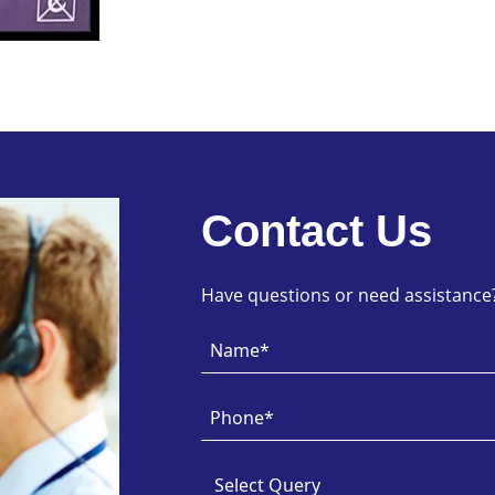
Contact Us
Have questions or need assistance? 