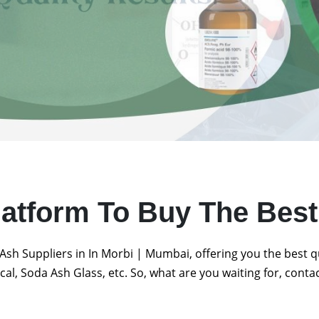
latform To Buy The Bes
Ash Suppliers in In Morbi | Mumbai, offering you the best 
al, Soda Ash Glass, etc. So, what are you waiting for, conta