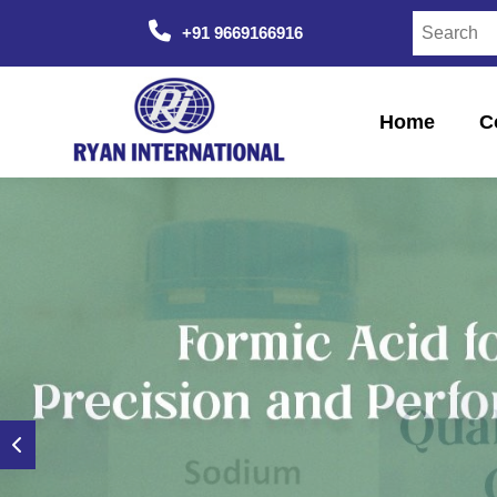
+91 9669166916
Home
C