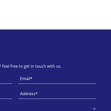
Feel free to get in touch with us.