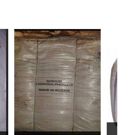
Bentonite For Ceramic