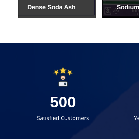
Sodium Bicarbonate
Sodi
500
Satisfied Customers
Y