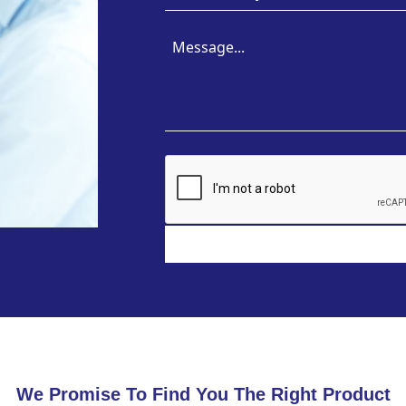
We Promise To Find You The Right Product