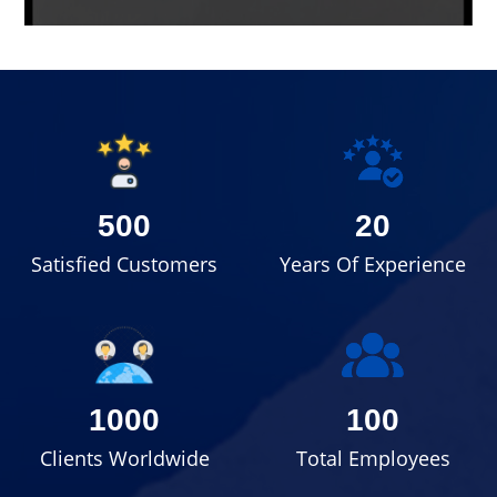
500
20
Satisfied Customers
Years Of Experience
1000
100
Clients Worldwide
Total Employees