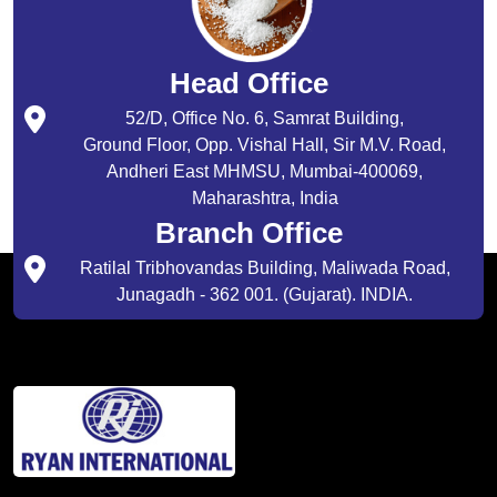
Head Office
52/D, Office No. 6, Samrat Building,
Ground Floor, Opp. Vishal Hall, Sir M.V. Road,
Andheri East MHMSU, Mumbai-400069,
Maharashtra, India
Branch Office
Ratilal Tribhovandas Building, Maliwada Road,
Junagadh - 362 001. (Gujarat). INDIA.