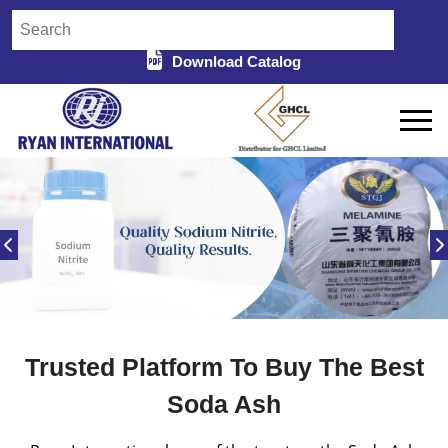
Download Catalog
Trusted Platform To Buy The Best
Soda Ash