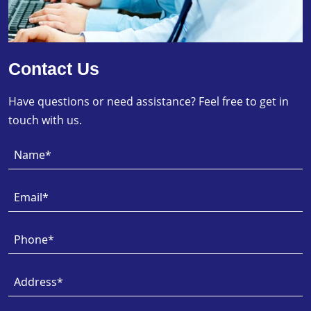
Contact Us
Have questions or need assistance? Feel free to get in
touch with us.