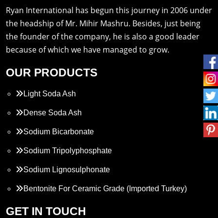
Ryan International has begun this journey in 2006 under
the headship of Mr. Mihir Mashru. Besides, just being
the founder of the company, he is also a good leader
because of which we have managed to grow.
OUR PRODUCTS
Light Soda Ash
Dense Soda Ash
Sodium Bicarbonate
Sodium Tripolyphosphate
Sodium Lignosulphonate
Bentonite For Ceramic Grade (Imported Turkey)
Propylene Glycol
GET IN TOUCH