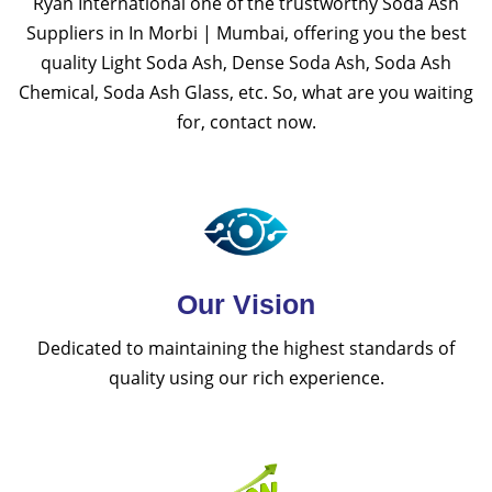
Ryan International one of the trustworthy Soda Ash
Suppliers in In Morbi | Mumbai, offering you the best
quality Light Soda Ash, Dense Soda Ash, Soda Ash
Chemical, Soda Ash Glass, etc. So, what are you waiting
for, contact now.
Our Vision
Dedicated to maintaining the highest standards of
quality using our rich experience.