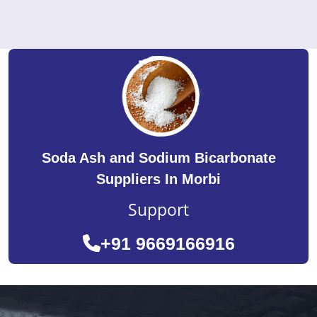
Soda Ash and Sodium Bicarbonate
Suppliers In Morbi
Support
+91 9669166916