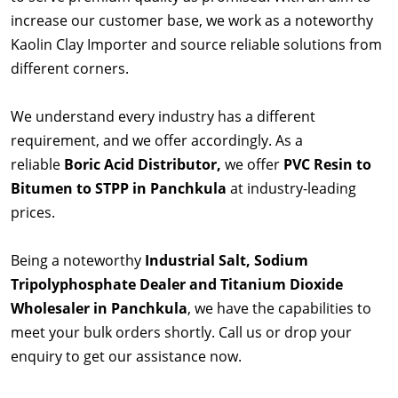
increase our customer base, we work as a noteworthy
Kaolin Clay Importer and source reliable solutions from
different corners.
We understand every industry has a different
requirement, and we offer accordingly. As a
reliable
Boric Acid Distributor,
we offer
PVC Resin to
Bitumen to STPP in Panchkula
at industry-leading
prices.
Being a noteworthy
Industrial Salt, Sodium
Tripolyphosphate Dealer and Titanium Dioxide
Wholesaler in Panchkula
, we have the capabilities to
meet your bulk orders shortly. Call us or drop your
enquiry to get our assistance now.