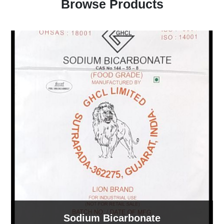
Browse Products
Sodium Bicarbonate