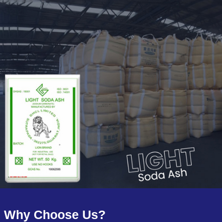
Why Choose Us?