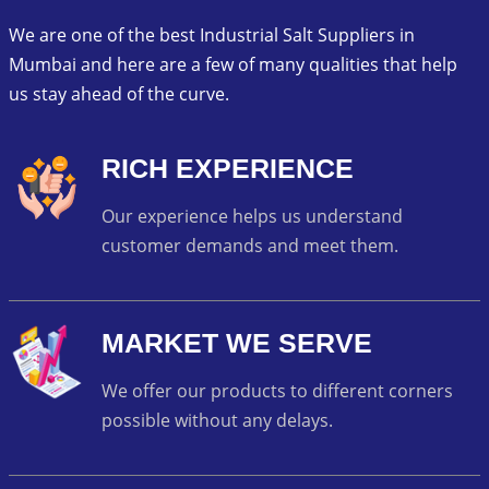
We are one of the best Industrial Salt Suppliers in
Mumbai and here are a few of many qualities that help
us stay ahead of the curve.
RICH EXPERIENCE
Our experience helps us understand
customer demands and meet them.
MARKET WE SERVE
We offer our products to different corners
possible without any delays.