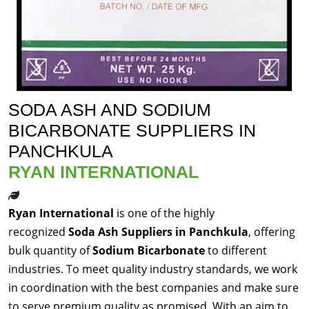
SODA ASH AND SODIUM
BICARBONATE SUPPLIERS IN
PANCHKULA
RYAN INTERNATIONAL
Ryan International
is one of the highly
recognized
Soda Ash Suppliers in Panchkula
, offering
bulk quantity of
Sodium Bicarbonate
to different
industries. To meet quality industry standards, we work
in coordination with the best companies and make sure
to serve premium quality as promised. With an aim to