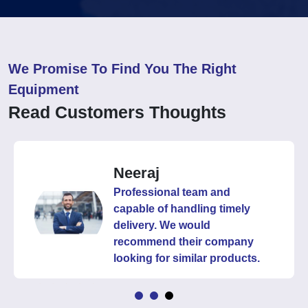
We Promise To Find You The Right
Equipment
Read Customers Thoughts
Neeraj
Professional team and
capable of handling timely
delivery. We would
recommend their company
looking for similar products.