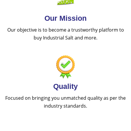
Our Mission
Our objective is to become a trustworthy platform to
buy Industrial Salt and more.
Quality
Focused on bringing you unmatched quality as per the
industry standards.