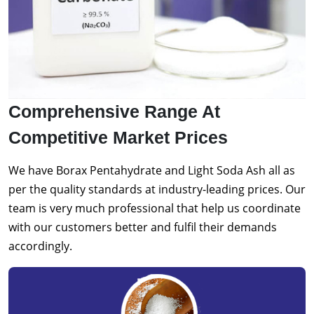
Comprehensive Range At
Competitive Market Prices
We have Borax Pentahydrate and Light Soda Ash all as
per the quality standards at industry-leading prices. Our
team is very much professional that help us coordinate
with our customers better and fulfil their demands
accordingly.