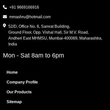
Melamine
+91 9669166916
Phthalic Anhydride
mmashru@hotmail.com
Maleic Anhydride
52/D, Office No. 6, Samrat Building,
Ground Floor, Opp. Vishal Hall, Sir M.V. Road,
PVC Resin
Andheri East MHMSU, Mumbai-400069, Maharashtra,
Methylene Chloride
India
Borax Pentahydrate
Mon - Sat 8am to 6pm
Titanium Dioxide
Boric Acid
Home
Bentonite Clay
Company Profile
White Bentonite
Our Products
Melamine Wood
Sitemap
Melamine Laminates