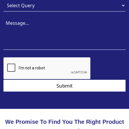
Submit
We Promise To Find You The Right Product