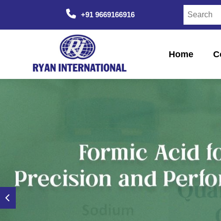
+91 9669166916
Home
C