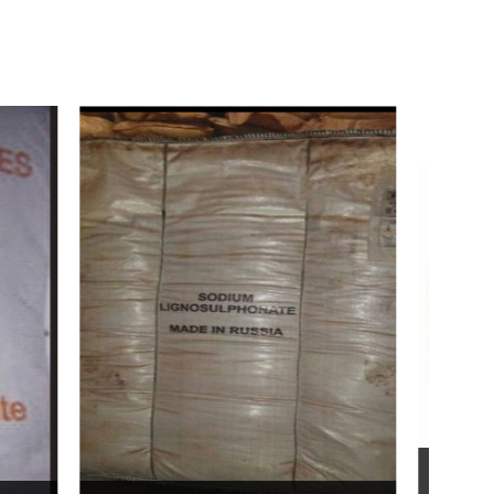
Bentonite For Ceramic