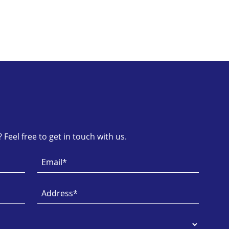
Feel free to get in touch with us.