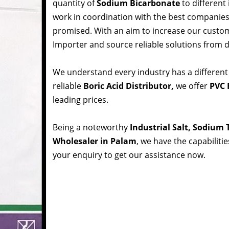
quantity of
Sodium Bicarbonate
to different
work in coordination with the best companie
promised. With an aim to increase our custom
Importer and source reliable solutions from d
We understand every industry has a different
reliable
Boric Acid Distributor,
we offer
PVC 
leading prices.
Being a noteworthy
Industrial Salt, Sodium
Wholesaler in Palam
, we have the capabiliti
your enquiry to get our assistance now.