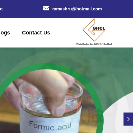
og
mmashru@hotmail.com
logs
Contact Us