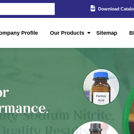
Download Catal
ompany Profile
Our Products
Sitemap
B