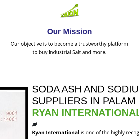
Our Mission
Our objective is to become a trustworthy platform
to buy Industrial Salt and more.
SODA ASH AND SODI
SUPPLIERS IN PALAM
RYAN INTERNATIONA
Ryan International
is one of the highly reco