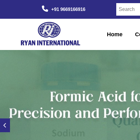
+91 9669166916
Home
C