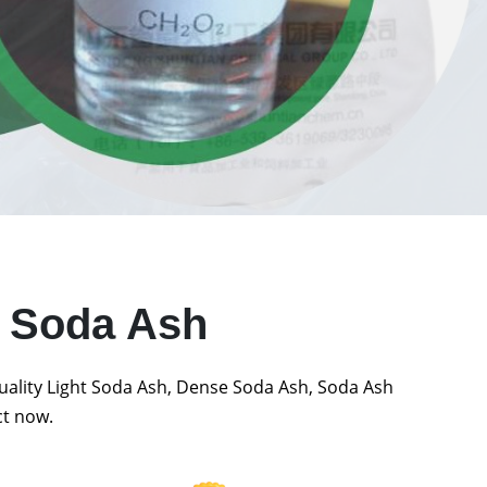
t Soda Ash
quality Light Soda Ash, Dense Soda Ash, Soda Ash
ct now.