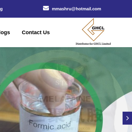
og
mmashru@hotmail.com
logs
Contact Us