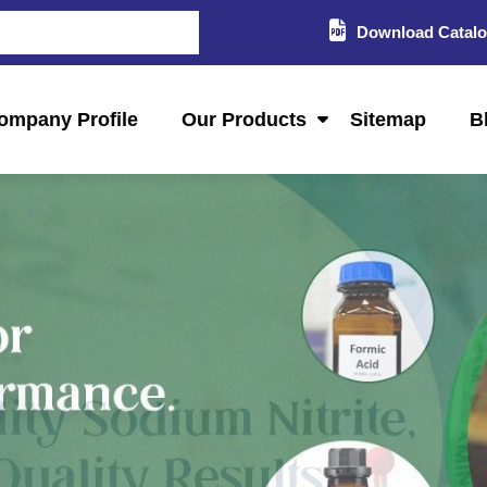
Download Catal
ompany Profile
Our Products
Sitemap
B