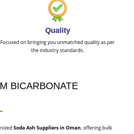
Quality
Focused on bringing you unmatched quality as per
the industry standards.
UM BICARBONATE
L
gnized
Soda Ash Suppliers in Oman
, offering bulk