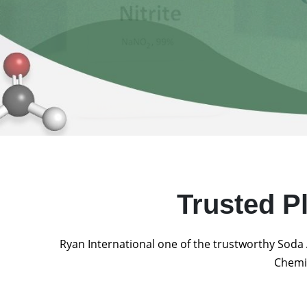
Trusted P
Ryan International one of the trustworthy Soda 
Chemic