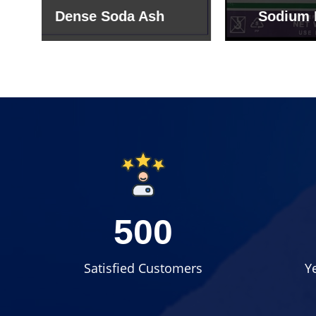
Sodium Bicarbonate
Sodi
500
Satisfied Customers
Y