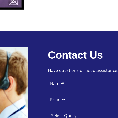
Contact Us
Have questions or need assistance? 