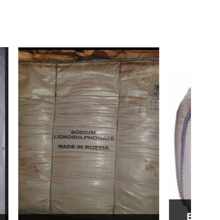
Bentonite For Ceramic