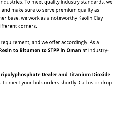
 industries. To meet quality industry standards, we
s and make sure to serve premium quality as
er base, we work as a noteworthy Kaolin Clay
ifferent corners.
 requirement, and we offer accordingly. As a
Resin to Bitumen to STPP in Oman
at industry-
 Tripolyphosphate Dealer and Titanium Dioxide
es to meet your bulk orders shortly. Call us or drop