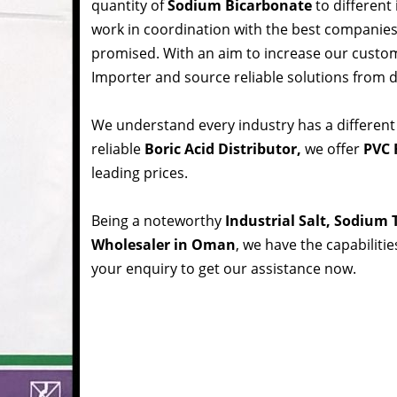
quantity of
Sodium Bicarbonate
to different
work in coordination with the best companie
promised. With an aim to increase our custom
Importer and source reliable solutions from d
We understand every industry has a different
reliable
Boric Acid Distributor,
we offer
PVC 
leading prices.
Being a noteworthy
Industrial Salt, Sodium
Wholesaler in Oman
, we have the capabiliti
your enquiry to get our assistance now.