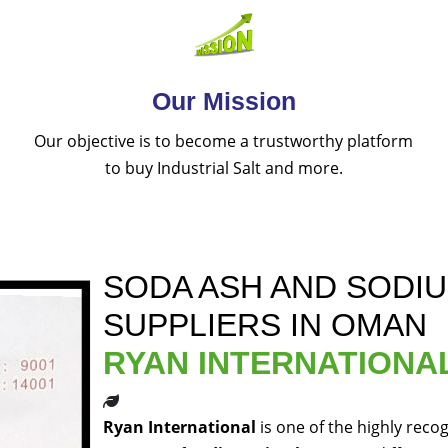
Our Mission
Our objective is to become a trustworthy platform
to buy Industrial Salt and more.
SODA ASH AND SODI
SUPPLIERS IN OMAN
RYAN INTERNATIONA
Ryan International
is one of the highly reco