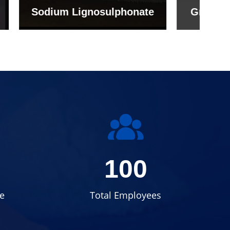
onate
Grade (Imported Turkey)
100
e
Total Employees