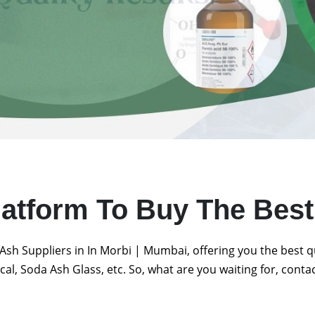
latform To Buy The Bes
Ash Suppliers in In Morbi | Mumbai, offering you the best 
al, Soda Ash Glass, etc. So, what are you waiting for, conta