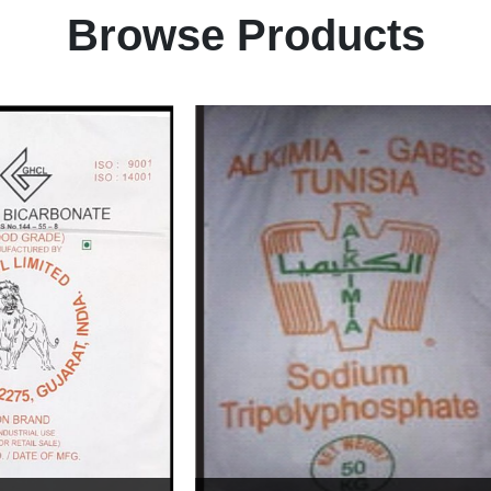
Browse Products