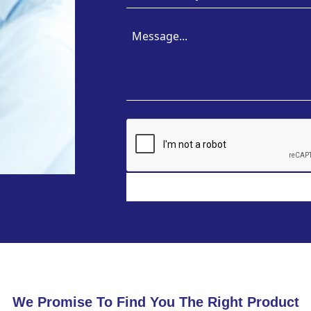
We Promise To Find You The Right Product