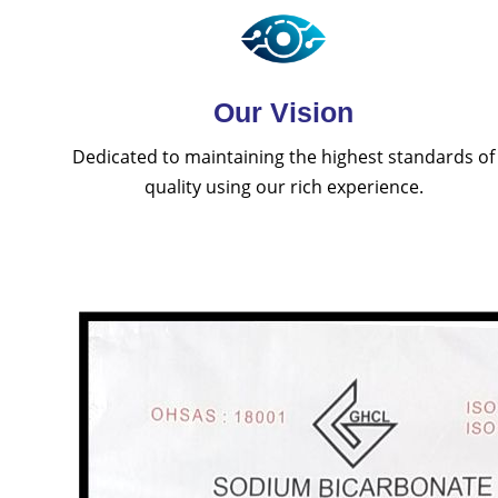
Our Vision
Dedicated to maintaining the highest standards of
quality using our rich experience.