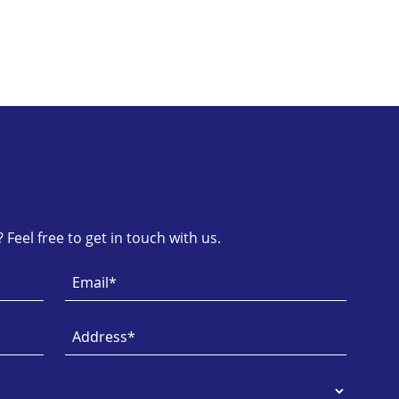
Feel free to get in touch with us.