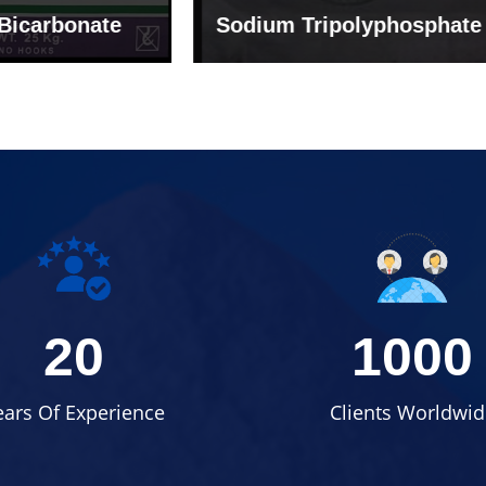
um Tripolyphosphate
Sodium Lignosulph
20
1000
ears Of Experience
Clients Worldwid