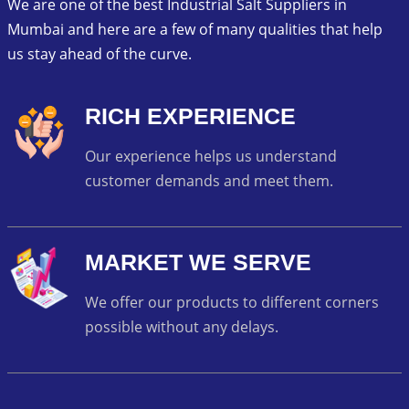
We are one of the best Industrial Salt Suppliers in
Mumbai and here are a few of many qualities that help
us stay ahead of the curve.
RICH EXPERIENCE
Our experience helps us understand
customer demands and meet them.
MARKET WE SERVE
We offer our products to different corners
possible without any delays.