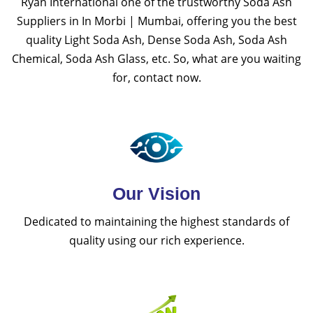
Ryan International one of the trustworthy Soda Ash
Suppliers in In Morbi | Mumbai, offering you the best
quality Light Soda Ash, Dense Soda Ash, Soda Ash
Chemical, Soda Ash Glass, etc. So, what are you waiting
for, contact now.
Our Vision
Dedicated to maintaining the highest standards of
quality using our rich experience.