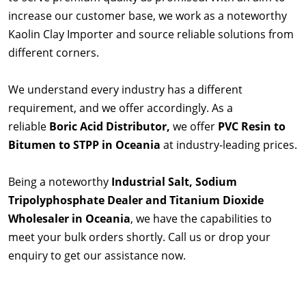
increase our customer base, we work as a noteworthy
Kaolin Clay Importer and source reliable solutions from
different corners.
We understand every industry has a different
requirement, and we offer accordingly. As a
reliable
Boric Acid Distributor,
we offer
PVC Resin to
Bitumen to STPP in Oceania
at industry-leading prices.
Being a noteworthy
Industrial Salt, Sodium
Tripolyphosphate Dealer and Titanium Dioxide
Wholesaler in Oceania
, we have the capabilities to
meet your bulk orders shortly. Call us or drop your
enquiry to get our assistance now.