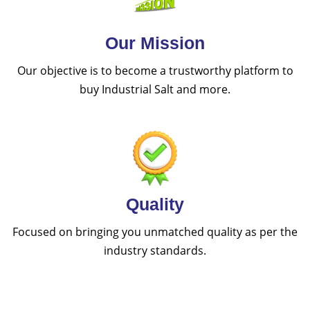
Our Mission
Our objective is to become a trustworthy platform to
buy Industrial Salt and more.
Quality
Focused on bringing you unmatched quality as per the
industry standards.