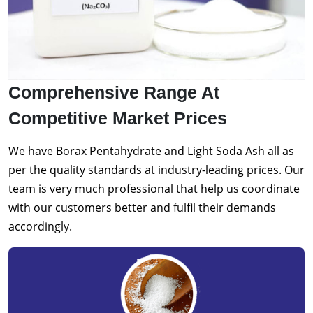
Comprehensive Range At
Competitive Market Prices
We have Borax Pentahydrate and Light Soda Ash all as
per the quality standards at industry-leading prices. Our
team is very much professional that help us coordinate
with our customers better and fulfil their demands
accordingly.