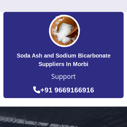
Soda Ash and Sodium Bicarbonate
Suppliers In Morbi
Support
+91 9669166916