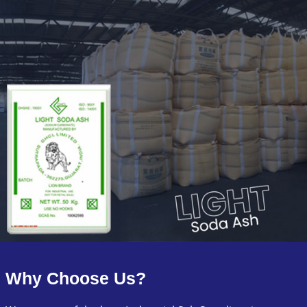
Why Choose Us?