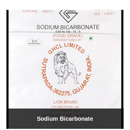
Sodium Bicarbonate