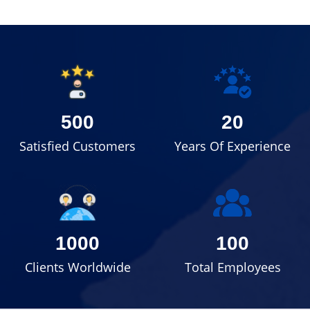
500
20
Satisfied Customers
Years Of Experience
1000
100
Clients Worldwide
Total Employees