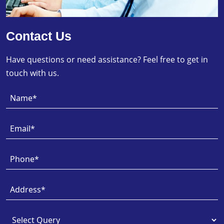
Contact Us
Have questions or need assistance? Feel free to get in
touch with us.