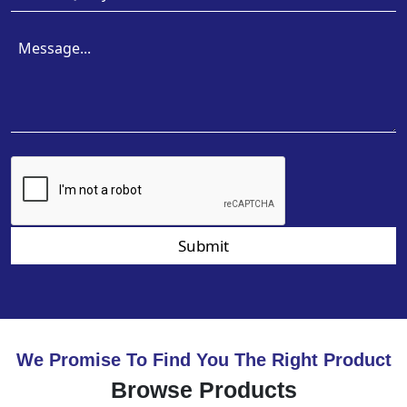
Submit
We Promise To Find You The Right Product
Browse Products