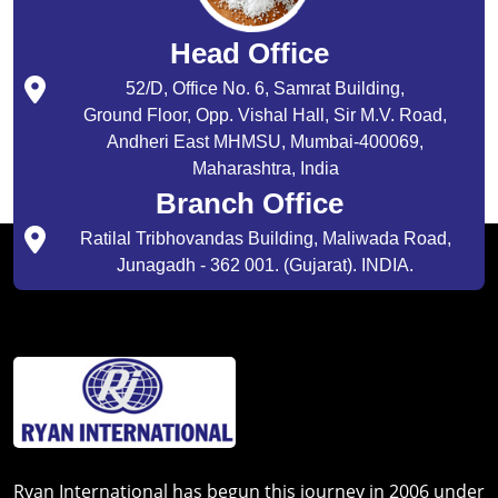
Head Office
52/D, Office No. 6, Samrat Building,
Ground Floor, Opp. Vishal Hall, Sir M.V. Road,
Andheri East MHMSU, Mumbai-400069,
Maharashtra, India
Branch Office
Ratilal Tribhovandas Building, Maliwada Road,
Junagadh - 362 001. (Gujarat). INDIA.
Ryan International has begun this journey in 2006 under