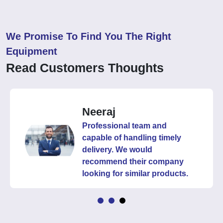
We Promise To Find You The Right
Equipment
Read Customers Thoughts
Neeraj
Professional team and
capable of handling timely
delivery. We would
recommend their company
looking for similar products.