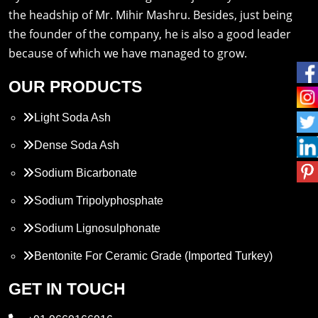
the headship of Mr. Mihir Mashru. Besides, just being
the founder of the company, he is also a good leader
because of which we have managed to grow.
OUR PRODUCTS
Light Soda Ash
Dense Soda Ash
Sodium Bicarbonate
Sodium Tripolyphosphate
Sodium Lignosulphonate
Bentonite For Ceramic Grade (Imported Turkey)
Propylene Glycol
GET IN TOUCH
Melamine