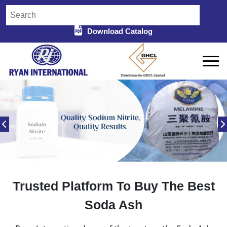
Download Catalog
Trusted Platform To Buy The Best
Soda Ash