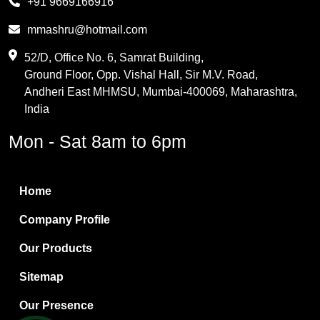
+91 9669166916
Phthalic Anhydride
mmashru@hotmail.com
Maleic Anhydride
52/D, Office No. 6, Samrat Building,
Ground Floor, Opp. Vishal Hall, Sir M.V. Road,
PVC Resin
Andheri East MHMSU, Mumbai-400069, Maharashtra,
Methylene Chloride
India
Borax Pentahydrate
Mon - Sat 8am to 6pm
Titanium Dioxide
Boric Acid
Home
Bentonite Clay
Company Profile
White Bentonite
Our Products
Melamine Wood
Sitemap
Melamine Laminates
Our Presence