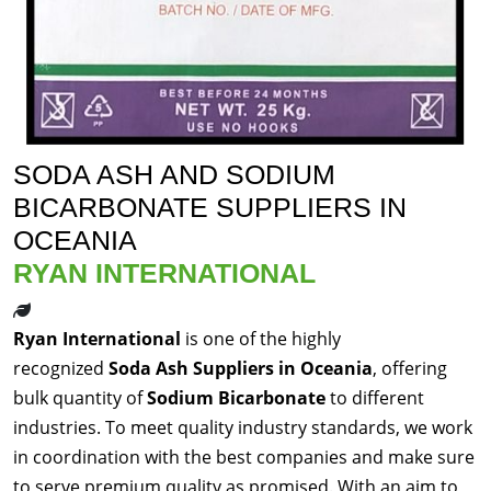
SODA ASH AND SODIUM
BICARBONATE SUPPLIERS IN
OCEANIA
RYAN INTERNATIONAL
Ryan International
is one of the highly
recognized
Soda Ash Suppliers in Oceania
, offering
bulk quantity of
Sodium Bicarbonate
to different
industries. To meet quality industry standards, we work
in coordination with the best companies and make sure
to serve premium quality as promised. With an aim to