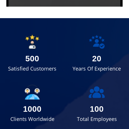
500
20
Satisfied Customers
Years Of Experience
1000
100
Clients Worldwide
Total Employees