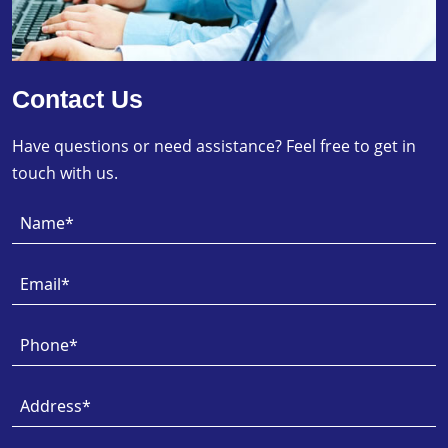
Contact Us
Have questions or need assistance? Feel free to get in
touch with us.