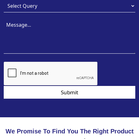
Submit
We Promise To Find You The Right Product