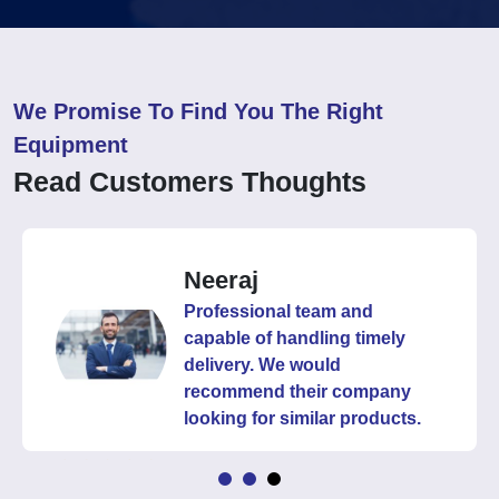
We Promise To Find You The Right
Equipment
Read Customers Thoughts
Neeraj
Professional team and
capable of handling timely
delivery. We would
recommend their company
looking for similar products.