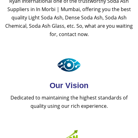
Ryan International one of the trustworthy Soda Ash
Suppliers in In Morbi | Mumbai, offering you the best
quality Light Soda Ash, Dense Soda Ash, Soda Ash
Chemical, Soda Ash Glass, etc. So, what are you waiting
for, contact now.
Our Vision
Dedicated to maintaining the highest standards of
quality using our rich experience.