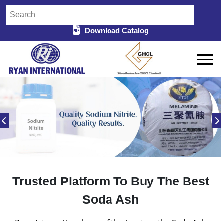
Download Catalog
Trusted Platform To Buy The Best
Soda Ash