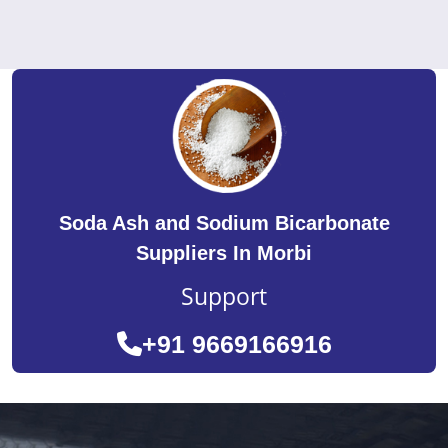
Soda Ash and Sodium Bicarbonate
Suppliers In Morbi
Support
+91 9669166916