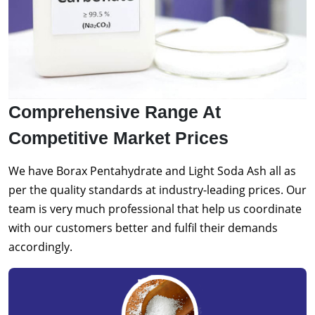
Comprehensive Range At
Competitive Market Prices
We have Borax Pentahydrate and Light Soda Ash all as
per the quality standards at industry-leading prices. Our
team is very much professional that help us coordinate
with our customers better and fulfil their demands
accordingly.