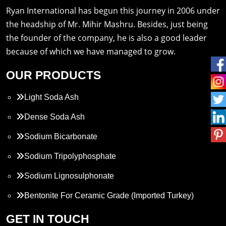
Ryan International has begun this journey in 2006 under
the headship of Mr. Mihir Mashru. Besides, just being
the founder of the company, he is also a good leader
because of which we have managed to grow.
OUR PRODUCTS
Light Soda Ash
Dense Soda Ash
Sodium Bicarbonate
Sodium Tripolyphosphate
Sodium Lignosulphonate
Bentonite For Ceramic Grade (Imported Turkey)
Propylene Glycol
GET IN TOUCH