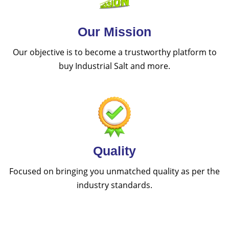
Our Mission
Our objective is to become a trustworthy platform to
buy Industrial Salt and more.
Quality
Focused on bringing you unmatched quality as per the
industry standards.