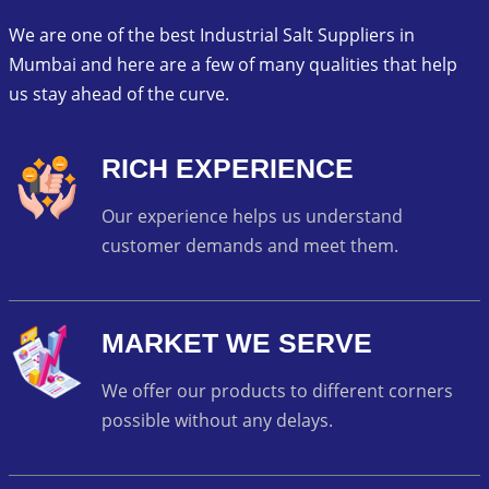
We are one of the best Industrial Salt Suppliers in
Mumbai and here are a few of many qualities that help
us stay ahead of the curve.
RICH EXPERIENCE
Our experience helps us understand
customer demands and meet them.
MARKET WE SERVE
We offer our products to different corners
possible without any delays.