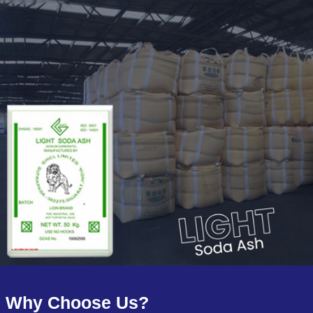
Why Choose Us?