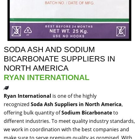
SODA ASH AND SODIUM
BICARBONATE SUPPLIERS IN
NORTH AMERICA
RYAN INTERNATIONAL
Ryan International
is one of the highly
recognized
Soda Ash Suppliers in North America
,
offering bulk quantity of
Sodium Bicarbonate
to
different industries. To meet quality industry standards,
we work in coordination with the best companies and
make sure to serve premium quality as promised. With