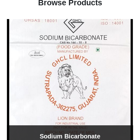
Browse Products
Sodium Bicarbonate