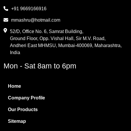
Melamine
+91 9669166916
Phthalic Anhydride
mmashru@hotmail.com
Maleic Anhydride
52/D, Office No. 6, Samrat Building,
Ground Floor, Opp. Vishal Hall, Sir M.V. Road,
PVC Resin
Andheri East MHMSU, Mumbai-400069, Maharashtra,
Methylene Chloride
India
Borax Pentahydrate
Mon - Sat 8am to 6pm
Titanium Dioxide
Boric Acid
Home
Bentonite Clay
Company Profile
White Bentonite
Our Products
Melamine Wood
Sitemap
Melamine Laminates