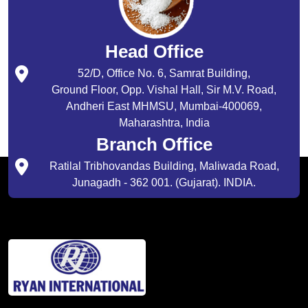
Head Office
52/D, Office No. 6, Samrat Building,
Ground Floor, Opp. Vishal Hall, Sir M.V. Road,
Andheri East MHMSU, Mumbai-400069,
Maharashtra, India
Branch Office
Ratilal Tribhovandas Building, Maliwada Road,
Junagadh - 362 001. (Gujarat). INDIA.