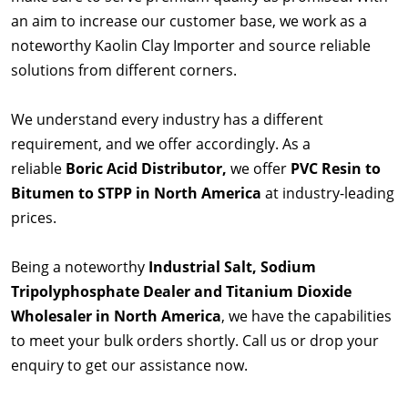
an aim to increase our customer base, we work as a
noteworthy Kaolin Clay Importer and source reliable
solutions from different corners.
We understand every industry has a different
requirement, and we offer accordingly. As a
reliable
Boric Acid Distributor,
we offer
PVC Resin to
Bitumen to STPP in North America
at industry-leading
prices.
Being a noteworthy
Industrial Salt, Sodium
Tripolyphosphate Dealer and Titanium Dioxide
Wholesaler in North America
, we have the capabilities
to meet your bulk orders shortly. Call us or drop your
enquiry to get our assistance now.