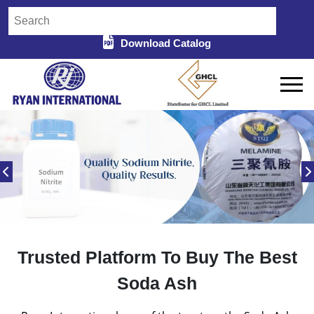
Download Catalog
Trusted Platform To Buy The Best
Soda Ash