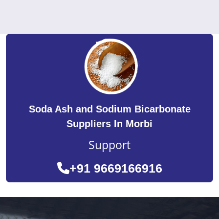
Soda Ash and Sodium Bicarbonate
Suppliers In Morbi
Support
+91 9669166916