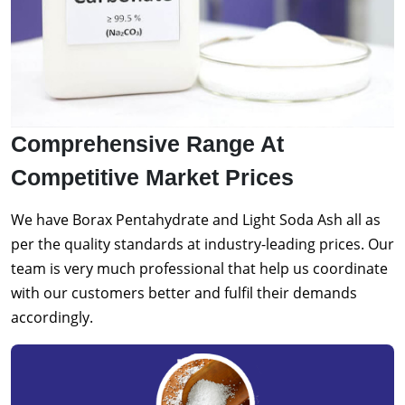
Comprehensive Range At
Competitive Market Prices
We have Borax Pentahydrate and Light Soda Ash all as
per the quality standards at industry-leading prices. Our
team is very much professional that help us coordinate
with our customers better and fulfil their demands
accordingly.