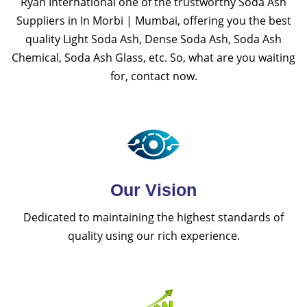
Ryan International one of the trustworthy Soda Ash
Suppliers in In Morbi | Mumbai, offering you the best
quality Light Soda Ash, Dense Soda Ash, Soda Ash
Chemical, Soda Ash Glass, etc. So, what are you waiting
for, contact now.
Our Vision
Dedicated to maintaining the highest standards of
quality using our rich experience.