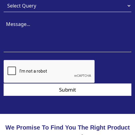
Submit
We Promise To Find You The Right Product