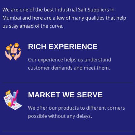
We are one of the best Industrial Salt Suppliers in
Mumbai and here are a few of many qualities that help
us stay ahead of the curve.
RICH EXPERIENCE
Our experience helps us understand
customer demands and meet them.
MARKET WE SERVE
We offer our products to different corners
possible without any delays.