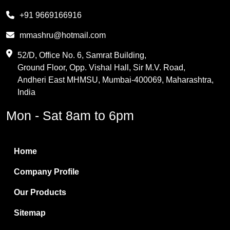
Melamine
+91 9669166916
Phthalic Anhydride
mmashru@hotmail.com
Maleic Anhydride
52/D, Office No. 6, Samrat Building,
Ground Floor, Opp. Vishal Hall, Sir M.V. Road,
PVC Resin
Andheri East MHMSU, Mumbai-400069, Maharashtra,
Methylene Chloride
India
Borax Pentahydrate
Mon - Sat 8am to 6pm
Titanium Dioxide
Boric Acid
Home
Bentonite Clay
Company Profile
White Bentonite
Our Products
Melamine Wood
Sitemap
Melamine Laminates