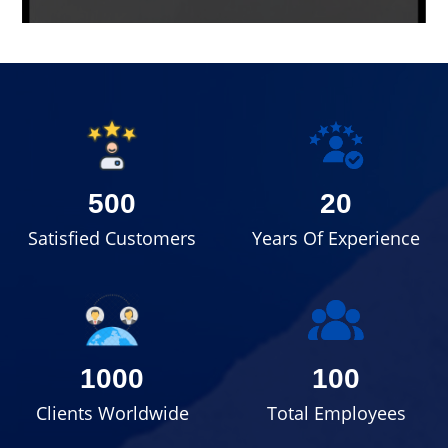
500
20
Satisfied Customers
Years Of Experience
1000
100
Clients Worldwide
Total Employees