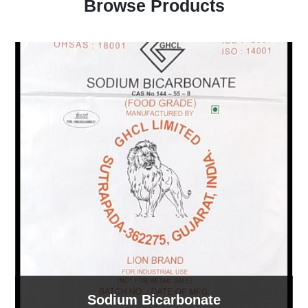
Browse Products
Sodium Bicarbonate