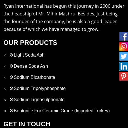
Ryan International has begun this journey in 2006 under
the headship of Mr. Mihir Mashru. Besides, just being
the founder of the company, he is also a good leader
because of which we have managed to grow.
OUR PRODUCTS
Light Soda Ash
Dense Soda Ash
Sodium Bicarbonate
Sodium Tripolyphosphate
Sodium Lignosulphonate
Bentonite For Ceramic Grade (Imported Turkey)
Propylene Glycol
GET IN TOUCH