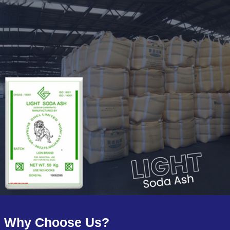
Why Choose Us?