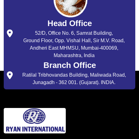
Head Office
52/D, Office No. 6, Samrat Building,
Ground Floor, Opp. Vishal Hall, Sir M.V. Road,
Andheri East MHMSU, Mumbai-400069,
Maharashtra, India
Branch Office
Ratilal Tribhovandas Building, Maliwada Road,
Junagadh - 362 001. (Gujarat). INDIA.