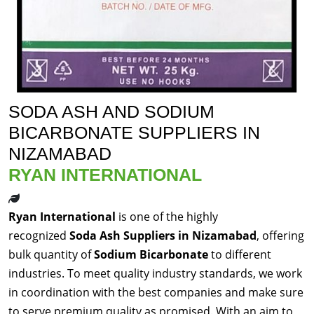
SODA ASH AND SODIUM
BICARBONATE SUPPLIERS IN
NIZAMABAD
RYAN INTERNATIONAL
Ryan International
is one of the highly
recognized
Soda Ash Suppliers in Nizamabad
, offering
bulk quantity of
Sodium Bicarbonate
to different
industries. To meet quality industry standards, we work
in coordination with the best companies and make sure
to serve premium quality as promised. With an aim to