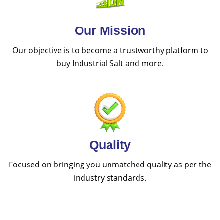
Our Mission
Our objective is to become a trustworthy platform to
buy Industrial Salt and more.
Quality
Focused on bringing you unmatched quality as per the
industry standards.