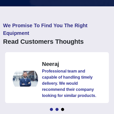
We Promise To Find You The Right
Equipment
Read Customers Thoughts
Neeraj
Professional team and
capable of handling timely
delivery. We would
recommend their company
looking for similar products.