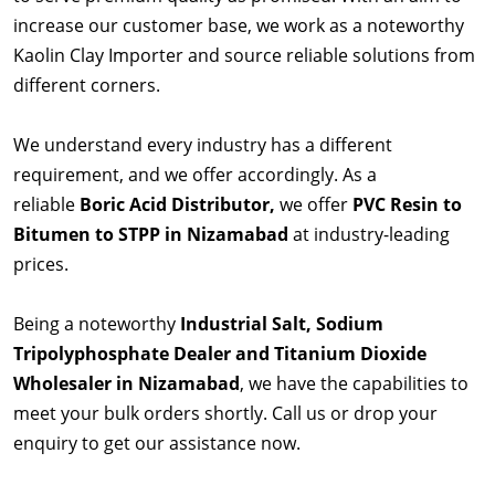
increase our customer base, we work as a noteworthy
Kaolin Clay Importer and source reliable solutions from
different corners.
We understand every industry has a different
requirement, and we offer accordingly. As a
reliable
Boric Acid Distributor,
we offer
PVC Resin to
Bitumen to STPP in Nizamabad
at industry-leading
prices.
Being a noteworthy
Industrial Salt, Sodium
Tripolyphosphate Dealer and Titanium Dioxide
Wholesaler in Nizamabad
, we have the capabilities to
meet your bulk orders shortly. Call us or drop your
enquiry to get our assistance now.