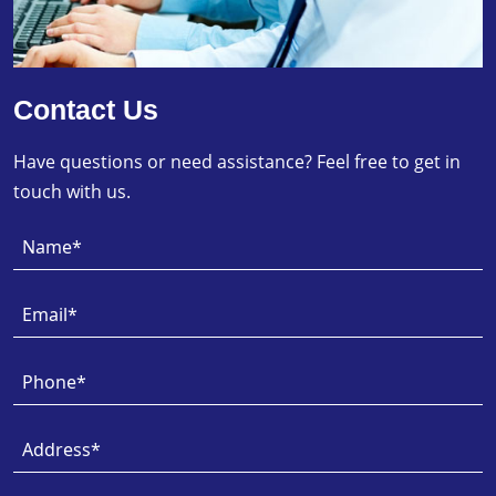
Contact Us
Have questions or need assistance? Feel free to get in
touch with us.