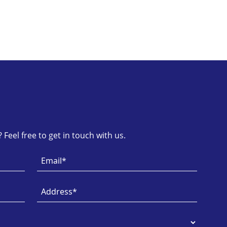
Feel free to get in touch with us.