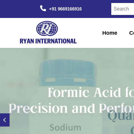
+91 9669166916
Home
C