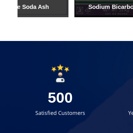
Sodium Bicarbonate
Sodi
500
Satisfied Customers
Y