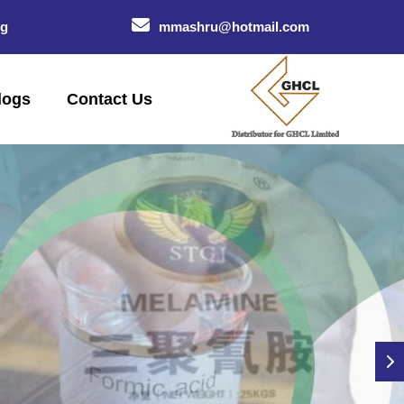
og
mmashru@hotmail.com
logs
Contact Us