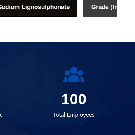
onate
Grade (Imported Turkey)
100
e
Total Employees