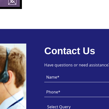
Contact Us
Have questions or need assistance? 