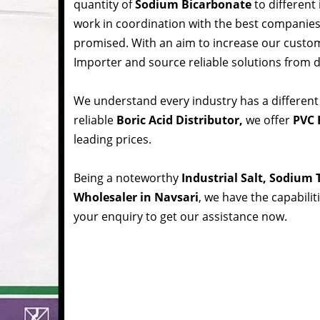
quantity of
Sodium Bicarbonate
to different
work in coordination with the best companie
promised. With an aim to increase our custom
Importer and source reliable solutions from d
We understand every industry has a different
reliable
Boric Acid Distributor,
we offer
PVC R
leading prices.
Being a noteworthy
Industrial Salt, Sodium
Wholesaler in Navsari
, we have the capabilit
your enquiry to get our assistance now.