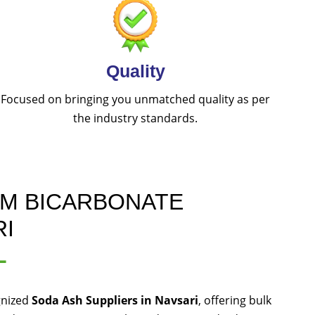
Quality
Focused on bringing you unmatched quality as per
the industry standards.
UM BICARBONATE
RI
L
gnized
Soda Ash Suppliers in Navsari
, offering bulk