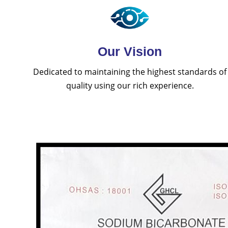
Our Vision
Dedicated to maintaining the highest standards of
quality using our rich experience.