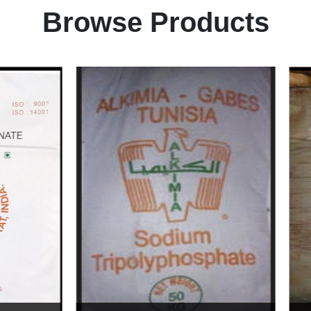
Browse Products