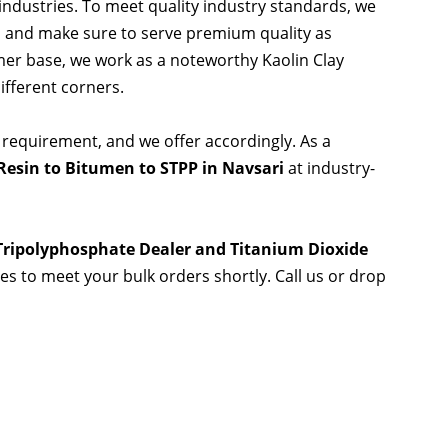
 industries. To meet quality industry standards, we
s and make sure to serve premium quality as
er base, we work as a noteworthy Kaolin Clay
ifferent corners.
 requirement, and we offer accordingly. As a
esin to Bitumen to STPP in Navsari
at industry-
 Tripolyphosphate Dealer and Titanium Dioxide
ies to meet your bulk orders shortly. Call us or drop