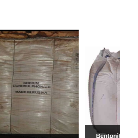
Bentonite For Ceramic