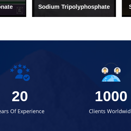
um Tripolyphosphate
Sodium Lignosulph
20
1000
ears Of Experience
Clients Worldwid