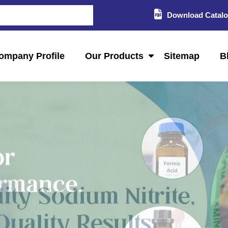
Download Catal
ompany Profile
Our Products
Sitemap
B