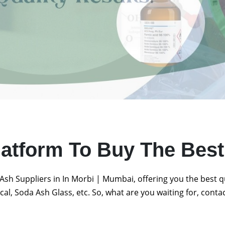
latform To Buy The Bes
Ash Suppliers in In Morbi | Mumbai, offering you the best 
al, Soda Ash Glass, etc. So, what are you waiting for, conta