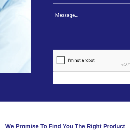
We Promise To Find You The Right Product