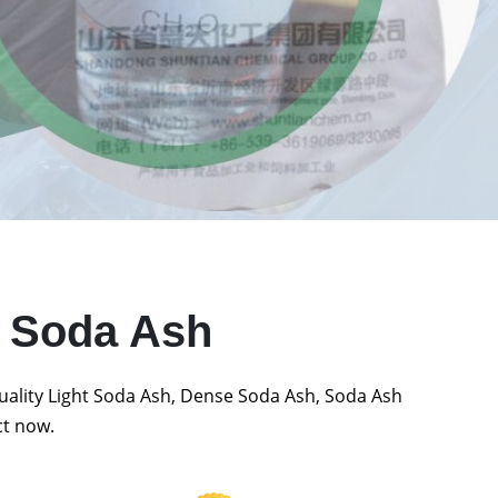
t Soda Ash
quality Light Soda Ash, Dense Soda Ash, Soda Ash
ct now.