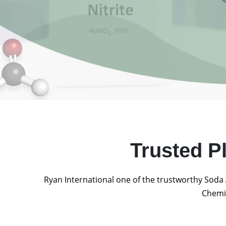
Trusted P
Ryan International one of the trustworthy Soda 
Chemic