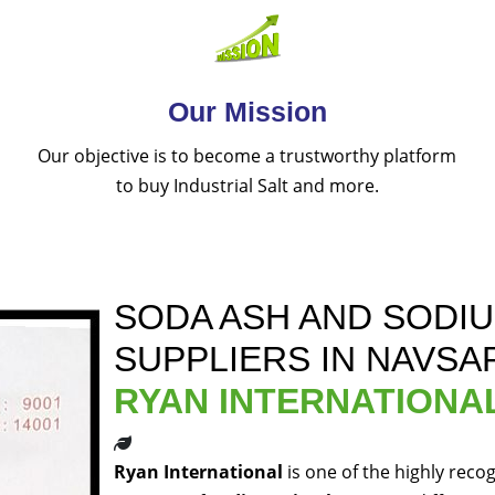
Our Mission
Our objective is to become a trustworthy platform
to buy Industrial Salt and more.
SODA ASH AND SODI
SUPPLIERS IN NAVSA
RYAN INTERNATIONA
Ryan International
is one of the highly reco