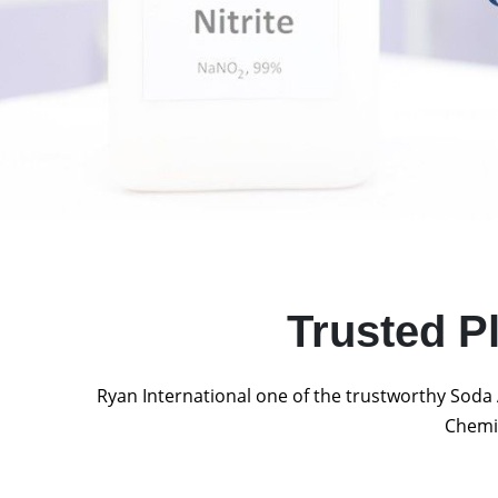
Trusted P
Ryan International one of the trustworthy Soda 
Chemic