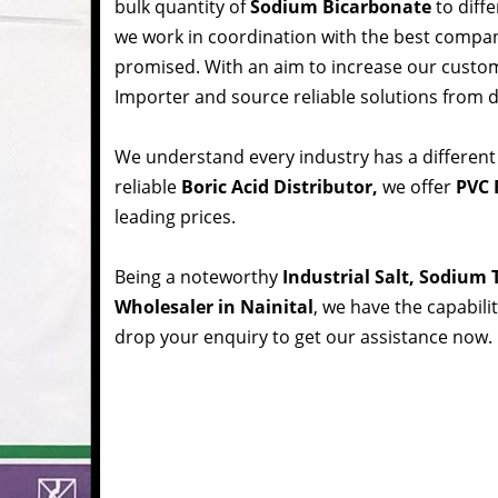
bulk quantity of
Sodium Bicarbonate
to diffe
we work in coordination with the best compa
promised. With an aim to increase our custom
Importer and source reliable solutions from d
We understand every industry has a different
reliable
Boric Acid Distributor,
we offer
PVC R
leading prices.
Being a noteworthy
Industrial Salt, Sodium
Wholesaler in Nainital
, we have the capabili
drop your enquiry to get our assistance now.