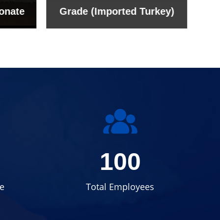
onate
Grade (Imported Turkey)
100
e
Total Employees