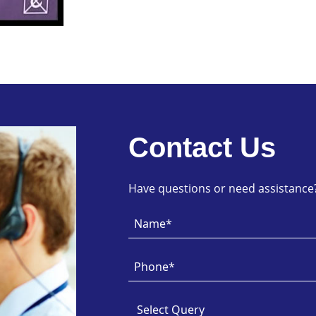
Contact Us
Have questions or need assistance? 