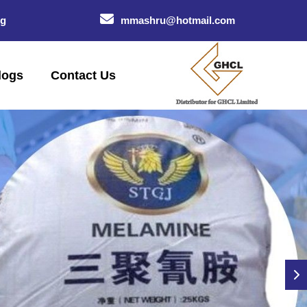
og
mmashru@hotmail.com
logs
Contact Us