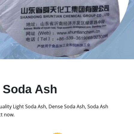
t Soda Ash
quality Light Soda Ash, Dense Soda Ash, Soda Ash
ct now.