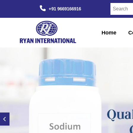
+91 9669166916
Home
C