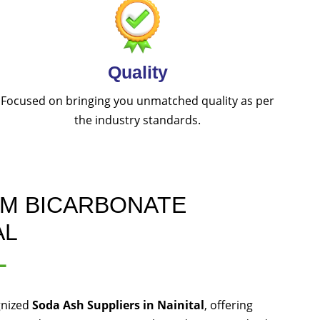
Quality
Focused on bringing you unmatched quality as per
the industry standards.
UM BICARBONATE
AL
L
gnized
Soda Ash Suppliers in Nainital
, offering