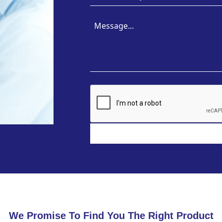
We Promise To Find You The Right Product