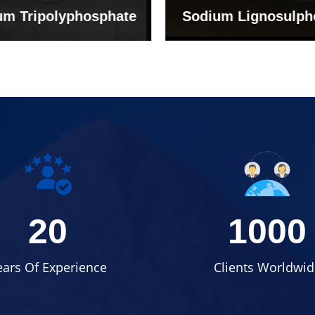
um Tripolyphosphate
Sodium Lignosulph
20
1000
ears Of Experience
Clients Worldwid