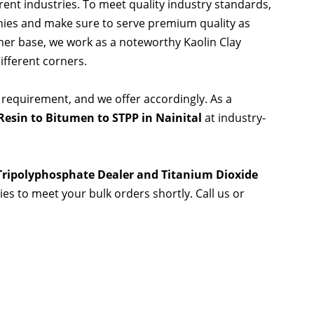
rent industries. To meet quality industry standards,
nies and make sure to serve premium quality as
er base, we work as a noteworthy Kaolin Clay
ifferent corners.
 requirement, and we offer accordingly. As a
esin to Bitumen to STPP in Nainital
at industry-
 Tripolyphosphate Dealer and Titanium Dioxide
ties to meet your bulk orders shortly. Call us or