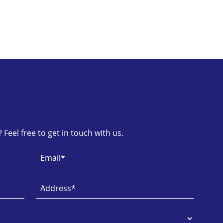
Feel free to get in touch with us.