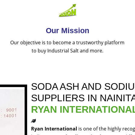
Our Mission
Our objective is to become a trustworthy platform
to buy Industrial Salt and more.
SODA ASH AND SODI
SUPPLIERS IN NAINIT
RYAN INTERNATIONA
Ryan International
is one of the highly reco