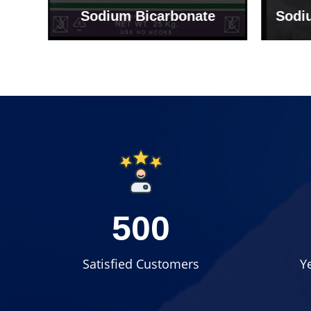
Sodium Bicarbonate
Sodi
500
Satisfied Customers
Y