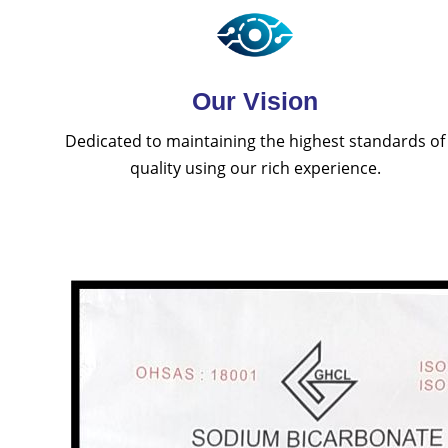
Our Vision
Dedicated to maintaining the highest standards of
quality using our rich experience.