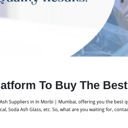
latform To Buy The Bes
Ash Suppliers in In Morbi | Mumbai, offering you the best 
al, Soda Ash Glass, etc. So, what are you waiting for, conta