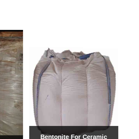
Bentonite For Ceramic