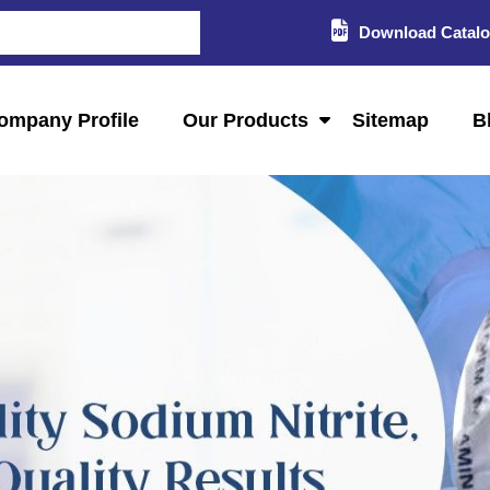
Download Catal
ompany Profile
Our Products
Sitemap
B