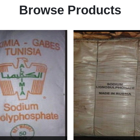
Browse Products