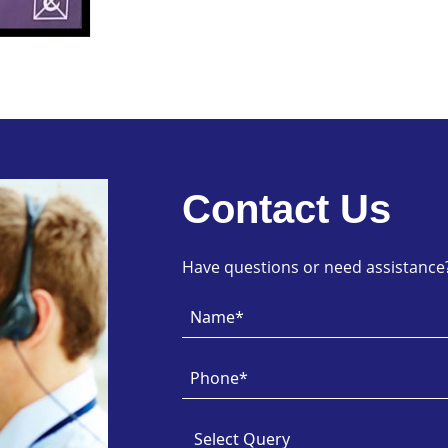
Contact Us
Have questions or need assistance? 