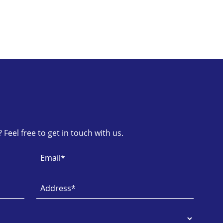
Feel free to get in touch with us.