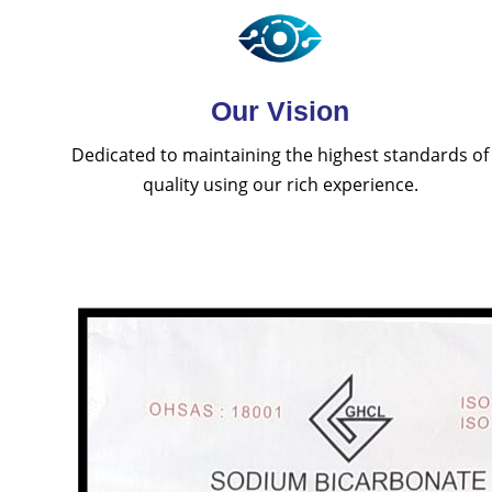
Our Vision
Dedicated to maintaining the highest standards of
quality using our rich experience.