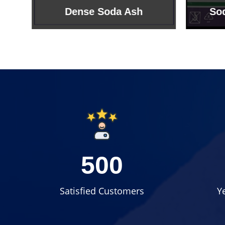
Sodium Bicarbonate
Sodi
500
Satisfied Customers
Y