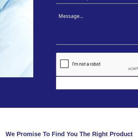
We Promise To Find You The Right Product