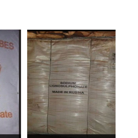
Bentonite For Ceramic