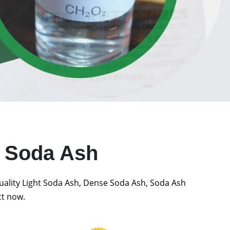
t Soda Ash
quality Light Soda Ash, Dense Soda Ash, Soda Ash
ct now.