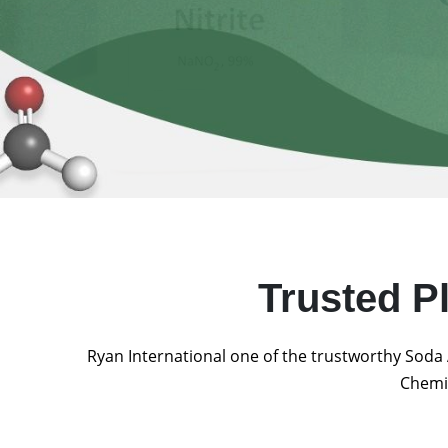
Trusted P
Ryan International one of the trustworthy Soda 
Chemic