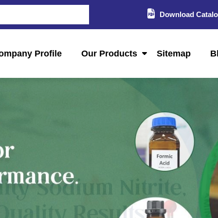
Download Catal
ompany Profile
Our Products
Sitemap
B