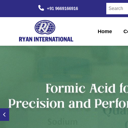
+91 9669166916
Home
C