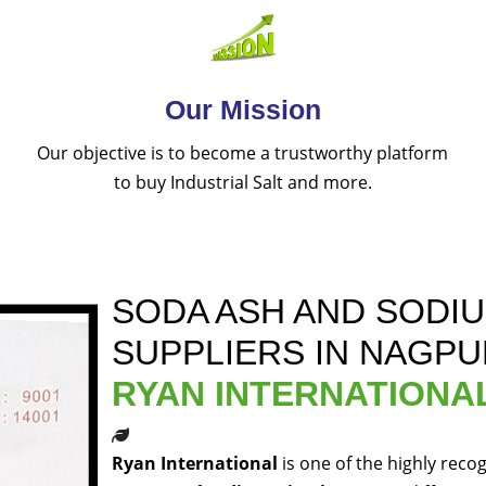
Our Mission
Our objective is to become a trustworthy platform
to buy Industrial Salt and more.
SODA ASH AND SODI
SUPPLIERS IN NAGPU
RYAN INTERNATIONA
Ryan International
is one of the highly reco