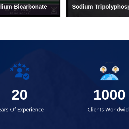
um Tripolyphosphate
Sodium Lignosulph
20
1000
ears Of Experience
Clients Worldwid