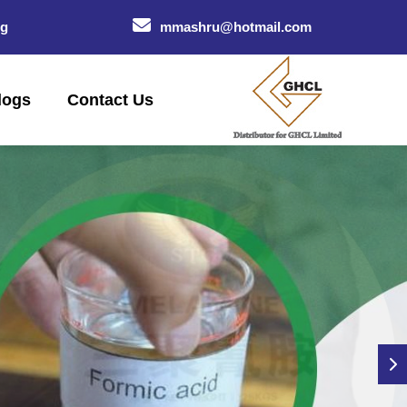
og
mmashru@hotmail.com
logs
Contact Us