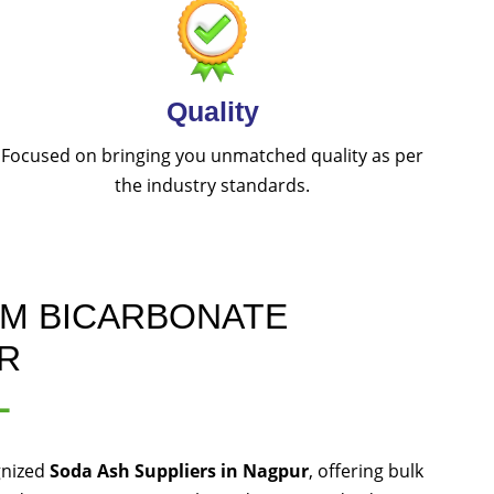
Quality
Focused on bringing you unmatched quality as per
the industry standards.
UM BICARBONATE
R
L
gnized
Soda Ash Suppliers in Nagpur
, offering bulk