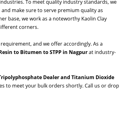
 industries. To meet quality industry standards, we
s and make sure to serve premium quality as
er base, we work as a noteworthy Kaolin Clay
ifferent corners.
 requirement, and we offer accordingly. As a
Resin to Bitumen to STPP in Nagpur
at industry-
 Tripolyphosphate Dealer and Titanium Dioxide
ies to meet your bulk orders shortly. Call us or drop