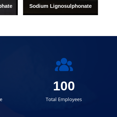
onate
Grade (Imported Turkey)
100
e
Total Employees