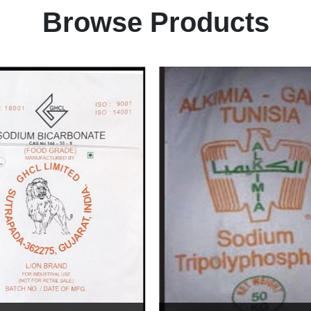
Browse Products