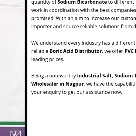
quantity of
Sodium Bicarbonate
to different
work in coordination with the best companie
promised. With an aim to increase our custom
Importer and source reliable solutions from d
We understand every industry has a different
reliable
Boric Acid Distributor,
we offer
PVC 
leading prices.
Being a noteworthy
Industrial Salt, Sodium
Wholesaler in Nagpur
, we have the capabilit
your enquiry to get our assistance now.