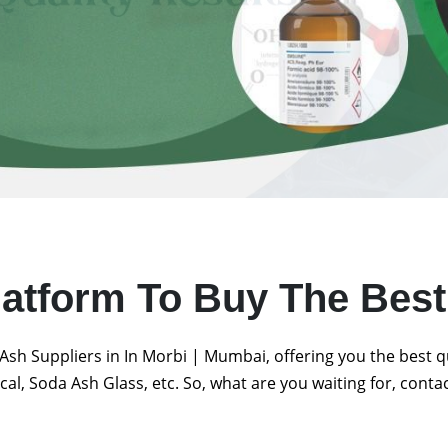
latform To Buy The Bes
Ash Suppliers in In Morbi | Mumbai, offering you the best 
al, Soda Ash Glass, etc. So, what are you waiting for, conta