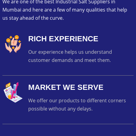
We are one of the best Industrial Salt Suppliers in
Mumbai and here are a few of many qualities that help
us stay ahead of the curve.
RICH EXPERIENCE
Our experience helps us understand
customer demands and meet them.
MARKET WE SERVE
We offer our products to different corners
possible without any delays.