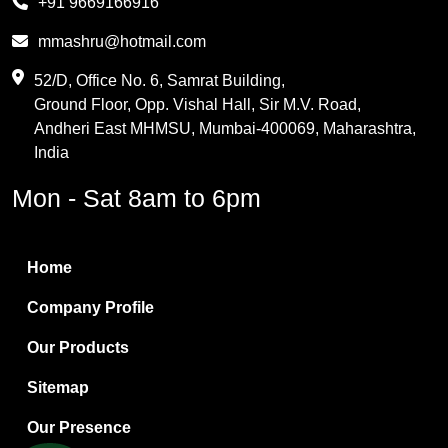
+91 9669166916
Phthalic Anhydride
mmashru@hotmail.com
Maleic Anhydride
52/D, Office No. 6, Samrat Building,
Ground Floor, Opp. Vishal Hall, Sir M.V. Road,
PVC Resin
Andheri East MHMSU, Mumbai-400069, Maharashtra,
Methylene Chloride
India
Borax Pentahydrate
Mon - Sat 8am to 6pm
Titanium Dioxide
Boric Acid
Home
Bentonite Clay
Company Profile
White Bentonite
Our Products
Melamine Wood
Sitemap
Melamine Laminates
Our Presence