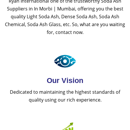
Ryan International one of the trustworthy Soda Ash
Suppliers in In Morbi | Mumbai, offering you the best
quality Light Soda Ash, Dense Soda Ash, Soda Ash
Chemical, Soda Ash Glass, etc. So, what are you waiting
for, contact now.
Our Vision
Dedicated to maintaining the highest standards of
quality using our rich experience.