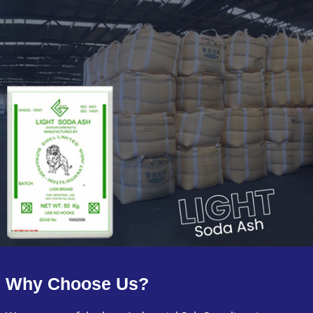
Why Choose Us?