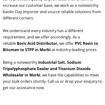
increase our customer base, we work as a noteworthy
Kaolin Clay Importer and source reliable solutions from
different corners.
We understand every industry has a different
requirement, and we offer accordingly. As a
reliable
Boric Acid Distributor,
we offer
PVC Resin to
Bitumen to STPP in Morbi
at industry-leading prices.
Being a noteworthy
Industrial Salt, Sodium
Tripolyphosphate Dealer and Titanium Dioxide
Wholesaler in Morbi
, we have the capabilities to meet
your bulk orders shortly. Call us or drop your enquiry to
get our assistance now.