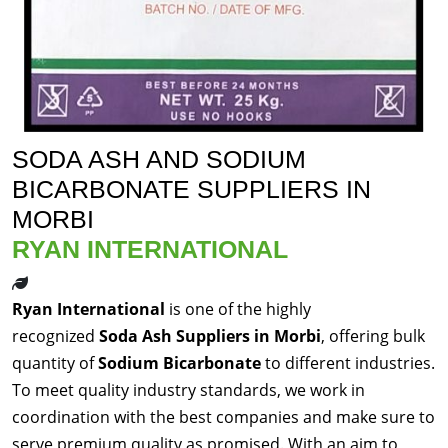
SODA ASH AND SODIUM
BICARBONATE SUPPLIERS IN
MORBI
RYAN INTERNATIONAL
Ryan International
is one of the highly
recognized
Soda Ash Suppliers in Morbi
, offering bulk
quantity of
Sodium Bicarbonate
to different industries.
To meet quality industry standards, we work in
coordination with the best companies and make sure to
serve premium quality as promised. With an aim to