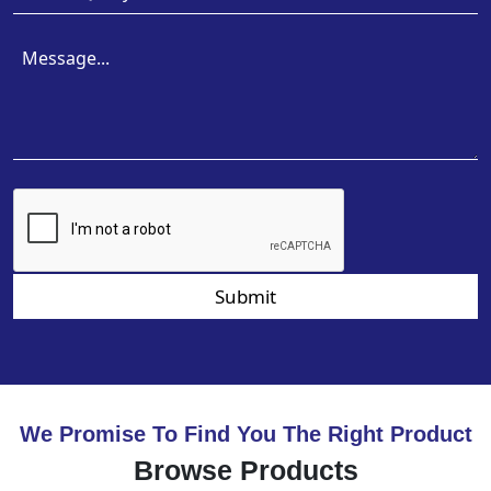
Submit
We Promise To Find You The Right Product
Browse Products