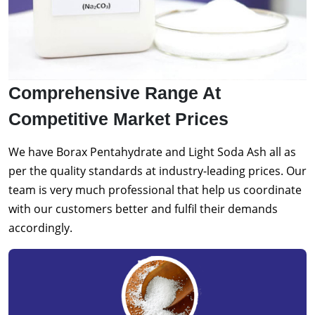
Comprehensive Range At
Competitive Market Prices
We have Borax Pentahydrate and Light Soda Ash all as
per the quality standards at industry-leading prices. Our
team is very much professional that help us coordinate
with our customers better and fulfil their demands
accordingly.