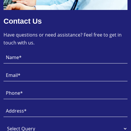
Contact Us
Have questions or need assistance? Feel free to get in
touch with us.