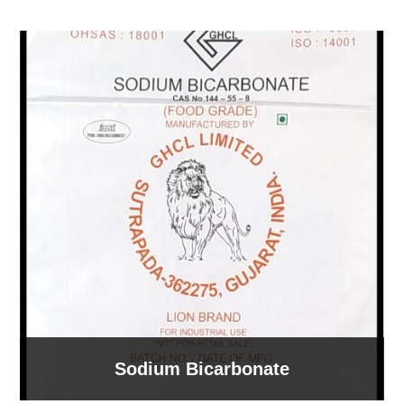
Sodium Bicarbonate