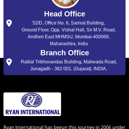
Head Office
52/D, Office No. 6, Samrat Building,
Ground Floor, Opp. Vishal Hall, Sir M.V. Road,
Andheri East MHMSU, Mumbai-400069,
Maharashtra, India
Branch Office
Ratilal Tribhovandas Building, Maliwada Road,
Junagadh - 362 001. (Gujarat). INDIA.
Ryan International has begun this journey in 2006 under