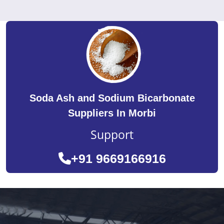
Soda Ash and Sodium Bicarbonate
Suppliers In Morbi
Support
+91 9669166916