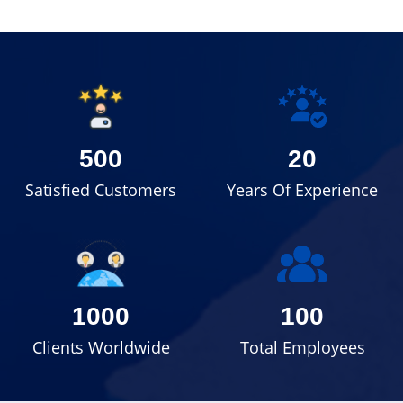
500
20
Satisfied Customers
Years Of Experience
1000
100
Clients Worldwide
Total Employees