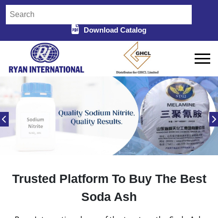
Download Catalog
Trusted Platform To Buy The Best
Soda Ash