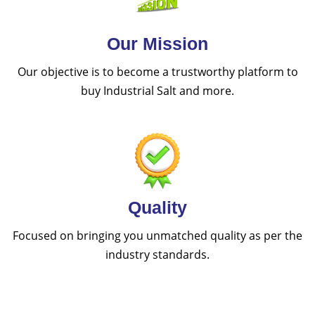
Our Mission
Our objective is to become a trustworthy platform to
buy Industrial Salt and more.
Quality
Focused on bringing you unmatched quality as per the
industry standards.