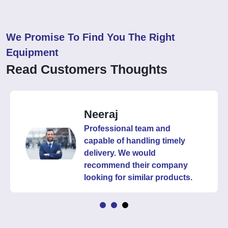
We Promise To Find You The Right
Equipment
Read Customers Thoughts
Neeraj
Professional team and
capable of handling timely
delivery. We would
recommend their company
looking for similar products.