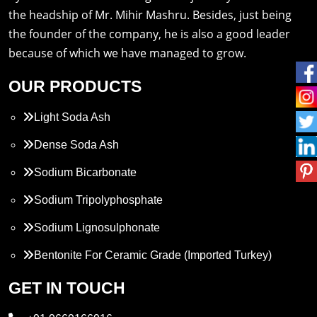
the headship of Mr. Mihir Mashru. Besides, just being
the founder of the company, he is also a good leader
because of which we have managed to grow.
OUR PRODUCTS
Light Soda Ash
Dense Soda Ash
Sodium Bicarbonate
Sodium Tripolyphosphate
Sodium Lignosulphonate
Bentonite For Ceramic Grade (Imported Turkey)
Propylene Glycol
GET IN TOUCH
Melamine