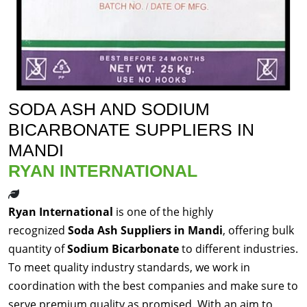
SODA ASH AND SODIUM
BICARBONATE SUPPLIERS IN
MANDI
RYAN INTERNATIONAL
Ryan International
is one of the highly
recognized
Soda Ash Suppliers in Mandi
, offering bulk
quantity of
Sodium Bicarbonate
to different industries.
To meet quality industry standards, we work in
coordination with the best companies and make sure to
serve premium quality as promised. With an aim to