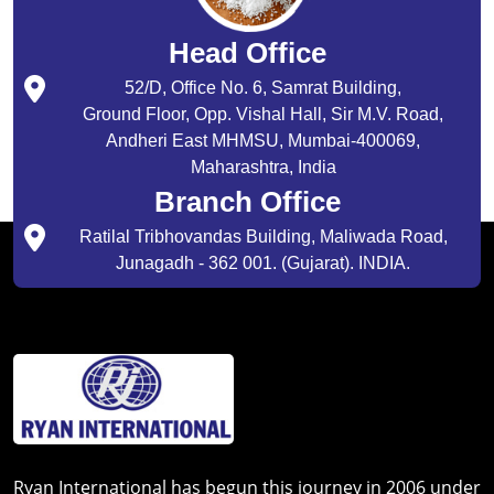
Head Office
52/D, Office No. 6, Samrat Building,
Ground Floor, Opp. Vishal Hall, Sir M.V. Road,
Andheri East MHMSU, Mumbai-400069,
Maharashtra, India
Branch Office
Ratilal Tribhovandas Building, Maliwada Road,
Junagadh - 362 001. (Gujarat). INDIA.
Ryan International has begun this journey in 2006 under