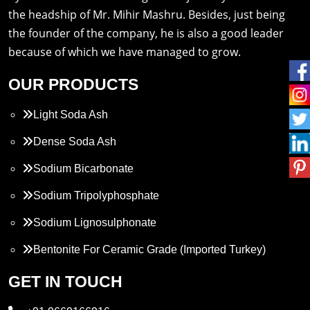
the headship of Mr. Mihir Mashru. Besides, just being
the founder of the company, he is also a good leader
because of which we have managed to grow.
OUR PRODUCTS
Light Soda Ash
Dense Soda Ash
Sodium Bicarbonate
Sodium Tripolyphosphate
Sodium Lignosulphonate
Bentonite For Ceramic Grade (Imported Turkey)
Propylene Glycol
GET IN TOUCH
Melamine