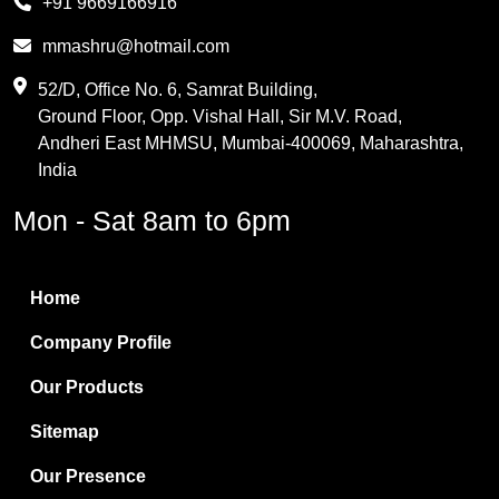
+91 9669166916
Phthalic Anhydride
mmashru@hotmail.com
Maleic Anhydride
52/D, Office No. 6, Samrat Building,
Ground Floor, Opp. Vishal Hall, Sir M.V. Road,
PVC Resin
Andheri East MHMSU, Mumbai-400069, Maharashtra,
Methylene Chloride
India
Borax Pentahydrate
Mon - Sat 8am to 6pm
Titanium Dioxide
Boric Acid
Home
Bentonite Clay
Company Profile
White Bentonite
Our Products
Melamine Wood
Sitemap
Melamine Laminates
Our Presence