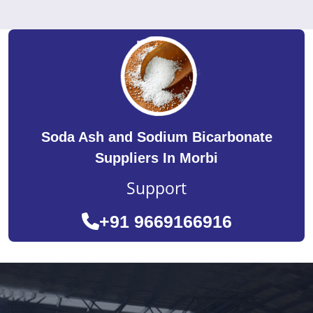
Soda Ash and Sodium Bicarbonate
Suppliers In Morbi
Support
+91 9669166916