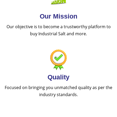
Our Mission
Our objective is to become a trustworthy platform to
buy Industrial Salt and more.
Quality
Focused on bringing you unmatched quality as per the
industry standards.