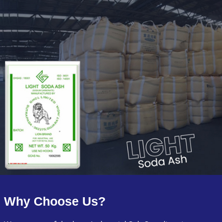
Why Choose Us?