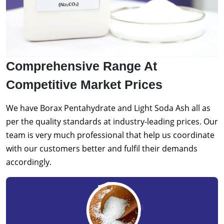
Comprehensive Range At
Competitive Market Prices
We have Borax Pentahydrate and Light Soda Ash all as
per the quality standards at industry-leading prices. Our
team is very much professional that help us coordinate
with our customers better and fulfil their demands
accordingly.