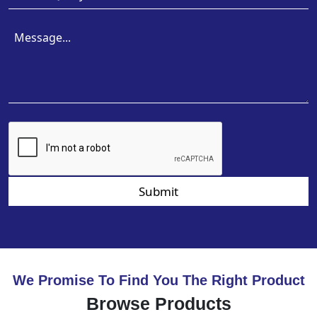
Submit
We Promise To Find You The Right Product
Browse Products