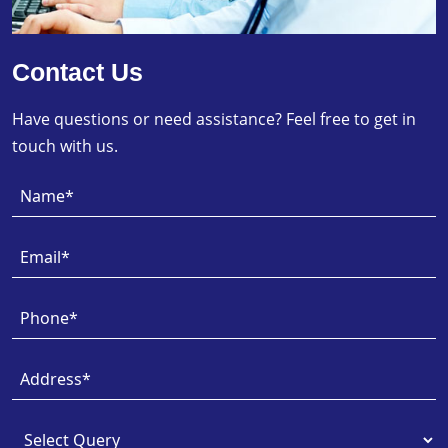
Contact Us
Have questions or need assistance? Feel free to get in
touch with us.