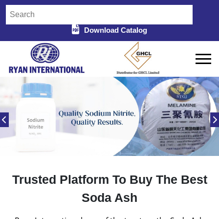
Download Catalog
Trusted Platform To Buy The Best
Soda Ash