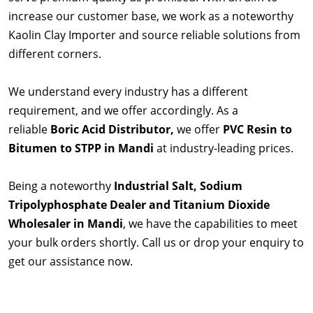
increase our customer base, we work as a noteworthy
Kaolin Clay Importer and source reliable solutions from
different corners.
We understand every industry has a different
requirement, and we offer accordingly. As a
reliable
Boric Acid Distributor,
we offer
PVC Resin to
Bitumen to STPP in Mandi
at industry-leading prices.
Being a noteworthy
Industrial Salt, Sodium
Tripolyphosphate Dealer and Titanium Dioxide
Wholesaler in Mandi
, we have the capabilities to meet
your bulk orders shortly. Call us or drop your enquiry to
get our assistance now.