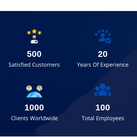
500
20
Satisfied Customers
Years Of Experience
1000
100
Clients Worldwide
Total Employees