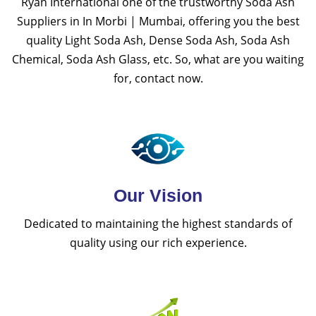
Ryan International one of the trustworthy Soda Ash
Suppliers in In Morbi | Mumbai, offering you the best
quality Light Soda Ash, Dense Soda Ash, Soda Ash
Chemical, Soda Ash Glass, etc. So, what are you waiting
for, contact now.
Our Vision
Dedicated to maintaining the highest standards of
quality using our rich experience.