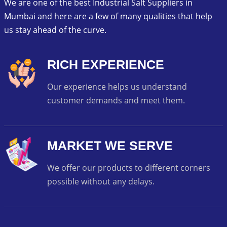
We are one of the best Industrial Salt Suppliers in
Mumbai and here are a few of many qualities that help
us stay ahead of the curve.
RICH EXPERIENCE
Our experience helps us understand
customer demands and meet them.
MARKET WE SERVE
We offer our products to different corners
possible without any delays.