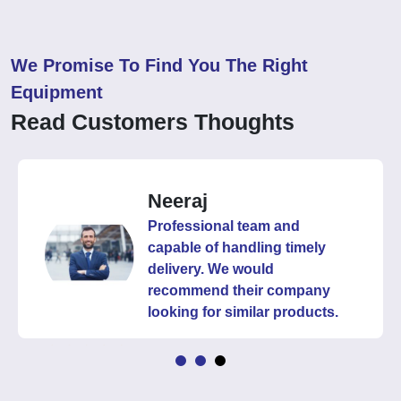
We Promise To Find You The Right
Equipment
Read Customers Thoughts
Neeraj
Professional team and
capable of handling timely
delivery. We would
recommend their company
looking for similar products.