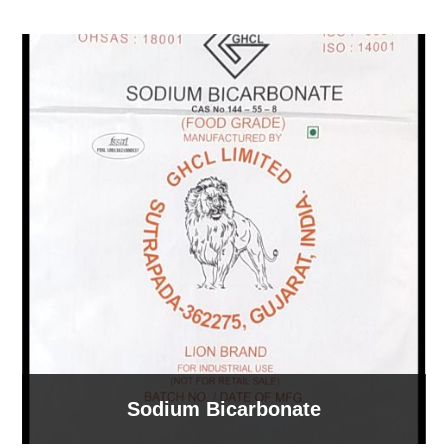
Sodium Bicarbonate