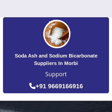
Soda Ash and Sodium Bicarbonate
Suppliers In Morbi
Support
+91 9669166916