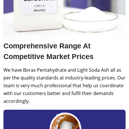
Comprehensive Range At
Competitive Market Prices
We have Borax Pentahydrate and Light Soda Ash all as
per the quality standards at industry-leading prices. Our
team is very much professional that help us coordinate
with our customers better and fulfil their demands
accordingly.