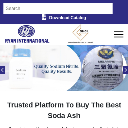
Download Catalog
Trusted Platform To Buy The Best
Soda Ash