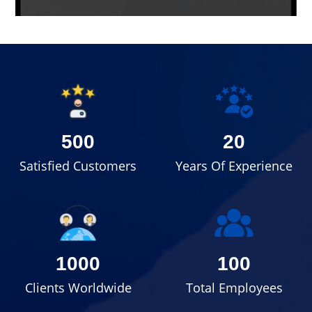
500
20
Satisfied Customers
Years Of Experience
1000
100
Clients Worldwide
Total Employees