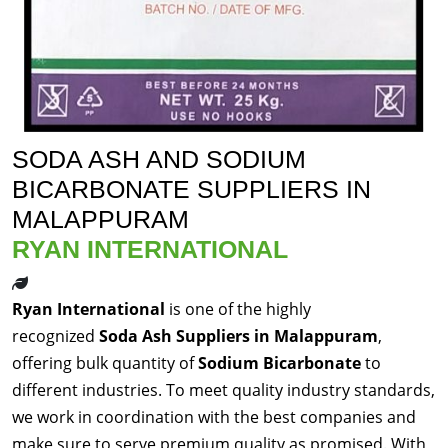
SODA ASH AND SODIUM
BICARBONATE SUPPLIERS IN
MALAPPURAM
RYAN INTERNATIONAL
Ryan International
is one of the highly
recognized
Soda Ash Suppliers in Malappuram
,
offering bulk quantity of
Sodium Bicarbonate
to
different industries. To meet quality industry standards,
we work in coordination with the best companies and
make sure to serve premium quality as promised. With