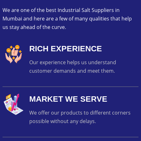
We are one of the best Industrial Salt Suppliers in
Mumbai and here are a few of many qualities that help
us stay ahead of the curve.
RICH EXPERIENCE
Our experience helps us understand
customer demands and meet them.
MARKET WE SERVE
We offer our products to different corners
possible without any delays.