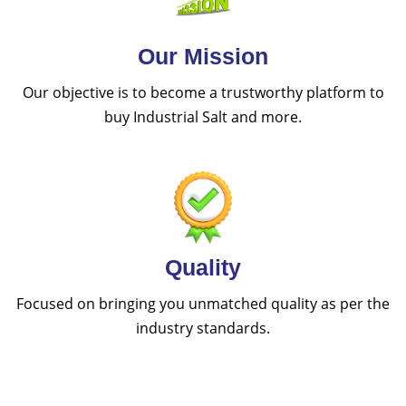
Our Mission
Our objective is to become a trustworthy platform to
buy Industrial Salt and more.
Quality
Focused on bringing you unmatched quality as per the
industry standards.