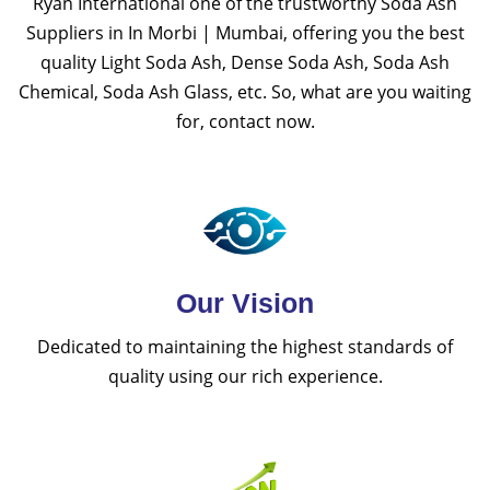
Ryan International one of the trustworthy Soda Ash
Suppliers in In Morbi | Mumbai, offering you the best
quality Light Soda Ash, Dense Soda Ash, Soda Ash
Chemical, Soda Ash Glass, etc. So, what are you waiting
for, contact now.
Our Vision
Dedicated to maintaining the highest standards of
quality using our rich experience.