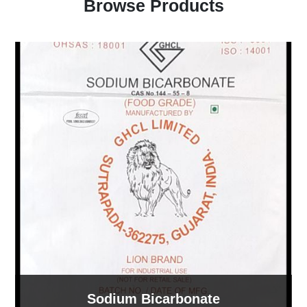
Browse Products
Sodium Bicarbonate