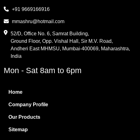
Melamine
+91 9669166916
Phthalic Anhydride
mmashru@hotmail.com
Maleic Anhydride
52/D, Office No. 6, Samrat Building,
Ground Floor, Opp. Vishal Hall, Sir M.V. Road,
PVC Resin
Andheri East MHMSU, Mumbai-400069, Maharashtra,
Methylene Chloride
India
Borax Pentahydrate
Mon - Sat 8am to 6pm
Titanium Dioxide
Boric Acid
Home
Bentonite Clay
Company Profile
White Bentonite
Our Products
Melamine Wood
Sitemap
Melamine Laminates