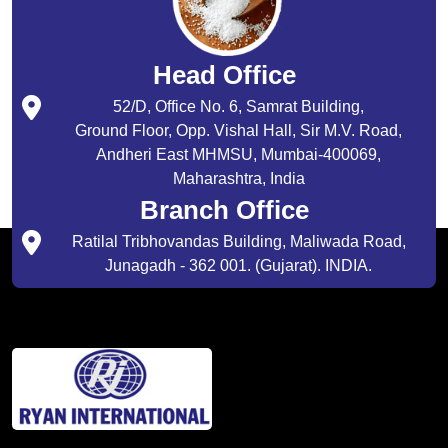
Head Office
52/D, Office No. 6, Samrat Building,
Ground Floor, Opp. Vishal Hall, Sir M.V. Road,
Andheri East MHMSU, Mumbai-400069,
Maharashtra, India
Branch Office
Ratilal Tribhovandas Building, Maliwada Road,
Junagadh - 362 001. (Gujarat). INDIA.