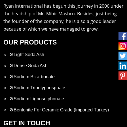
Ryan International has begun this journey in 2006 under
the headship of Mr. Mihir Mashru. Besides, just being
the founder of the company, he is also a good leader
because of which we have managed to grow.
OUR PRODUCTS
Light Soda Ash
Dense Soda Ash
Sodium Bicarbonate
Sodium Tripolyphosphate
Sodium Lignosulphonate
Bentonite For Ceramic Grade (Imported Turkey)
Propylene Glycol
GET IN TOUCH