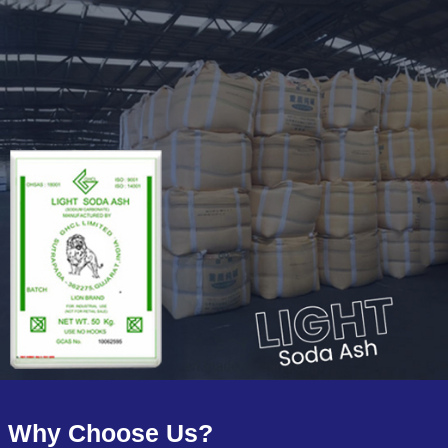
Why Choose Us?