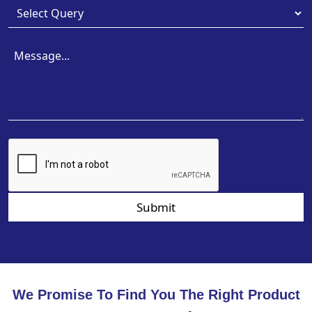
Submit
We Promise To Find You The Right Product