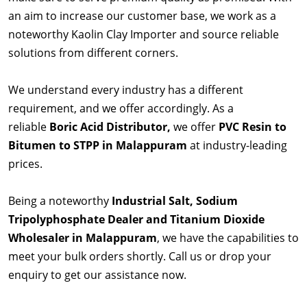
an aim to increase our customer base, we work as a
noteworthy Kaolin Clay Importer and source reliable
solutions from different corners.
We understand every industry has a different
requirement, and we offer accordingly. As a
reliable
Boric Acid Distributor,
we offer
PVC Resin to
Bitumen to STPP in Malappuram
at industry-leading
prices.
Being a noteworthy
Industrial Salt, Sodium
Tripolyphosphate Dealer and Titanium Dioxide
Wholesaler in Malappuram
, we have the capabilities to
meet your bulk orders shortly. Call us or drop your
enquiry to get our assistance now.