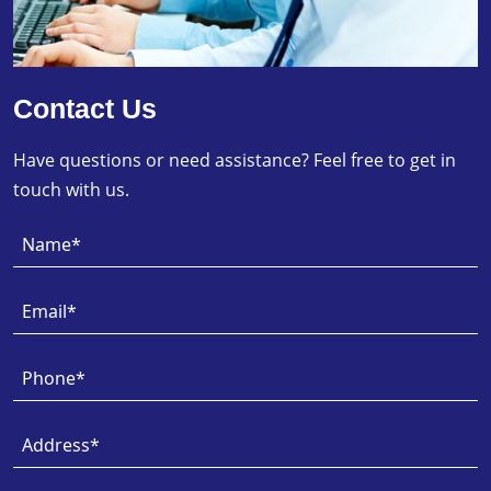
Contact Us
Have questions or need assistance? Feel free to get in
touch with us.