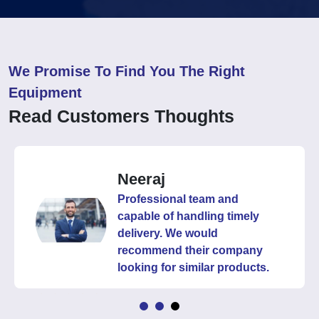
We Promise To Find You The Right
Equipment
Read Customers Thoughts
Neeraj
Professional team and
capable of handling timely
delivery. We would
recommend their company
looking for similar products.