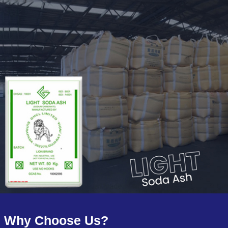
Why Choose Us?