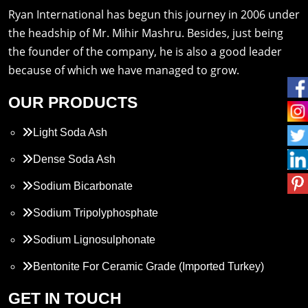
Ryan International has begun this journey in 2006 under
the headship of Mr. Mihir Mashru. Besides, just being
the founder of the company, he is also a good leader
because of which we have managed to grow.
OUR PRODUCTS
Light Soda Ash
Dense Soda Ash
Sodium Bicarbonate
Sodium Tripolyphosphate
Sodium Lignosulphonate
Bentonite For Ceramic Grade (Imported Turkey)
Propylene Glycol
GET IN TOUCH