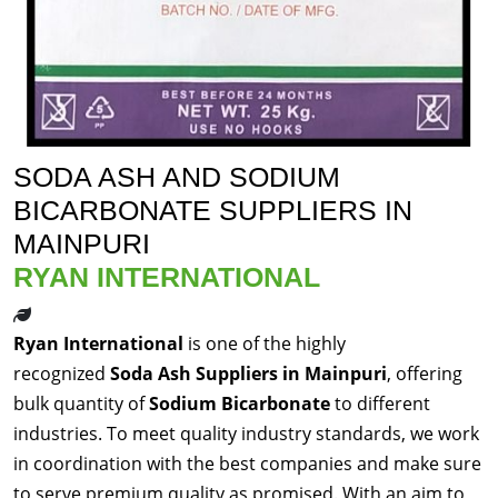
SODA ASH AND SODIUM
BICARBONATE SUPPLIERS IN
MAINPURI
RYAN INTERNATIONAL
Ryan International
is one of the highly
recognized
Soda Ash Suppliers in Mainpuri
, offering
bulk quantity of
Sodium Bicarbonate
to different
industries. To meet quality industry standards, we work
in coordination with the best companies and make sure
to serve premium quality as promised. With an aim to