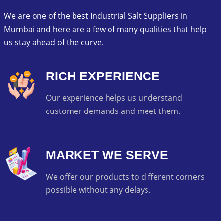
We are one of the best Industrial Salt Suppliers in
Mumbai and here are a few of many qualities that help
us stay ahead of the curve.
RICH EXPERIENCE
Our experience helps us understand
customer demands and meet them.
MARKET WE SERVE
We offer our products to different corners
possible without any delays.