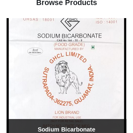
Browse Products
Sodium Bicarbonate