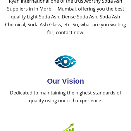
Ryan International one of the trustworthy Soda Ash
Suppliers in In Morbi | Mumbai, offering you the best
quality Light Soda Ash, Dense Soda Ash, Soda Ash
Chemical, Soda Ash Glass, etc. So, what are you waiting
for, contact now.
Our Vision
Dedicated to maintaining the highest standards of
quality using our rich experience.