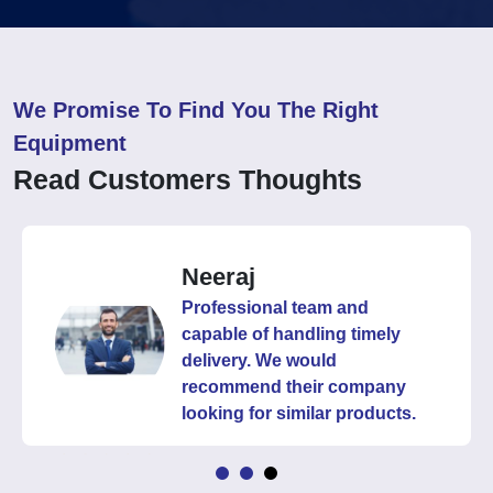
We Promise To Find You The Right
Equipment
Read Customers Thoughts
Neeraj
Professional team and
capable of handling timely
delivery. We would
recommend their company
looking for similar products.