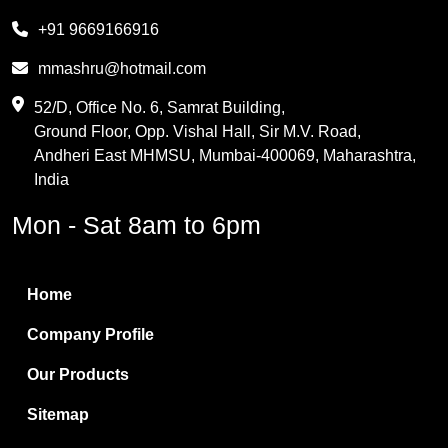
Melamine
+91 9669166916
Phthalic Anhydride
mmashru@hotmail.com
Maleic Anhydride
52/D, Office No. 6, Samrat Building,
Ground Floor, Opp. Vishal Hall, Sir M.V. Road,
PVC Resin
Andheri East MHMSU, Mumbai-400069, Maharashtra,
Methylene Chloride
India
Borax Pentahydrate
Mon - Sat 8am to 6pm
Titanium Dioxide
Boric Acid
Home
Bentonite Clay
Company Profile
White Bentonite
Our Products
Melamine Wood
Sitemap
Melamine Laminates