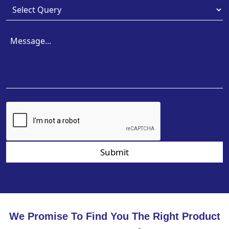
Submit
We Promise To Find You The Right Product