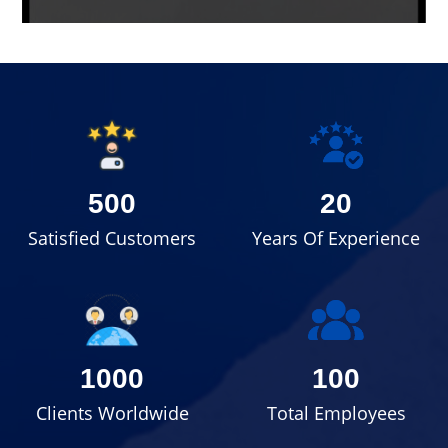
500
20
Satisfied Customers
Years Of Experience
1000
100
Clients Worldwide
Total Employees