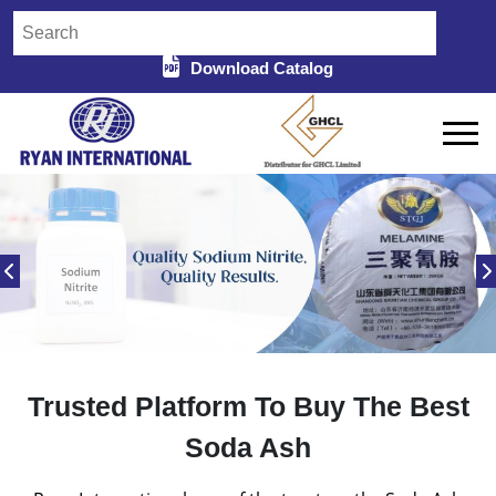
Download Catalog
Trusted Platform To Buy The Best
Soda Ash