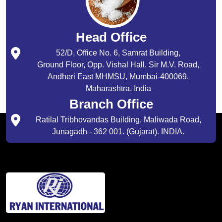
Head Office
52/D, Office No. 6, Samrat Building,
Ground Floor, Opp. Vishal Hall, Sir M.V. Road,
Andheri East MHMSU, Mumbai-400069,
Maharashtra, India
Branch Office
Ratilal Tribhovandas Building, Maliwada Road,
Junagadh - 362 001. (Gujarat). INDIA.