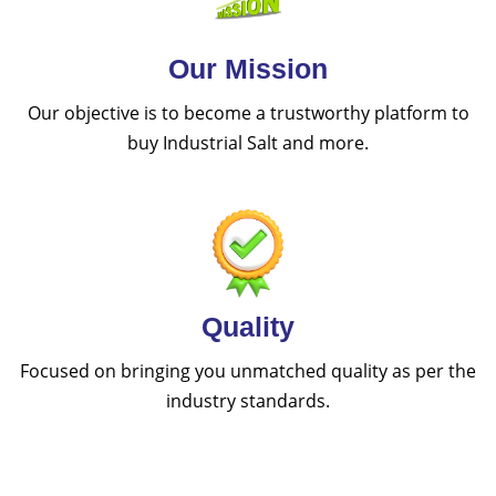
Our Mission
Our objective is to become a trustworthy platform to
buy Industrial Salt and more.
Quality
Focused on bringing you unmatched quality as per the
industry standards.