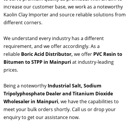
increase our customer base, we work as a noteworthy
Kaolin Clay Importer and source reliable solutions from
different corners.
We understand every industry has a different
requirement, and we offer accordingly. As a
reliable
Boric Acid Distributor,
we offer
PVC Resin to
Bitumen to STPP in Mainpuri
at industry-leading
prices.
Being a noteworthy
Industrial Salt, Sodium
Tripolyphosphate Dealer and Titanium Dioxide
Wholesaler in Mainpuri
, we have the capabilities to
meet your bulk orders shortly. Call us or drop your
enquiry to get our assistance now.