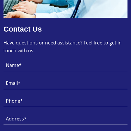
Contact Us
Have questions or need assistance? Feel free to get in
touch with us.