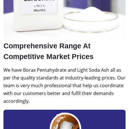
Comprehensive Range At
Competitive Market Prices
We have Borax Pentahydrate and Light Soda Ash all as
per the quality standards at industry-leading prices. Our
team is very much professional that help us coordinate
with our customers better and fulfil their demands
accordingly.