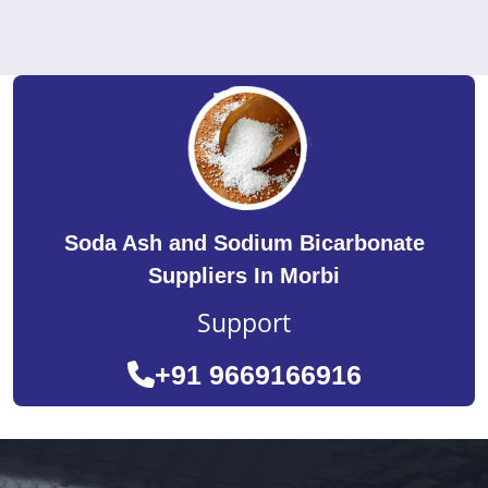
Soda Ash and Sodium Bicarbonate
Suppliers In Morbi
Support
+91 9669166916