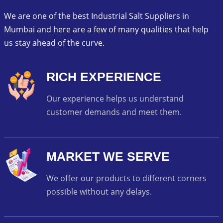
We are one of the best Industrial Salt Suppliers in
Mumbai and here are a few of many qualities that help
us stay ahead of the curve.
RICH EXPERIENCE
Our experience helps us understand
customer demands and meet them.
MARKET WE SERVE
We offer our products to different corners
possible without any delays.