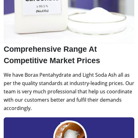
Comprehensive Range At
Competitive Market Prices
We have Borax Pentahydrate and Light Soda Ash all as
per the quality standards at industry-leading prices. Our
team is very much professional that help us coordinate
with our customers better and fulfil their demands
accordingly.