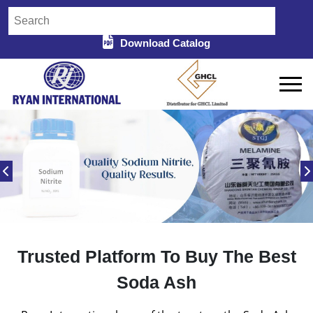
Download Catalog
Trusted Platform To Buy The Best
Soda Ash