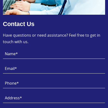
Contact Us
Have questions or need assistance? Feel free to get in
touch with us.