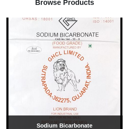
Browse Products
Sodium Bicarbonate