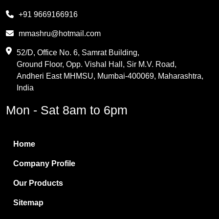
Melamine
+91 9669166916
Phthalic Anhydride
mmashru@hotmail.com
Maleic Anhydride
52/D, Office No. 6, Samrat Building,
Ground Floor, Opp. Vishal Hall, Sir M.V. Road,
PVC Resin
Andheri East MHMSU, Mumbai-400069, Maharashtra,
Methylene Chloride
India
Borax Pentahydrate
Mon - Sat 8am to 6pm
Titanium Dioxide
Boric Acid
Home
Bentonite Clay
Company Profile
White Bentonite
Our Products
Melamine Wood
Sitemap
Melamine Laminates