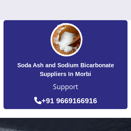
Soda Ash and Sodium Bicarbonate
Suppliers In Morbi
Support
+91 9669166916