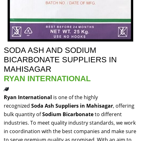
SODA ASH AND SODIUM
BICARBONATE SUPPLIERS IN
MAHISAGAR
RYAN INTERNATIONAL
Ryan International
is one of the highly
recognized
Soda Ash Suppliers in Mahisagar
, offering
bulk quantity of
Sodium Bicarbonate
to different
industries. To meet quality industry standards, we work
in coordination with the best companies and make sure
to serve premium quality as promised. With an aim to