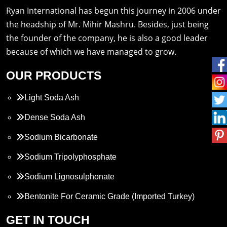
Ryan International has begun this journey in 2006 under
the headship of Mr. Mihir Mashru. Besides, just being
the founder of the company, he is also a good leader
because of which we have managed to grow.
OUR PRODUCTS
Light Soda Ash
Dense Soda Ash
Sodium Bicarbonate
Sodium Tripolyphosphate
Sodium Lignosulphonate
Bentonite For Ceramic Grade (Imported Turkey)
Propylene Glycol
GET IN TOUCH