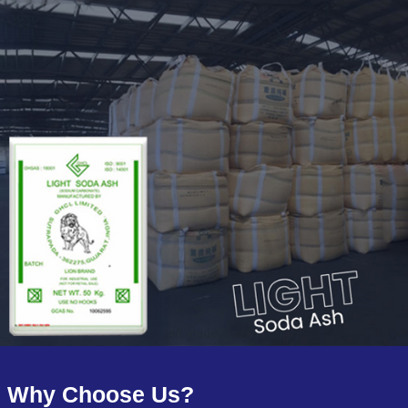
Why Choose Us?