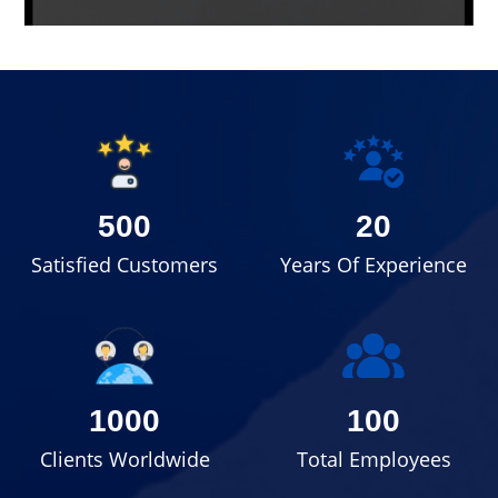
500
20
Satisfied Customers
Years Of Experience
1000
100
Clients Worldwide
Total Employees