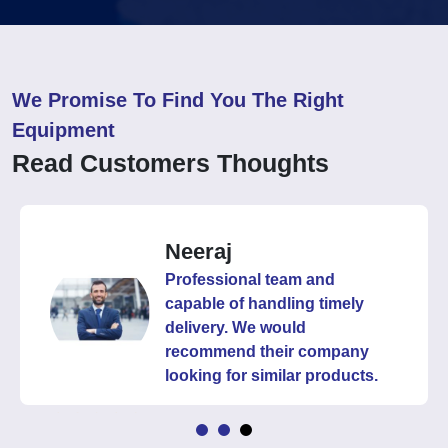
We Promise To Find You The Right
Equipment
Read Customers Thoughts
Neeraj
Professional team and
capable of handling timely
delivery. We would
recommend their company
looking for similar products.