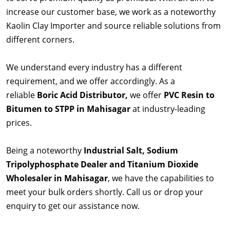
increase our customer base, we work as a noteworthy
Kaolin Clay Importer and source reliable solutions from
different corners.
We understand every industry has a different
requirement, and we offer accordingly. As a
reliable
Boric Acid Distributor,
we offer
PVC Resin to
Bitumen to STPP in Mahisagar
at industry-leading
prices.
Being a noteworthy
Industrial Salt, Sodium
Tripolyphosphate Dealer and Titanium Dioxide
Wholesaler in Mahisagar
, we have the capabilities to
meet your bulk orders shortly. Call us or drop your
enquiry to get our assistance now.