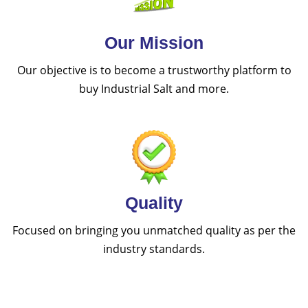
Our Mission
Our objective is to become a trustworthy platform to
buy Industrial Salt and more.
Quality
Focused on bringing you unmatched quality as per the
industry standards.