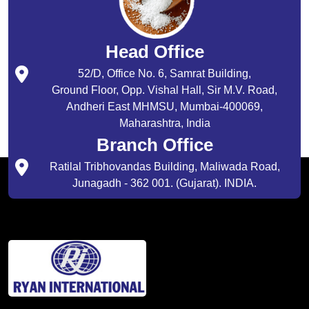
Head Office
52/D, Office No. 6, Samrat Building,
Ground Floor, Opp. Vishal Hall, Sir M.V. Road,
Andheri East MHMSU, Mumbai-400069,
Maharashtra, India
Branch Office
Ratilal Tribhovandas Building, Maliwada Road,
Junagadh - 362 001. (Gujarat). INDIA.