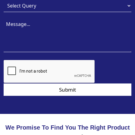
Submit
We Promise To Find You The Right Product