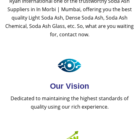
Ryan International one of the trustworthy Soda Ash
Suppliers in In Morbi | Mumbai, offering you the best
quality Light Soda Ash, Dense Soda Ash, Soda Ash
Chemical, Soda Ash Glass, etc. So, what are you waiting
for, contact now.
Our Vision
Dedicated to maintaining the highest standards of
quality using our rich experience.