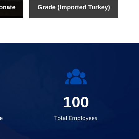
onate
Grade (Imported Turkey)
100
e
Total Employees