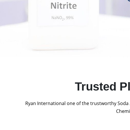
Trusted P
Ryan International one of the trustworthy Soda 
Chemic