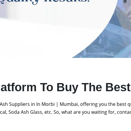
latform To Buy The Bes
Ash Suppliers in In Morbi | Mumbai, offering you the best 
al, Soda Ash Glass, etc. So, what are you waiting for, conta