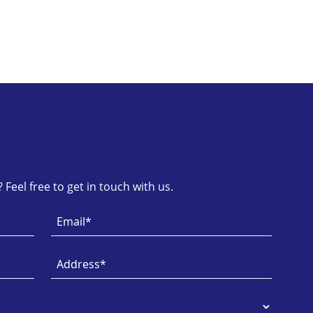
Feel free to get in touch with us.