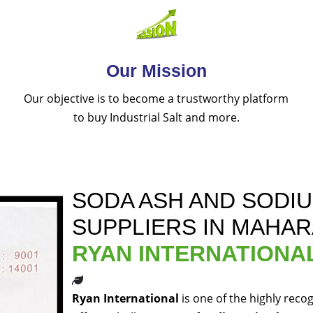
Our Mission
Our objective is to become a trustworthy platform
to buy Industrial Salt and more.
SODA ASH AND SODI
SUPPLIERS IN MAHA
RYAN INTERNATIONA
Ryan International
is one of the highly reco