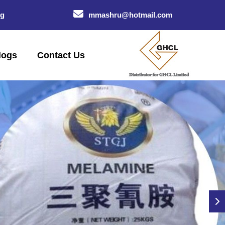
og
mmashru@hotmail.com
logs
Contact Us