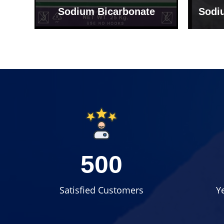
Sodium Bicarbonate
Sodi
500
Satisfied Customers
Y