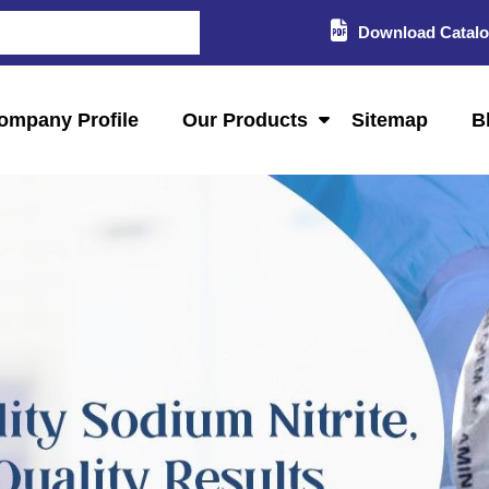
Download Catal
ompany Profile
Our Products
Sitemap
B