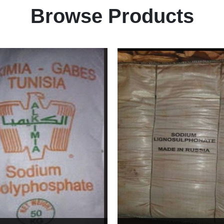
Browse Products