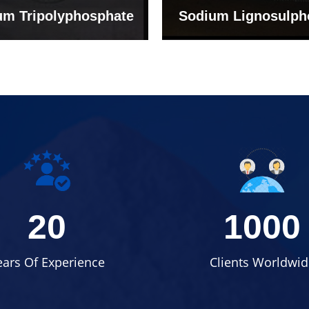
um Tripolyphosphate
Sodium Lignosulph
20
1000
ears Of Experience
Clients Worldwid