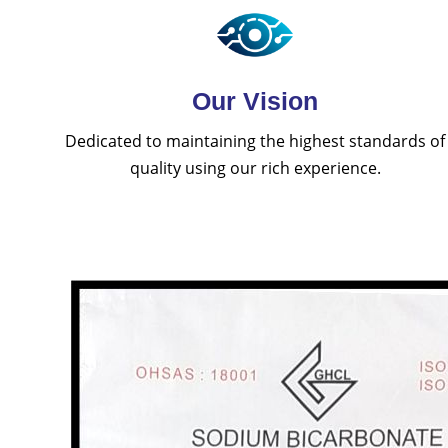
Our Vision
Dedicated to maintaining the highest standards of
quality using our rich experience.