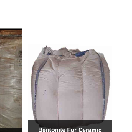
Bentonite For Ceramic