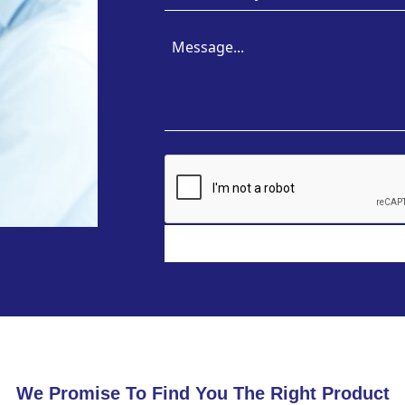
We Promise To Find You The Right Product