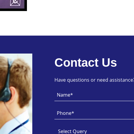
Contact Us
Have questions or need assistance? 