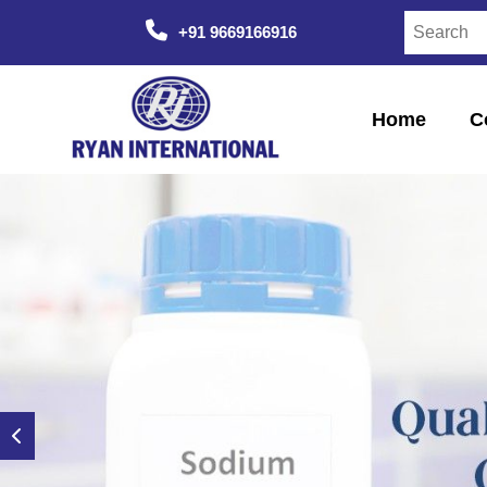
+91 9669166916
Home
C