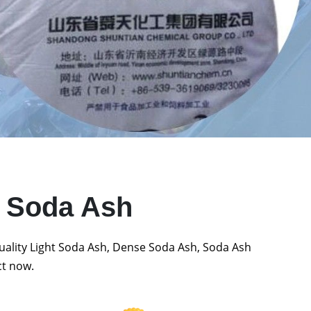
t Soda Ash
quality Light Soda Ash, Dense Soda Ash, Soda Ash
ct now.