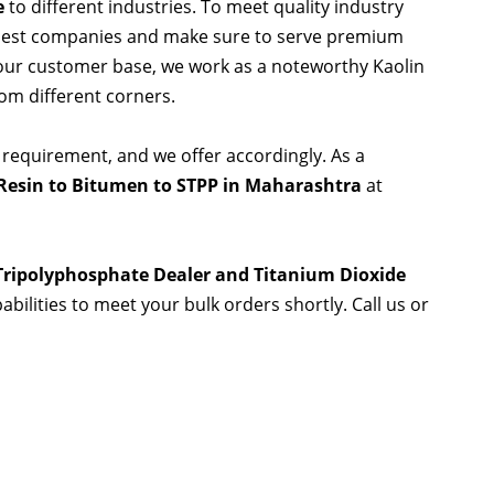
e
to different industries. To meet quality industry
 best companies and make sure to serve premium
 our customer base, we work as a noteworthy Kaolin
rom different corners.
 requirement, and we offer accordingly. As a
Resin to Bitumen to STPP in Maharashtra
at
 Tripolyphosphate Dealer and Titanium Dioxide
abilities to meet your bulk orders shortly. Call us or