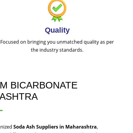
Quality
Focused on bringing you unmatched quality as per
the industry standards.
UM BICARBONATE
RASHTRA
L
gnized
Soda Ash Suppliers in Maharashtra
,