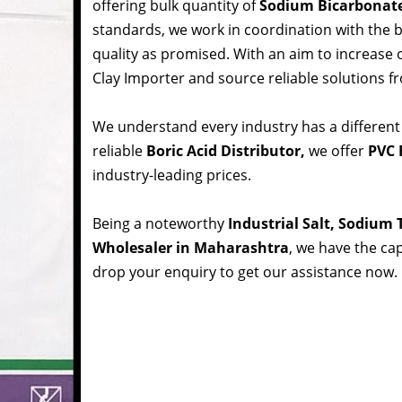
offering bulk quantity of
Sodium Bicarbonat
standards, we work in coordination with the
quality as promised. With an aim to increase
Clay Importer and source reliable solutions f
We understand every industry has a different
reliable
Boric Acid Distributor,
we offer
PVC 
industry-leading prices.
Being a noteworthy
Industrial Salt, Sodium
Wholesaler in Maharashtra
, we have the cap
drop your enquiry to get our assistance now.