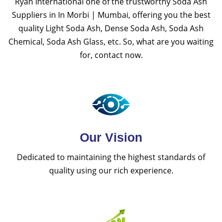
Ryan International one of the trustworthy Soda Ash
Suppliers in In Morbi | Mumbai, offering you the best
quality Light Soda Ash, Dense Soda Ash, Soda Ash
Chemical, Soda Ash Glass, etc. So, what are you waiting
for, contact now.
Our Vision
Dedicated to maintaining the highest standards of
quality using our rich experience.