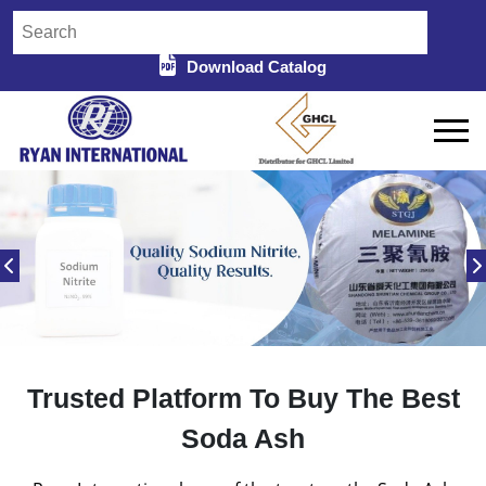
Download Catalog
Trusted Platform To Buy The Best
Soda Ash