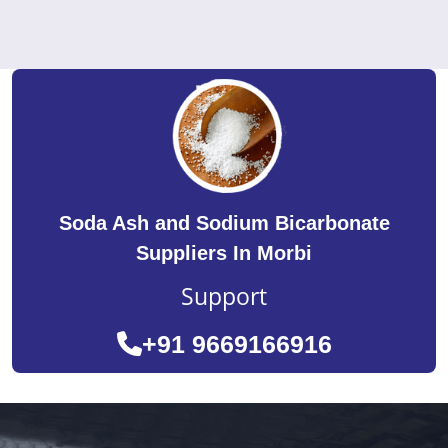
Soda Ash and Sodium Bicarbonate
Suppliers In Morbi
Support
+91 9669166916