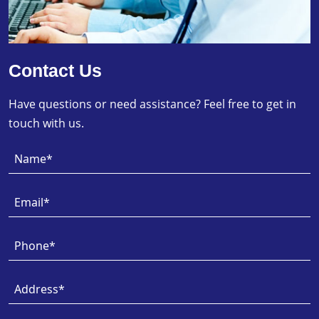
Contact Us
Have questions or need assistance? Feel free to get in
touch with us.