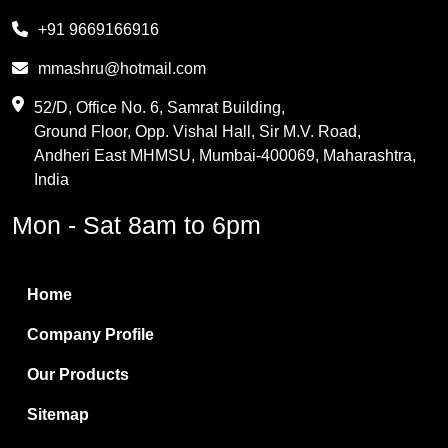
Melamine
+91 9669166916
Phthalic Anhydride
mmashru@hotmail.com
Maleic Anhydride
52/D, Office No. 6, Samrat Building,
Ground Floor, Opp. Vishal Hall, Sir M.V. Road,
PVC Resin
Andheri East MHMSU, Mumbai-400069, Maharashtra,
Methylene Chloride
India
Borax Pentahydrate
Mon - Sat 8am to 6pm
Titanium Dioxide
Boric Acid
Home
Bentonite Clay
Company Profile
White Bentonite
Our Products
Melamine Wood
Sitemap
Melamine Laminates