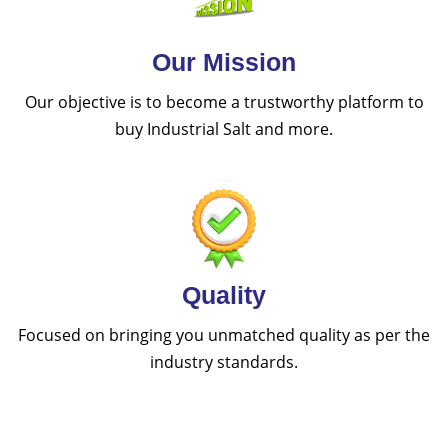
Our Mission
Our objective is to become a trustworthy platform to
buy Industrial Salt and more.
Quality
Focused on bringing you unmatched quality as per the
industry standards.