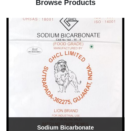
Browse Products
Sodium Bicarbonate