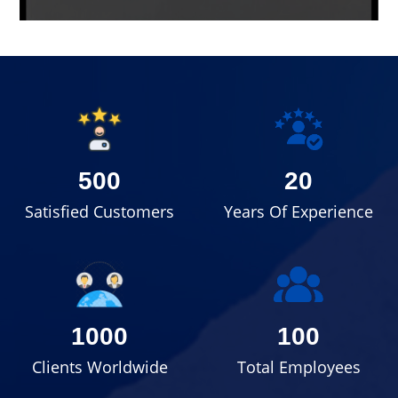
500
20
Satisfied Customers
Years Of Experience
1000
100
Clients Worldwide
Total Employees