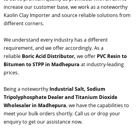
increase our customer base, we work as a noteworthy
Kaolin Clay Importer and source reliable solutions from
different corners.
We understand every industry has a different
requirement, and we offer accordingly. As a
reliable
Boric Acid Distributor,
we offer
PVC Resin to
Bitumen to STPP in Madhepura
at industry-leading
prices.
Being a noteworthy
Industrial Salt, Sodium
Tripolyphosphate Dealer and Titanium Dioxide
Wholesaler in Madhepura
, we have the capabilities to
meet your bulk orders shortly. Call us or drop your
enquiry to get our assistance now.