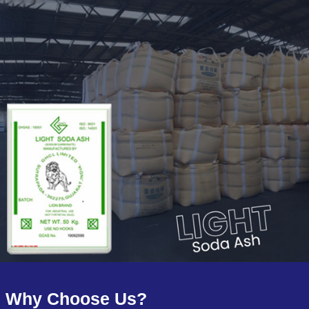
Why Choose Us?