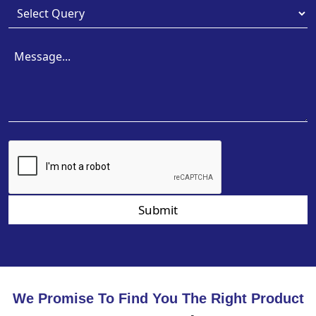
Submit
We Promise To Find You The Right Product