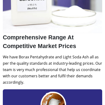
Comprehensive Range At
Competitive Market Prices
We have Borax Pentahydrate and Light Soda Ash all as
per the quality standards at industry-leading prices. Our
team is very much professional that help us coordinate
with our customers better and fulfil their demands
accordingly.