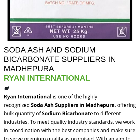
SODA ASH AND SODIUM
BICARBONATE SUPPLIERS IN
MADHEPURA
RYAN INTERNATIONAL
Ryan International
is one of the highly
recognized
Soda Ash Suppliers in Madhepura
, offering
bulk quantity of
Sodium Bicarbonate
to different
industries. To meet quality industry standards, we work
in coordination with the best companies and make sure
to serve premium quality as promised. With an aim to