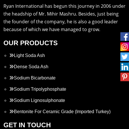
Ryan International has begun this journey in 2006 under
the headship of Mr. Mihir Mashru. Besides, just being
the founder of the company, he is also a good leader
because of which we have managed to grow.
OUR PRODUCTS
Light Soda Ash
Dense Soda Ash
Sodium Bicarbonate
Sodium Tripolyphosphate
Sodium Lignosulphonate
Bentonite For Ceramic Grade (Imported Turkey)
Propylene Glycol
GET IN TOUCH