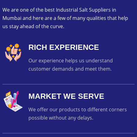
We are one of the best Industrial Salt Suppliers in
Mumbai and here are a few of many qualities that help
us stay ahead of the curve.
RICH EXPERIENCE
Our experience helps us understand
customer demands and meet them.
MARKET WE SERVE
We offer our products to different corners
possible without any delays.