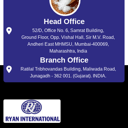
Head Office
52/D, Office No. 6, Samrat Building,
Ground Floor, Opp. Vishal Hall, Sir M.V. Road,
Andheri East MHMSU, Mumbai-400069,
Maharashtra, India
Branch Office
Ratilal Tribhovandas Building, Maliwada Road,
Junagadh - 362 001. (Gujarat). INDIA.