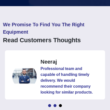
We Promise To Find You The Right
Equipment
Read Customers Thoughts
Neeraj
Professional team and
capable of handling timely
delivery. We would
recommend their company
looking for similar products.