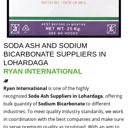
SODA ASH AND SODIUM
BICARBONATE SUPPLIERS IN
LOHARDAGA
RYAN INTERNATIONAL
Ryan International
is one of the highly
recognized
Soda Ash Suppliers in Lohardaga
, offering
bulk quantity of
Sodium Bicarbonate
to different
industries. To meet quality industry standards, we work
in coordination with the best companies and make sure
to serve premium quality as promised. With an aim to