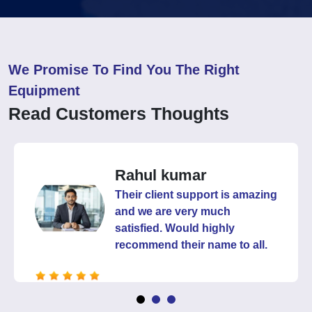
We Promise To Find You The Right
Equipment
Read Customers Thoughts
Kuldeep
It's been years we are buying
from them and they have
never given us chance to
complain. Happy with their
products and services.