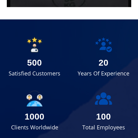
500
20
Satisfied Customers
Years Of Experience
1000
100
Clients Worldwide
Total Employees