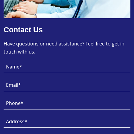
Contact Us
Have questions or need assistance? Feel free to get in
touch with us.