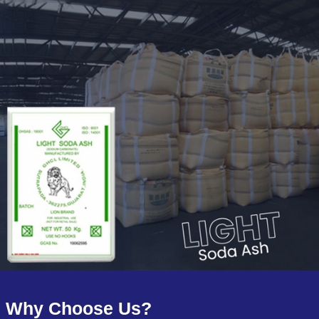
Why Choose Us?