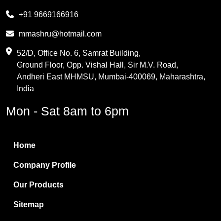
Melamine
+91 9669166916
Phthalic Anhydride
mmashru@hotmail.com
Maleic Anhydride
52/D, Office No. 6, Samrat Building,
Ground Floor, Opp. Vishal Hall, Sir M.V. Road,
PVC Resin
Andheri East MHMSU, Mumbai-400069, Maharashtra,
Methylene Chloride
India
Borax Pentahydrate
Mon - Sat 8am to 6pm
Titanium Dioxide
Boric Acid
Home
Bentonite Clay
Company Profile
White Bentonite
Our Products
Melamine Wood
Sitemap
Melamine Laminates