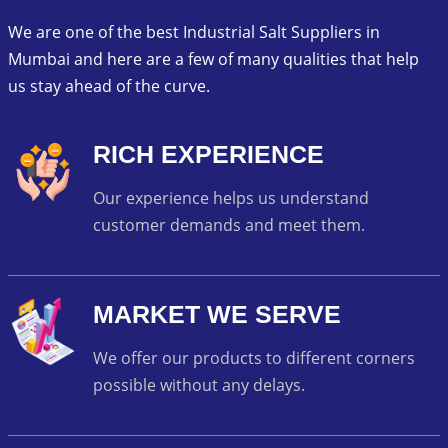
We are one of the best Industrial Salt Suppliers in
Mumbai and here are a few of many qualities that help
us stay ahead of the curve.
RICH EXPERIENCE
Our experience helps us understand
customer demands and meet them.
MARKET WE SERVE
We offer our products to different corners
possible without any delays.