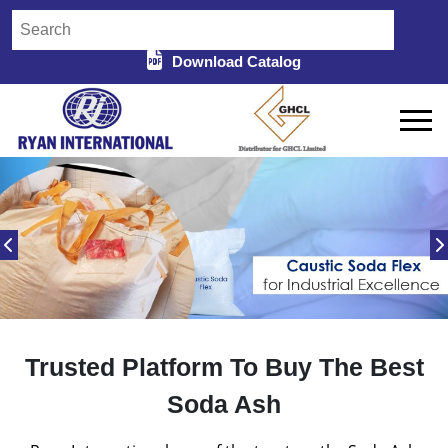
Download Catalog
Trusted Platform To Buy The Best
Soda Ash