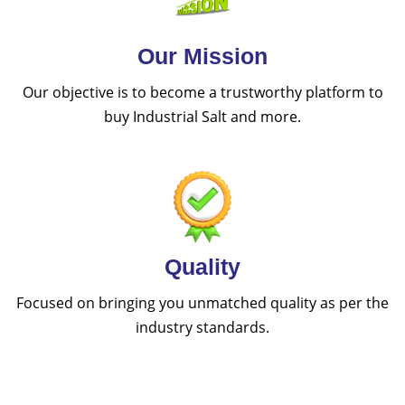
Our Mission
Our objective is to become a trustworthy platform to
buy Industrial Salt and more.
Quality
Focused on bringing you unmatched quality as per the
industry standards.