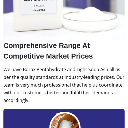
Comprehensive Range At
Competitive Market Prices
We have Borax Pentahydrate and Light Soda Ash all as
per the quality standards at industry-leading prices. Our
team is very much professional that help us coordinate
with our customers better and fulfil their demands
accordingly.