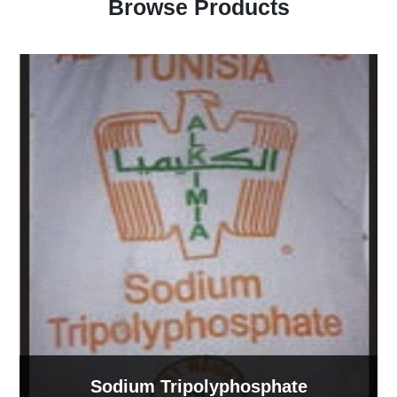
Browse Products
Sodium Lignosulphonate