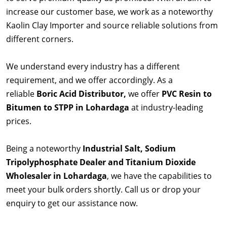
increase our customer base, we work as a noteworthy
Kaolin Clay Importer and source reliable solutions from
different corners.
We understand every industry has a different
requirement, and we offer accordingly. As a
reliable
Boric Acid Distributor,
we offer
PVC Resin to
Bitumen to STPP in Lohardaga
at industry-leading
prices.
Being a noteworthy
Industrial Salt, Sodium
Tripolyphosphate Dealer and Titanium Dioxide
Wholesaler in Lohardaga
, we have the capabilities to
meet your bulk orders shortly. Call us or drop your
enquiry to get our assistance now.