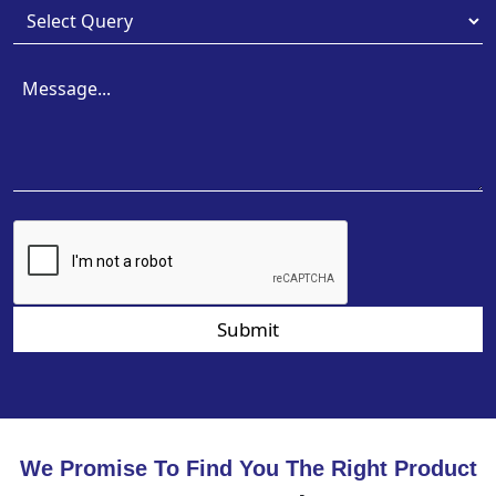
Submit
We Promise To Find You The Right Product