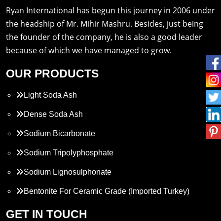
Ryan International has begun this journey in 2006 under
the headship of Mr. Mihir Mashru. Besides, just being
the founder of the company, he is also a good leader
because of which we have managed to grow.
OUR PRODUCTS
Light Soda Ash
Dense Soda Ash
Sodium Bicarbonate
Sodium Tripolyphosphate
Sodium Lignosulphonate
Bentonite For Ceramic Grade (Imported Turkey)
Propylene Glycol
GET IN TOUCH