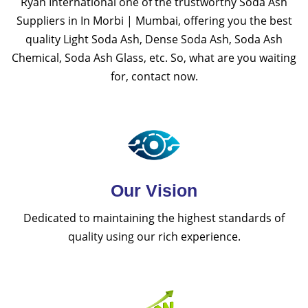
Ryan International one of the trustworthy Soda Ash
Suppliers in In Morbi | Mumbai, offering you the best
quality Light Soda Ash, Dense Soda Ash, Soda Ash
Chemical, Soda Ash Glass, etc. So, what are you waiting
for, contact now.
Our Vision
Dedicated to maintaining the highest standards of
quality using our rich experience.