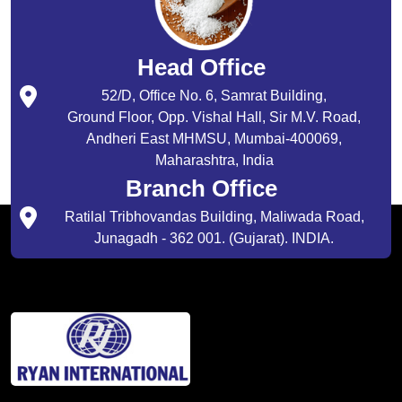
Head Office
52/D, Office No. 6, Samrat Building,
Ground Floor, Opp. Vishal Hall, Sir M.V. Road,
Andheri East MHMSU, Mumbai-400069,
Maharashtra, India
Branch Office
Ratilal Tribhovandas Building, Maliwada Road,
Junagadh - 362 001. (Gujarat). INDIA.