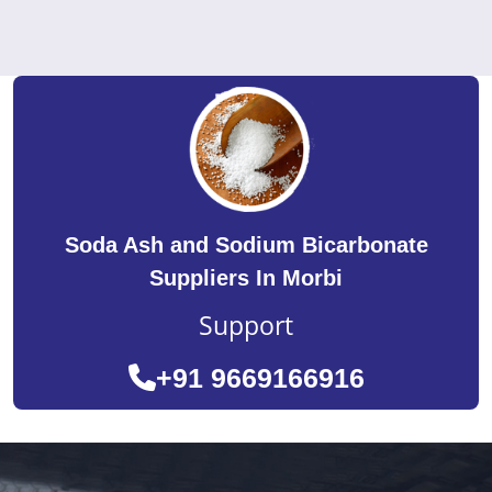
Soda Ash and Sodium Bicarbonate
Suppliers In Morbi
Support
+91 9669166916