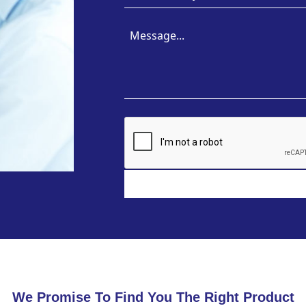
We Promise To Find You The Right Product