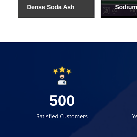
Sodium Bicarbonate
Sodi
500
Satisfied Customers
Y