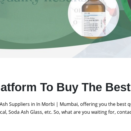
latform To Buy The Bes
Ash Suppliers in In Morbi | Mumbai, offering you the best 
al, Soda Ash Glass, etc. So, what are you waiting for, conta