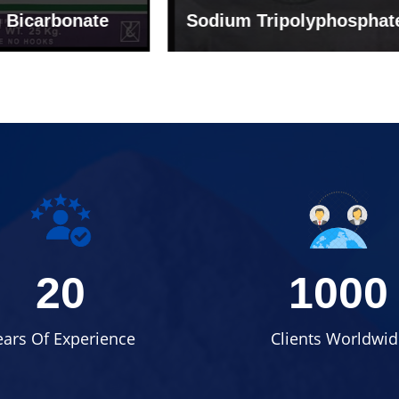
um Tripolyphosphate
Sodium Lignosulph
20
1000
ears Of Experience
Clients Worldwid