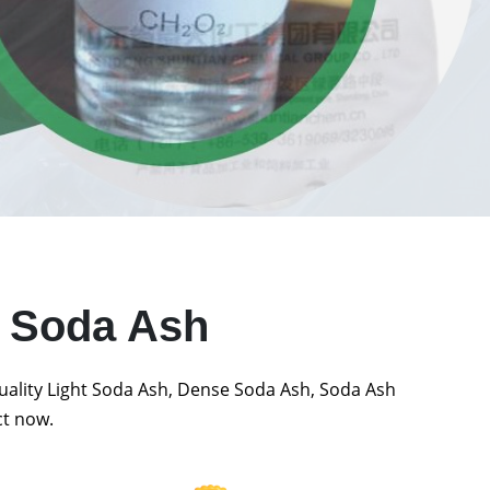
t Soda Ash
quality Light Soda Ash, Dense Soda Ash, Soda Ash
ct now.