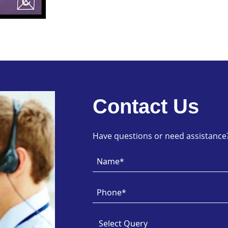
Contact Us
Have questions or need assistance? 