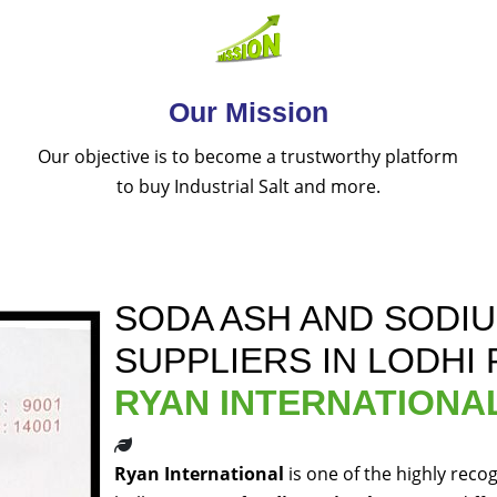
Our Mission
Our objective is to become a trustworthy platform
to buy Industrial Salt and more.
SODA ASH AND SODI
SUPPLIERS IN LODHI
RYAN INTERNATIONA
Ryan International
is one of the highly reco