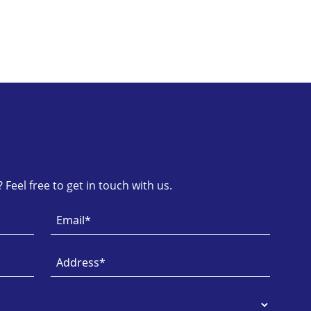
Feel free to get in touch with us.