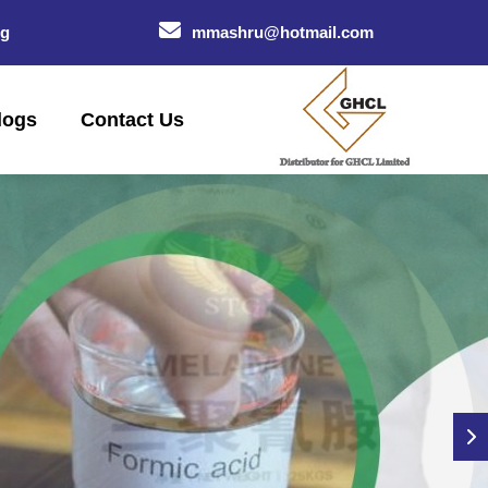
og
mmashru@hotmail.com
logs
Contact Us