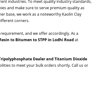
rent industries. To meet quality industry standards,
nies and make sure to serve premium quality as
er base, we work as a noteworthy Kaolin Clay
ifferent corners.
 requirement, and we offer accordingly. As a
Resin to Bitumen to STPP in Lodhi Road
at
 Tripolyphosphate Dealer and Titanium Dioxide
ilities to meet your bulk orders shortly. Call us or