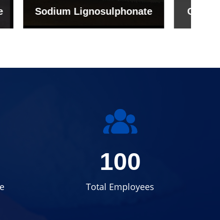
onate
Grade (Imported Turkey)
100
e
Total Employees