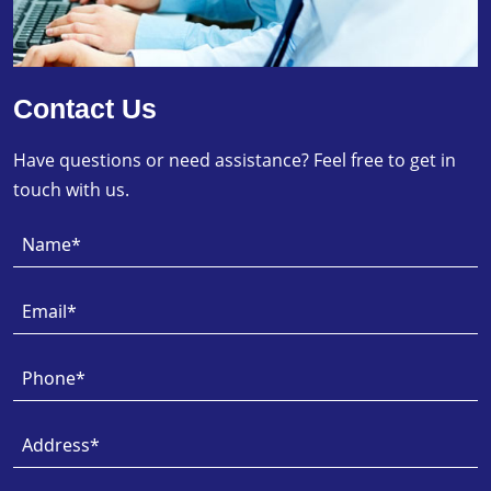
Contact Us
Have questions or need assistance? Feel free to get in
touch with us.