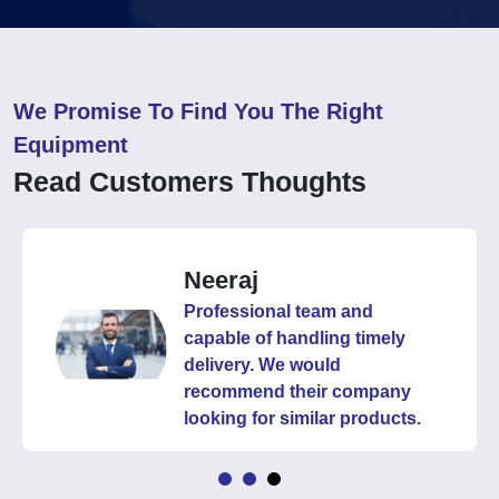
We Promise To Find You The Right
Equipment
Read Customers Thoughts
Neeraj
Professional team and
capable of handling timely
delivery. We would
recommend their company
looking for similar products.