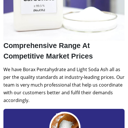
Comprehensive Range At
Competitive Market Prices
We have Borax Pentahydrate and Light Soda Ash all as
per the quality standards at industry-leading prices. Our
team is very much professional that help us coordinate
with our customers better and fulfil their demands
accordingly.