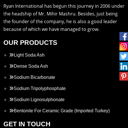
Ryan International has begun this journey in 2006 under
the headship of Mr. Mihir Mashru. Besides, just being
the founder of the company, he is also a good leader
because of which we have managed to grow.
OUR PRODUCTS
Light Soda Ash
Dense Soda Ash
Sodium Bicarbonate
Sodium Tripolyphosphate
Sodium Lignosulphonate
Bentonite For Ceramic Grade (Imported Turkey)
Propylene Glycol
GET IN TOUCH