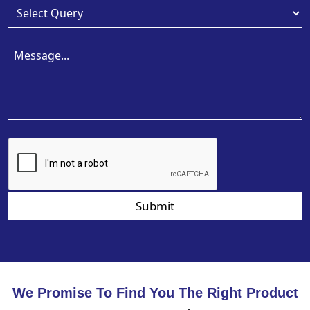
Submit
We Promise To Find You The Right Product