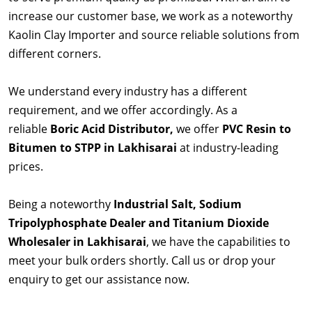
increase our customer base, we work as a noteworthy
Kaolin Clay Importer and source reliable solutions from
different corners.
We understand every industry has a different
requirement, and we offer accordingly. As a
reliable
Boric Acid Distributor,
we offer
PVC Resin to
Bitumen to STPP in Lakhisarai
at industry-leading
prices.
Being a noteworthy
Industrial Salt, Sodium
Tripolyphosphate Dealer and Titanium Dioxide
Wholesaler in Lakhisarai
, we have the capabilities to
meet your bulk orders shortly. Call us or drop your
enquiry to get our assistance now.