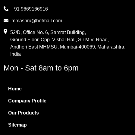
Melamine
+91 9669166916
Phthalic Anhydride
mmashru@hotmail.com
Maleic Anhydride
52/D, Office No. 6, Samrat Building,
Ground Floor, Opp. Vishal Hall, Sir M.V. Road,
PVC Resin
Andheri East MHMSU, Mumbai-400069, Maharashtra,
Methylene Chloride
India
Borax Pentahydrate
Mon - Sat 8am to 6pm
Titanium Dioxide
Boric Acid
Home
Bentonite Clay
Company Profile
White Bentonite
Our Products
Melamine Wood
Sitemap
Melamine Laminates