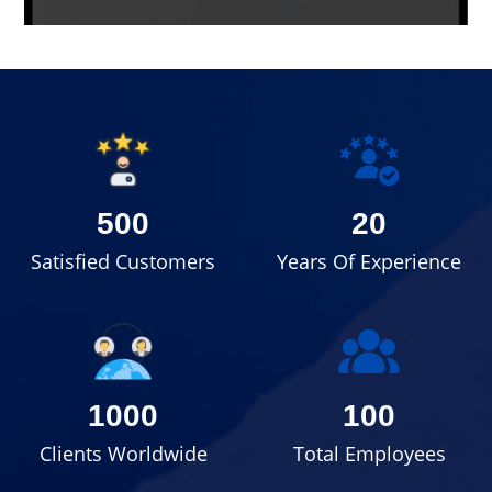
500
20
Satisfied Customers
Years Of Experience
1000
100
Clients Worldwide
Total Employees