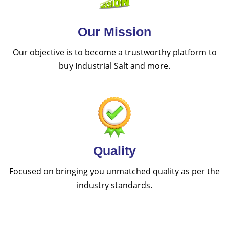
Our Mission
Our objective is to become a trustworthy platform to
buy Industrial Salt and more.
Quality
Focused on bringing you unmatched quality as per the
industry standards.