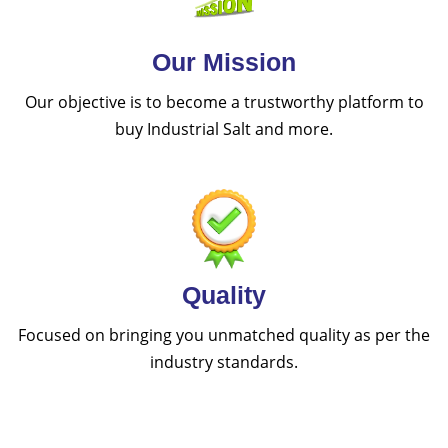
Our Mission
Our objective is to become a trustworthy platform to
buy Industrial Salt and more.
Quality
Focused on bringing you unmatched quality as per the
industry standards.