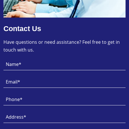
Contact Us
Have questions or need assistance? Feel free to get in
touch with us.