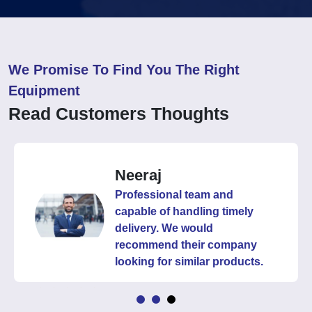
We Promise To Find You The Right
Equipment
Read Customers Thoughts
Neeraj
Professional team and
capable of handling timely
delivery. We would
recommend their company
looking for similar products.