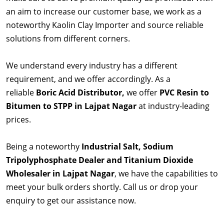
an aim to increase our customer base, we work as a
noteworthy Kaolin Clay Importer and source reliable
solutions from different corners.
We understand every industry has a different
requirement, and we offer accordingly. As a
reliable
Boric Acid Distributor,
we offer
PVC Resin to
Bitumen to STPP in Lajpat Nagar
at industry-leading
prices.
Being a noteworthy
Industrial Salt, Sodium
Tripolyphosphate Dealer and Titanium Dioxide
Wholesaler in Lajpat Nagar
, we have the capabilities to
meet your bulk orders shortly. Call us or drop your
enquiry to get our assistance now.