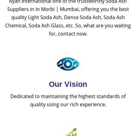
Ryan International one of the trustworthy Soda Ash
Suppliers in In Morbi | Mumbai, offering you the best
quality Light Soda Ash, Dense Soda Ash, Soda Ash
Chemical, Soda Ash Glass, etc. So, what are you waiting
for, contact now.
Our Vision
Dedicated to maintaining the highest standards of
quality using our rich experience.