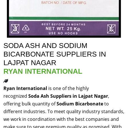
SODA ASH AND SODIUM
BICARBONATE SUPPLIERS IN
LAJPAT NAGAR
RYAN INTERNATIONAL
Ryan International
is one of the highly
recognized
Soda Ash Suppliers in Lajpat Nagar
,
offering bulk quantity of
Sodium Bicarbonate
to
different industries. To meet quality industry standards,
we work in coordination with the best companies and
make sure to serve premium quality as promised. With