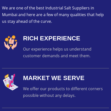
We are one of the best Industrial Salt Suppliers in
Mumbai and here are a few of many qualities that help
us stay ahead of the curve.
RICH EXPERIENCE
Our experience helps us understand
customer demands and meet them.
MARKET WE SERVE
We offer our products to different corners
possible without any delays.