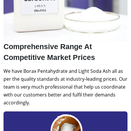
Comprehensive Range At
Competitive Market Prices
We have Borax Pentahydrate and Light Soda Ash all as
per the quality standards at industry-leading prices. Our
team is very much professional that help us coordinate
with our customers better and fulfil their demands
accordingly.