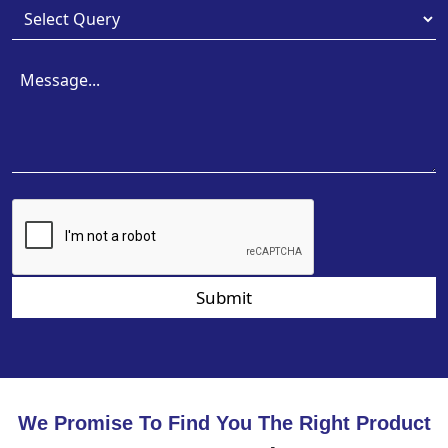
Submit
We Promise To Find You The Right Product