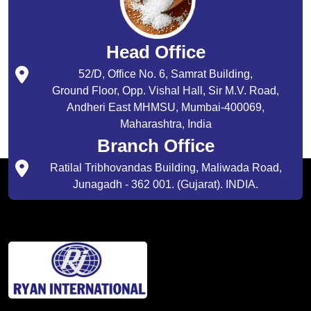
Head Office
52/D, Office No. 6, Samrat Building,
Ground Floor, Opp. Vishal Hall, Sir M.V. Road,
Andheri East MHMSU, Mumbai-400069,
Maharashtra, India
Branch Office
Ratilal Tribhovandas Building, Maliwada Road,
Junagadh - 362 001. (Gujarat). INDIA.