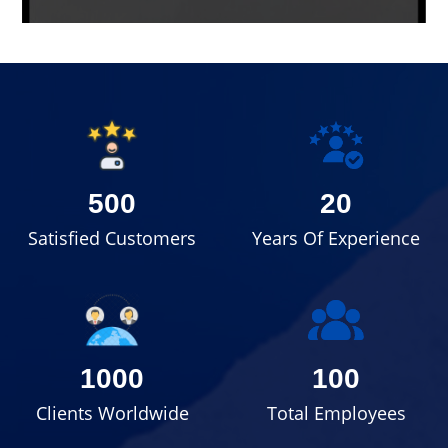
500
20
Satisfied Customers
Years Of Experience
1000
100
Clients Worldwide
Total Employees