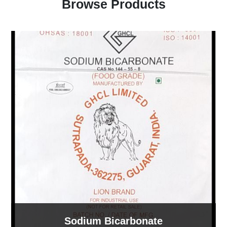
Browse Products
Sodium Bicarbonate