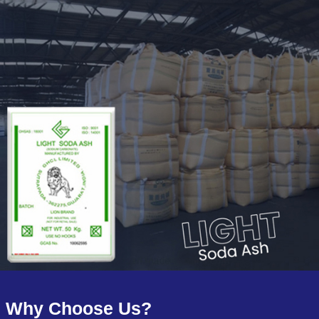
Why Choose Us?