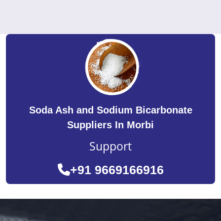
Soda Ash and Sodium Bicarbonate
Suppliers In Morbi
Support
+91 9669166916