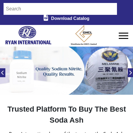
Download Catalog
Trusted Platform To Buy The Best
Soda Ash