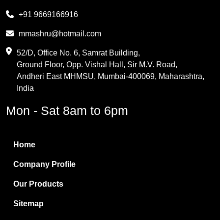
Melamine
+91 9669166916
Phthalic Anhydride
mmashru@hotmail.com
Maleic Anhydride
52/D, Office No. 6, Samrat Building,
Ground Floor, Opp. Vishal Hall, Sir M.V. Road,
PVC Resin
Andheri East MHMSU, Mumbai-400069, Maharashtra,
Methylene Chloride
India
Borax Pentahydrate
Mon - Sat 8am to 6pm
Titanium Dioxide
Boric Acid
Home
Bentonite Clay
Company Profile
White Bentonite
Our Products
Melamine Wood
Sitemap
Melamine Laminates