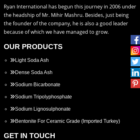
Ryan International has begun this journey in 2006 under
the headship of Mr. Mihir Mashru. Besides, just being
the founder of the company, he is also a good leader
because of which we have managed to grow.
OUR PRODUCTS
Light Soda Ash
Dense Soda Ash
Sodium Bicarbonate
Sodium Tripolyphosphate
Sodium Lignosulphonate
Bentonite For Ceramic Grade (Imported Turkey)
Propylene Glycol
GET IN TOUCH