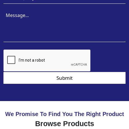
Submit
We Promise To Find You The Right Product
Browse Products