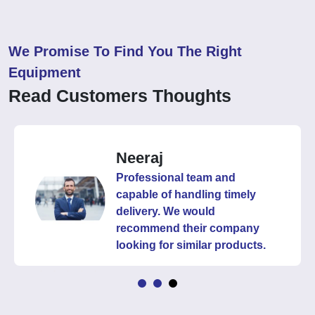
We Promise To Find You The Right
Equipment
Read Customers Thoughts
Neeraj
Professional team and
capable of handling timely
delivery. We would
recommend their company
looking for similar products.