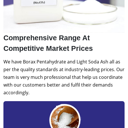
Comprehensive Range At
Competitive Market Prices
We have Borax Pentahydrate and Light Soda Ash all as
per the quality standards at industry-leading prices. Our
team is very much professional that help us coordinate
with our customers better and fulfil their demands
accordingly.