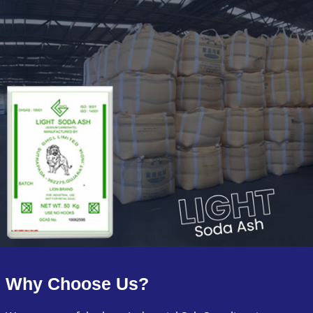
Why Choose Us?