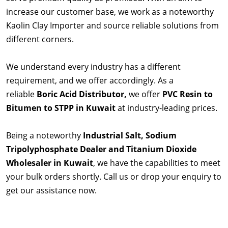
increase our customer base, we work as a noteworthy
Kaolin Clay Importer and source reliable solutions from
different corners.
We understand every industry has a different
requirement, and we offer accordingly. As a
reliable
Boric Acid Distributor,
we offer
PVC Resin to
Bitumen to STPP in Kuwait
at industry-leading prices.
Being a noteworthy
Industrial Salt, Sodium
Tripolyphosphate Dealer and Titanium Dioxide
Wholesaler in Kuwait
, we have the capabilities to meet
your bulk orders shortly. Call us or drop your enquiry to
get our assistance now.