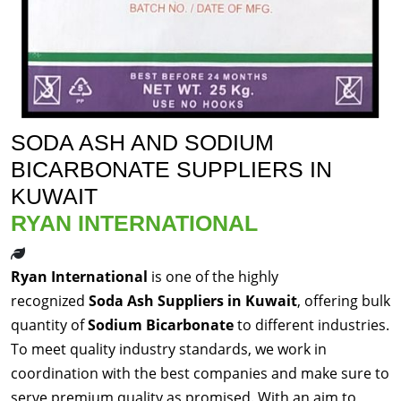
SODA ASH AND SODIUM
BICARBONATE SUPPLIERS IN
KUWAIT
RYAN INTERNATIONAL
Ryan International
is one of the highly
recognized
Soda Ash Suppliers in Kuwait
, offering bulk
quantity of
Sodium Bicarbonate
to different industries.
To meet quality industry standards, we work in
coordination with the best companies and make sure to
serve premium quality as promised. With an aim to