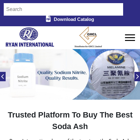
Download Catalog
Trusted Platform To Buy The Best
Soda Ash