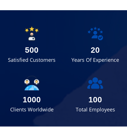
500
20
Satisfied Customers
Years Of Experience
1000
100
Clients Worldwide
Total Employees