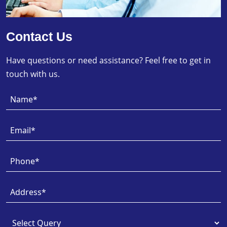
Contact Us
Have questions or need assistance? Feel free to get in
touch with us.