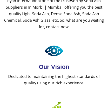
Ryan International one of the trustworthy Soda Ash
Suppliers in In Morbi | Mumbai, offering you the best
quality Light Soda Ash, Dense Soda Ash, Soda Ash
Chemical, Soda Ash Glass, etc. So, what are you waiting
for, contact now.
Our Vision
Dedicated to maintaining the highest standards of
quality using our rich experience.