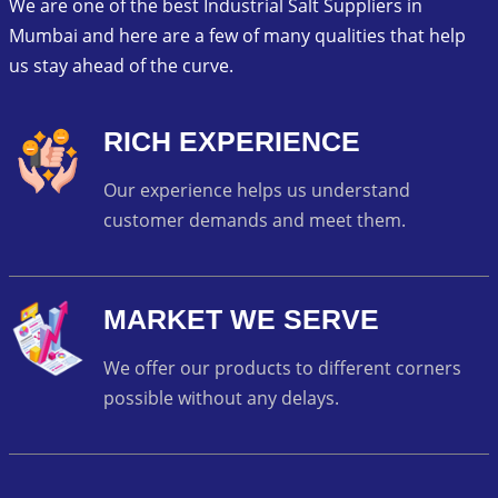
We are one of the best Industrial Salt Suppliers in
Mumbai and here are a few of many qualities that help
us stay ahead of the curve.
RICH EXPERIENCE
Our experience helps us understand
customer demands and meet them.
MARKET WE SERVE
We offer our products to different corners
possible without any delays.