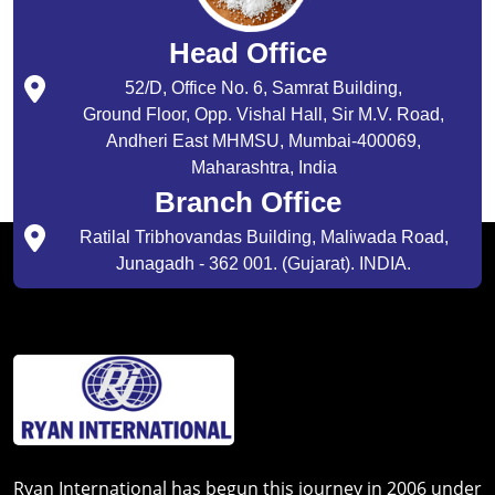
Head Office
52/D, Office No. 6, Samrat Building,
Ground Floor, Opp. Vishal Hall, Sir M.V. Road,
Andheri East MHMSU, Mumbai-400069,
Maharashtra, India
Branch Office
Ratilal Tribhovandas Building, Maliwada Road,
Junagadh - 362 001. (Gujarat). INDIA.
Ryan International has begun this journey in 2006 under