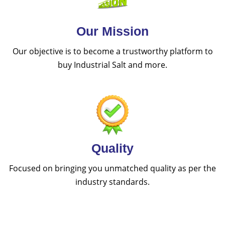
Our Mission
Our objective is to become a trustworthy platform to
buy Industrial Salt and more.
Quality
Focused on bringing you unmatched quality as per the
industry standards.