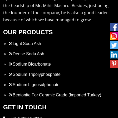
the headship of Mr. Mihir Mashru. Besides, just being
the founder of the company, he is also a good leader
because of which we have managed to grow.
OUR PRODUCTS
Light Soda Ash
Dense Soda Ash
Sodium Bicarbonate
Sodium Tripolyphosphate
Sodium Lignosulphonate
Bentonite For Ceramic Grade (Imported Turkey)
Propylene Glycol
GET IN TOUCH
Melamine