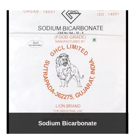
Sodium Bicarbonate