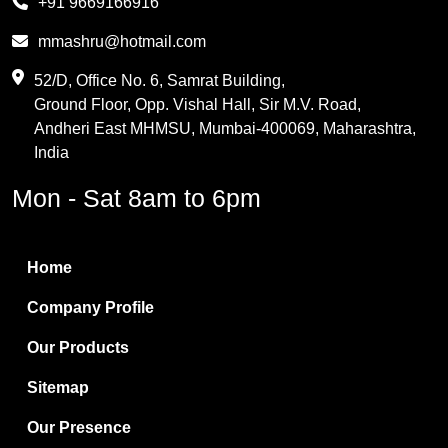
+91 9669166916
Phthalic Anhydride
mmashru@hotmail.com
Maleic Anhydride
52/D, Office No. 6, Samrat Building,
Ground Floor, Opp. Vishal Hall, Sir M.V. Road,
PVC Resin
Andheri East MHMSU, Mumbai-400069, Maharashtra,
Methylene Chloride
India
Borax Pentahydrate
Mon - Sat 8am to 6pm
Titanium Dioxide
Boric Acid
Home
Bentonite Clay
Company Profile
White Bentonite
Our Products
Melamine Wood
Sitemap
Melamine Laminates
Our Presence