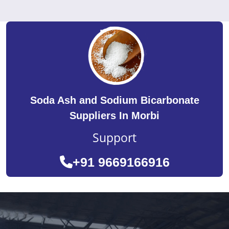
Soda Ash and Sodium Bicarbonate
Suppliers In Morbi
Support
+91 9669166916