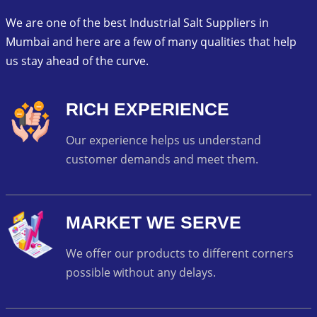
We are one of the best Industrial Salt Suppliers in
Mumbai and here are a few of many qualities that help
us stay ahead of the curve.
RICH EXPERIENCE
Our experience helps us understand
customer demands and meet them.
MARKET WE SERVE
We offer our products to different corners
possible without any delays.