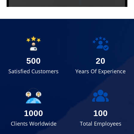
500
20
Satisfied Customers
Years Of Experience
1000
100
Clients Worldwide
Total Employees