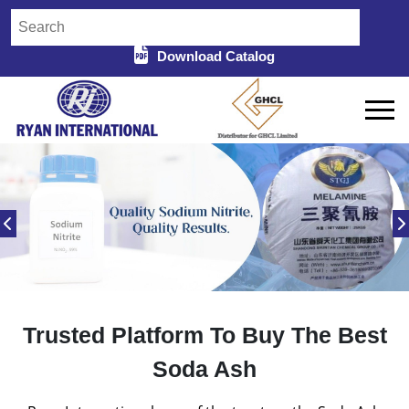
Download Catalog
Trusted Platform To Buy The Best
Soda Ash