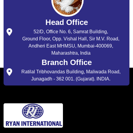
Head Office
52/D, Office No. 6, Samrat Building,
Ground Floor, Opp. Vishal Hall, Sir M.V. Road,
Andheri East MHMSU, Mumbai-400069,
Maharashtra, India
Branch Office
Ratilal Tribhovandas Building, Maliwada Road,
Junagadh - 362 001. (Gujarat). INDIA.