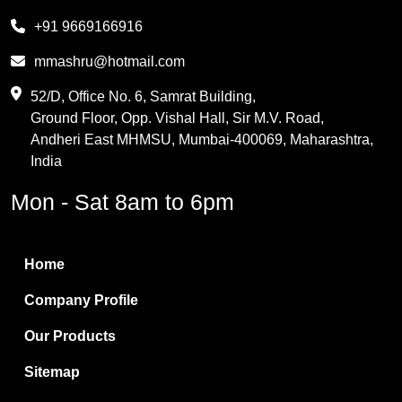
Melamine
+91 9669166916
Phthalic Anhydride
mmashru@hotmail.com
Maleic Anhydride
52/D, Office No. 6, Samrat Building,
Ground Floor, Opp. Vishal Hall, Sir M.V. Road,
PVC Resin
Andheri East MHMSU, Mumbai-400069, Maharashtra,
Methylene Chloride
India
Borax Pentahydrate
Mon - Sat 8am to 6pm
Titanium Dioxide
Boric Acid
Home
Bentonite Clay
Company Profile
White Bentonite
Our Products
Melamine Wood
Sitemap
Melamine Laminates