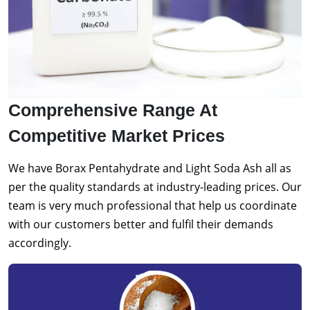
Comprehensive Range At
Competitive Market Prices
We have Borax Pentahydrate and Light Soda Ash all as
per the quality standards at industry-leading prices. Our
team is very much professional that help us coordinate
with our customers better and fulfil their demands
accordingly.