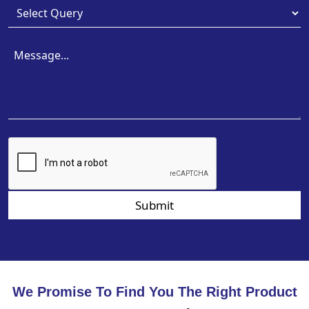
Submit
We Promise To Find You The Right Product