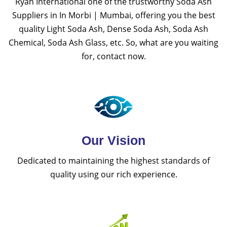
Ryan International one of the trustworthy Soda Ash
Suppliers in In Morbi | Mumbai, offering you the best
quality Light Soda Ash, Dense Soda Ash, Soda Ash
Chemical, Soda Ash Glass, etc. So, what are you waiting
for, contact now.
Our Vision
Dedicated to maintaining the highest standards of
quality using our rich experience.