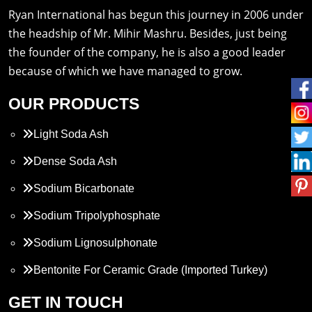
Ryan International has begun this journey in 2006 under
the headship of Mr. Mihir Mashru. Besides, just being
the founder of the company, he is also a good leader
because of which we have managed to grow.
OUR PRODUCTS
Light Soda Ash
Dense Soda Ash
Sodium Bicarbonate
Sodium Tripolyphosphate
Sodium Lignosulphonate
Bentonite For Ceramic Grade (Imported Turkey)
Propylene Glycol
GET IN TOUCH