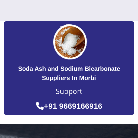
Soda Ash and Sodium Bicarbonate
Suppliers In Morbi
Support
+91 9669166916