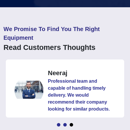
We Promise To Find You The Right
Equipment
Read Customers Thoughts
Neeraj
Professional team and
capable of handling timely
delivery. We would
recommend their company
looking for similar products.