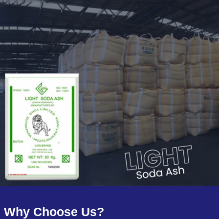
Why Choose Us?