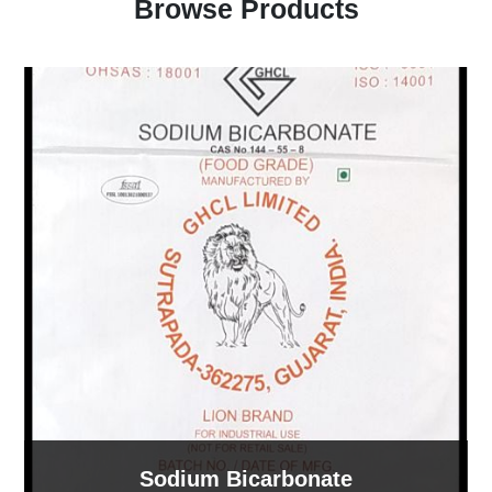
Browse Products
Sodium Bicarbonate