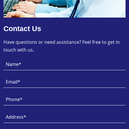
Contact Us
Have questions or need assistance? Feel free to get in
touch with us.