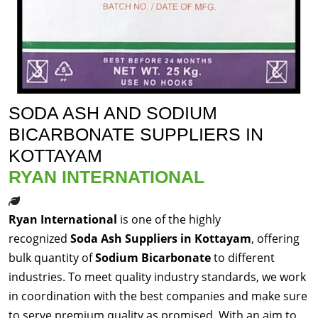
SODA ASH AND SODIUM
BICARBONATE SUPPLIERS IN
KOTTAYAM
RYAN INTERNATIONAL
Ryan International
is one of the highly
recognized
Soda Ash Suppliers in Kottayam
, offering
bulk quantity of
Sodium Bicarbonate
to different
industries. To meet quality industry standards, we work
in coordination with the best companies and make sure
to serve premium quality as promised. With an aim to