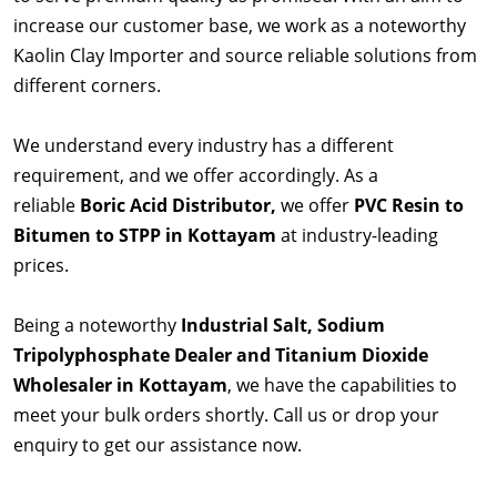
increase our customer base, we work as a noteworthy
Kaolin Clay Importer and source reliable solutions from
different corners.
We understand every industry has a different
requirement, and we offer accordingly. As a
reliable
Boric Acid Distributor,
we offer
PVC Resin to
Bitumen to STPP in Kottayam
at industry-leading
prices.
Being a noteworthy
Industrial Salt, Sodium
Tripolyphosphate Dealer and Titanium Dioxide
Wholesaler in Kottayam
, we have the capabilities to
meet your bulk orders shortly. Call us or drop your
enquiry to get our assistance now.