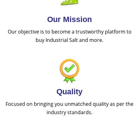
Our Mission
Our objective is to become a trustworthy platform to
buy Industrial Salt and more.
Quality
Focused on bringing you unmatched quality as per the
industry standards.