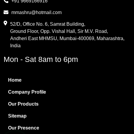
+91 9669166916
Phthalic Anhydride
mmashru@hotmail.com
Maleic Anhydride
52/D, Office No. 6, Samrat Building,
Ground Floor, Opp. Vishal Hall, Sir M.V. Road,
PVC Resin
Andheri East MHMSU, Mumbai-400069, Maharashtra,
Methylene Chloride
India
Borax Pentahydrate
Mon - Sat 8am to 6pm
Titanium Dioxide
Boric Acid
Home
Bentonite Clay
Company Profile
White Bentonite
Our Products
Melamine Wood
Sitemap
Melamine Laminates
Our Presence