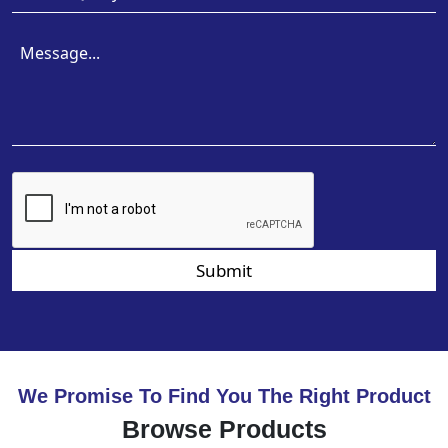
Submit
We Promise To Find You The Right Product
Browse Products