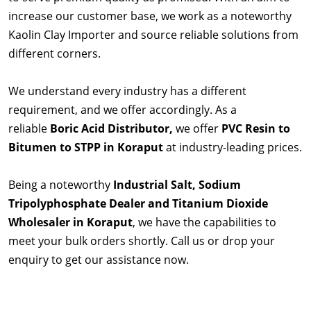
increase our customer base, we work as a noteworthy
Kaolin Clay Importer and source reliable solutions from
different corners.
We understand every industry has a different
requirement, and we offer accordingly. As a
reliable
Boric Acid Distributor,
we offer
PVC Resin to
Bitumen to STPP in Koraput
at industry-leading prices.
Being a noteworthy
Industrial Salt, Sodium
Tripolyphosphate Dealer and Titanium Dioxide
Wholesaler in Koraput
, we have the capabilities to
meet your bulk orders shortly. Call us or drop your
enquiry to get our assistance now.