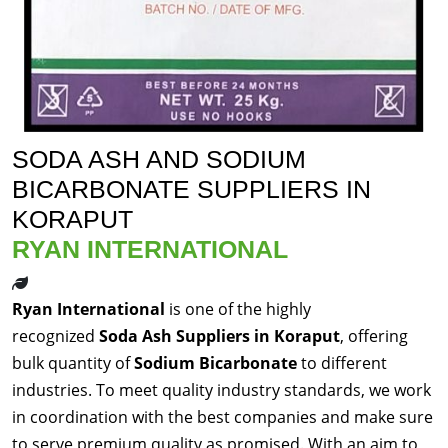
SODA ASH AND SODIUM
BICARBONATE SUPPLIERS IN
KORAPUT
RYAN INTERNATIONAL
Ryan International
is one of the highly
recognized
Soda Ash Suppliers in Koraput
, offering
bulk quantity of
Sodium Bicarbonate
to different
industries. To meet quality industry standards, we work
in coordination with the best companies and make sure
to serve premium quality as promised. With an aim to