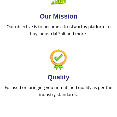
Our Mission
Our objective is to become a trustworthy platform to
buy Industrial Salt and more.
Quality
Focused on bringing you unmatched quality as per the
industry standards.