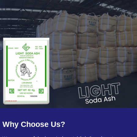
Why Choose Us?