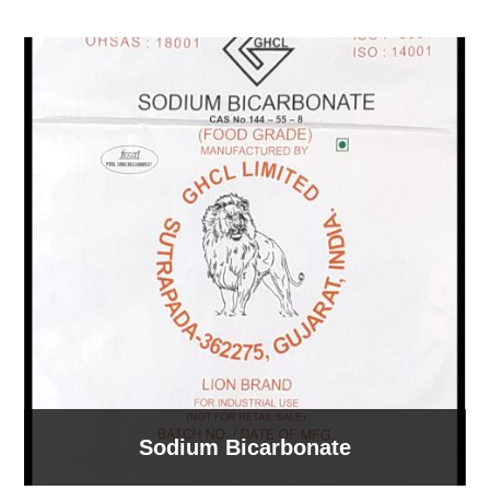
Sodium Bicarbonate