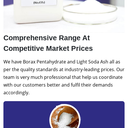
Comprehensive Range At
Competitive Market Prices
We have Borax Pentahydrate and Light Soda Ash all as
per the quality standards at industry-leading prices. Our
team is very much professional that help us coordinate
with our customers better and fulfil their demands
accordingly.