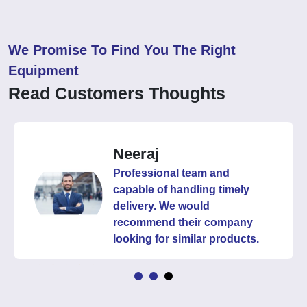
We Promise To Find You The Right
Equipment
Read Customers Thoughts
Neeraj
Professional team and
capable of handling timely
delivery. We would
recommend their company
looking for similar products.