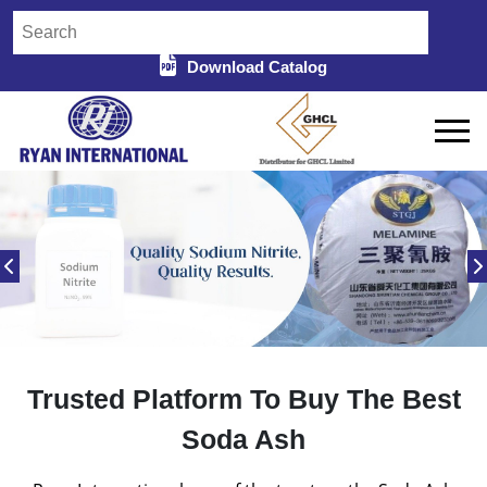
Download Catalog
Trusted Platform To Buy The Best
Soda Ash