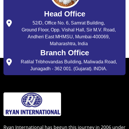
Head Office
52/D, Office No. 6, Samrat Building,
Ground Floor, Opp. Vishal Hall, Sir M.V. Road,
Andheri East MHMSU, Mumbai-400069,
Maharashtra, India
Branch Office
Ratilal Tribhovandas Building, Maliwada Road,
Junagadh - 362 001. (Gujarat). INDIA.
Ryan International has begun this journey in 2006 under