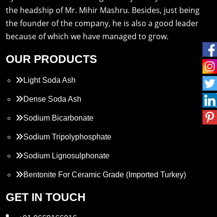
the headship of Mr. Mihir Mashru. Besides, just being
the founder of the company, he is also a good leader
because of which we have managed to grow.
OUR PRODUCTS
Light Soda Ash
Dense Soda Ash
Sodium Bicarbonate
Sodium Tripolyphosphate
Sodium Lignosulphonate
Bentonite For Ceramic Grade (Imported Turkey)
Propylene Glycol
GET IN TOUCH
Melamine