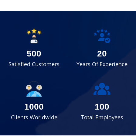
500
20
Satisfied Customers
Years Of Experience
1000
100
Clients Worldwide
Total Employees