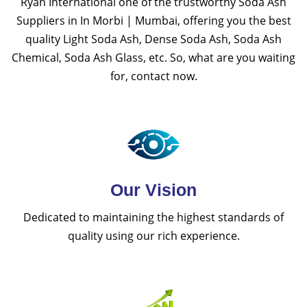
Ryan International one of the trustworthy Soda Ash
Suppliers in In Morbi | Mumbai, offering you the best
quality Light Soda Ash, Dense Soda Ash, Soda Ash
Chemical, Soda Ash Glass, etc. So, what are you waiting
for, contact now.
Our Vision
Dedicated to maintaining the highest standards of
quality using our rich experience.