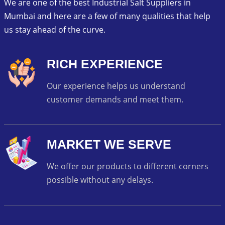
We are one of the best Industrial Salt Suppliers in
Mumbai and here are a few of many qualities that help
us stay ahead of the curve.
RICH EXPERIENCE
Our experience helps us understand
customer demands and meet them.
MARKET WE SERVE
We offer our products to different corners
possible without any delays.