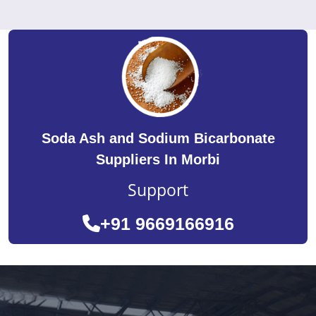
Soda Ash and Sodium Bicarbonate
Suppliers In Morbi
Support
+91 9669166916