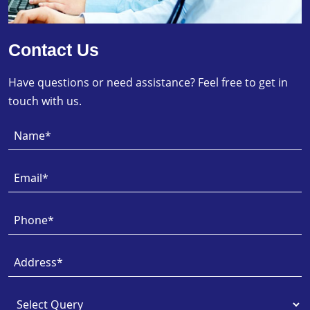
Contact Us
Have questions or need assistance? Feel free to get in
touch with us.