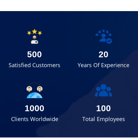
500
20
Satisfied Customers
Years Of Experience
1000
100
Clients Worldwide
Total Employees