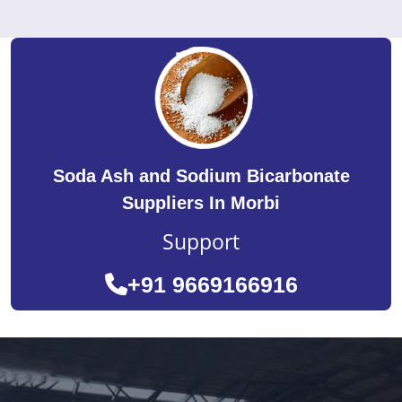
Soda Ash and Sodium Bicarbonate
Suppliers In Morbi
Support
+91 9669166916