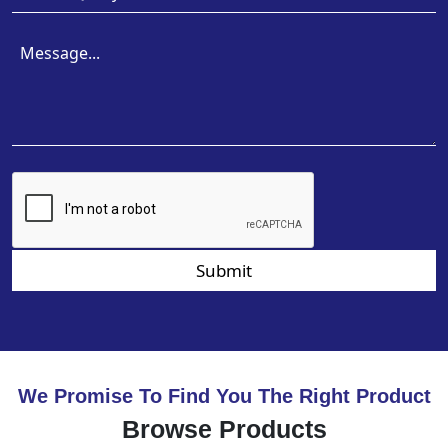
Submit
We Promise To Find You The Right Product
Browse Products