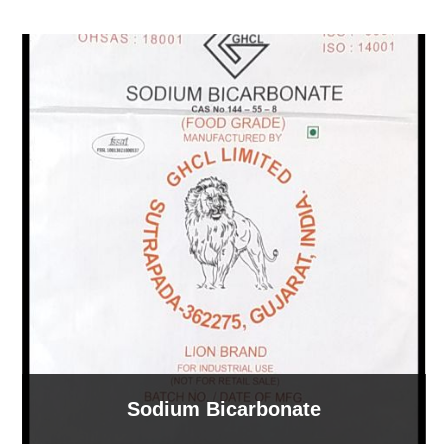
Sodium Bicarbonate