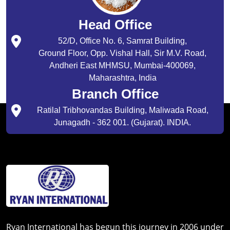
Head Office
52/D, Office No. 6, Samrat Building,
Ground Floor, Opp. Vishal Hall, Sir M.V. Road,
Andheri East MHMSU, Mumbai-400069,
Maharashtra, India
Branch Office
Ratilal Tribhovandas Building, Maliwada Road,
Junagadh - 362 001. (Gujarat). INDIA.
Ryan International has begun this journey in 2006 under