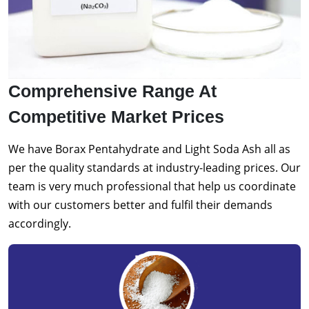
Comprehensive Range At
Competitive Market Prices
We have Borax Pentahydrate and Light Soda Ash all as
per the quality standards at industry-leading prices. Our
team is very much professional that help us coordinate
with our customers better and fulfil their demands
accordingly.