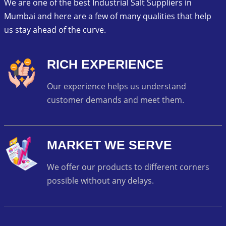
We are one of the best Industrial Salt Suppliers in
Mumbai and here are a few of many qualities that help
us stay ahead of the curve.
RICH EXPERIENCE
Our experience helps us understand
customer demands and meet them.
MARKET WE SERVE
We offer our products to different corners
possible without any delays.