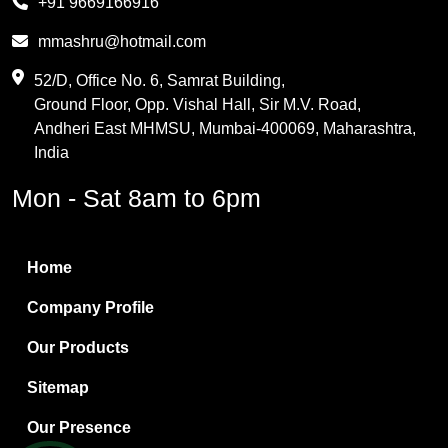
+91 9669166916
Phthalic Anhydride
mmashru@hotmail.com
Maleic Anhydride
52/D, Office No. 6, Samrat Building,
Ground Floor, Opp. Vishal Hall, Sir M.V. Road,
PVC Resin
Andheri East MHMSU, Mumbai-400069, Maharashtra,
Methylene Chloride
India
Borax Pentahydrate
Mon - Sat 8am to 6pm
Titanium Dioxide
Boric Acid
Home
Bentonite Clay
Company Profile
White Bentonite
Our Products
Melamine Wood
Sitemap
Melamine Laminates
Our Presence