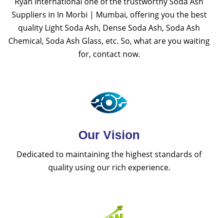
Ryan International one of the trustworthy Soda Ash
Suppliers in In Morbi | Mumbai, offering you the best
quality Light Soda Ash, Dense Soda Ash, Soda Ash
Chemical, Soda Ash Glass, etc. So, what are you waiting
for, contact now.
Our Vision
Dedicated to maintaining the highest standards of
quality using our rich experience.