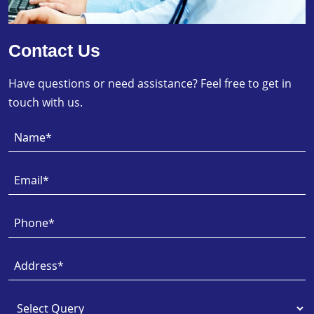
Contact Us
Have questions or need assistance? Feel free to get in
touch with us.