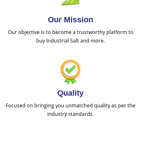
Our Mission
Our objective is to become a trustworthy platform to
buy Industrial Salt and more.
Quality
Focused on bringing you unmatched quality as per the
industry standards.