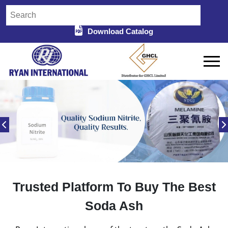
Download Catalog
Trusted Platform To Buy The Best
Soda Ash