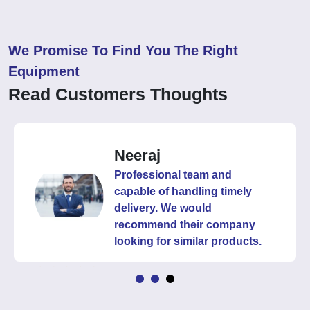
We Promise To Find You The Right
Equipment
Read Customers Thoughts
Neeraj
Professional team and
capable of handling timely
delivery. We would
recommend their company
looking for similar products.