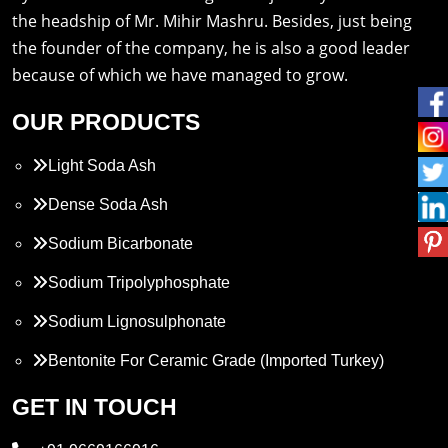
the headship of Mr. Mihir Mashru. Besides, just being
the founder of the company, he is also a good leader
because of which we have managed to grow.
OUR PRODUCTS
Light Soda Ash
Dense Soda Ash
Sodium Bicarbonate
Sodium Tripolyphosphate
Sodium Lignosulphonate
Bentonite For Ceramic Grade (Imported Turkey)
Propylene Glycol
GET IN TOUCH
Melamine