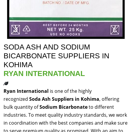
SODA ASH AND SODIUM
BICARBONATE SUPPLIERS IN
KOHIMA
RYAN INTERNATIONAL
Ryan International
is one of the highly
recognized
Soda Ash Suppliers in Kohima
, offering
bulk quantity of
Sodium Bicarbonate
to different
industries. To meet quality industry standards, we work
in coordination with the best companies and make sure
to serve premium quality as promised. With an aim to