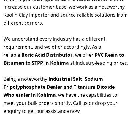
increase our customer base, we work as a noteworthy
Kaolin Clay Importer and source reliable solutions from
different corners.
We understand every industry has a different
requirement, and we offer accordingly. As a
reliable
Boric Acid Distributor,
we offer
PVC Resin to
Bitumen to STPP in Kohima
at industry-leading prices.
Being a noteworthy
Industrial Salt, Sodium
Tripolyphosphate Dealer and Titanium Dioxide
Wholesaler in Kohima
, we have the capabilities to
meet your bulk orders shortly. Call us or drop your
enquiry to get our assistance now.