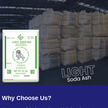
Why Choose Us?