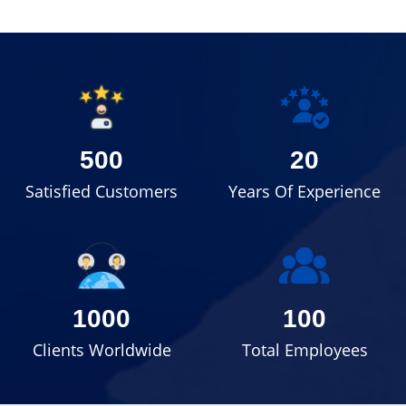
500
20
Satisfied Customers
Years Of Experience
1000
100
Clients Worldwide
Total Employees