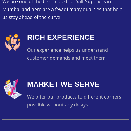
We are one of the best Industrial Salt Suppliers in
Mumbai and here are a few of many qualities that help
us stay ahead of the curve.
RICH EXPERIENCE
Our experience helps us understand
customer demands and meet them.
MARKET WE SERVE
We offer our products to different corners
possible without any delays.