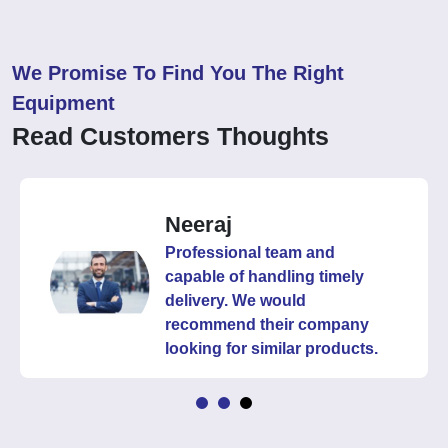
We Promise To Find You The Right
Equipment
Read Customers Thoughts
Neeraj
Professional team and
capable of handling timely
delivery. We would
recommend their company
looking for similar products.