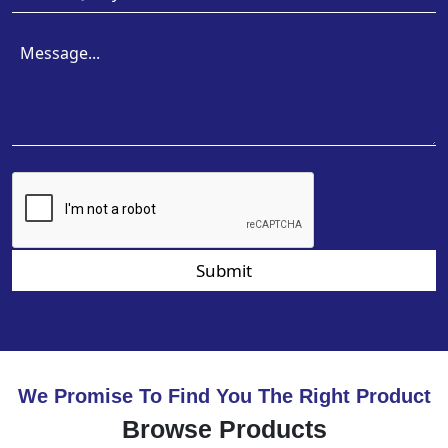
Submit
We Promise To Find You The Right Product
Browse Products