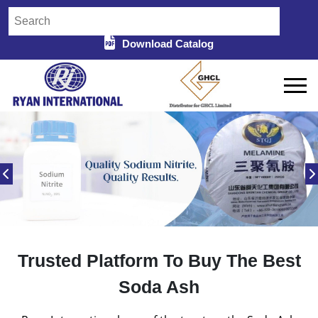
Download Catalog
Trusted Platform To Buy The Best
Soda Ash