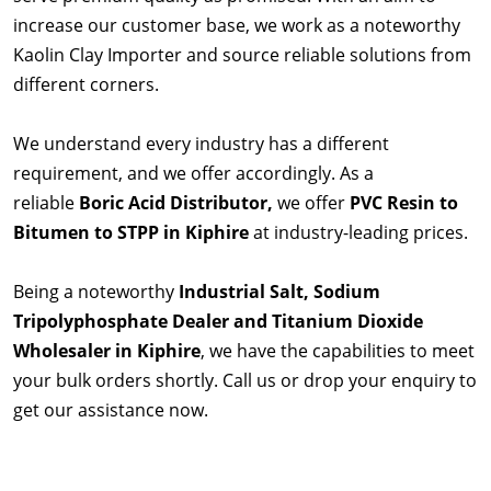
increase our customer base, we work as a noteworthy
Kaolin Clay Importer and source reliable solutions from
different corners.
We understand every industry has a different
requirement, and we offer accordingly. As a
reliable
Boric Acid Distributor,
we offer
PVC Resin to
Bitumen to STPP in Kiphire
at industry-leading prices.
Being a noteworthy
Industrial Salt, Sodium
Tripolyphosphate Dealer and Titanium Dioxide
Wholesaler in Kiphire
, we have the capabilities to meet
your bulk orders shortly. Call us or drop your enquiry to
get our assistance now.