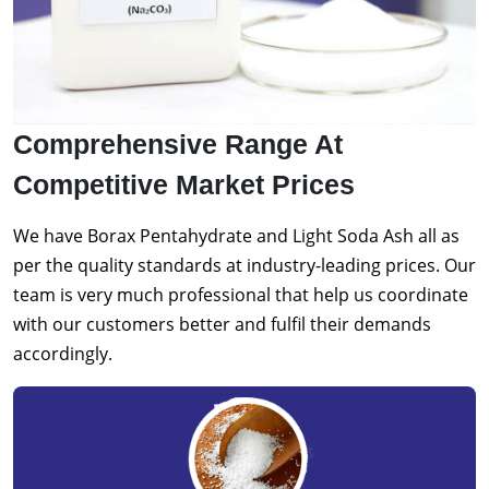
Comprehensive Range At
Competitive Market Prices
We have Borax Pentahydrate and Light Soda Ash all as
per the quality standards at industry-leading prices. Our
team is very much professional that help us coordinate
with our customers better and fulfil their demands
accordingly.