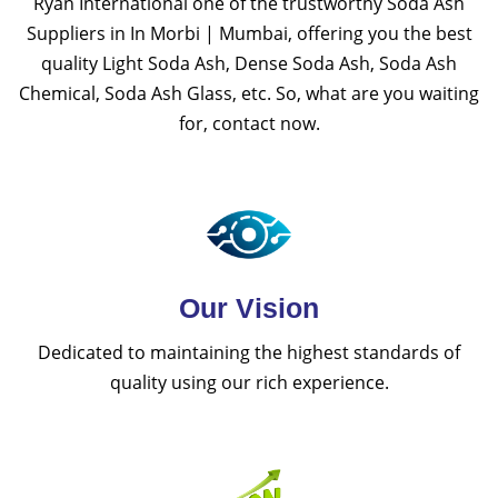
Ryan International one of the trustworthy Soda Ash
Suppliers in In Morbi | Mumbai, offering you the best
quality Light Soda Ash, Dense Soda Ash, Soda Ash
Chemical, Soda Ash Glass, etc. So, what are you waiting
for, contact now.
Our Vision
Dedicated to maintaining the highest standards of
quality using our rich experience.