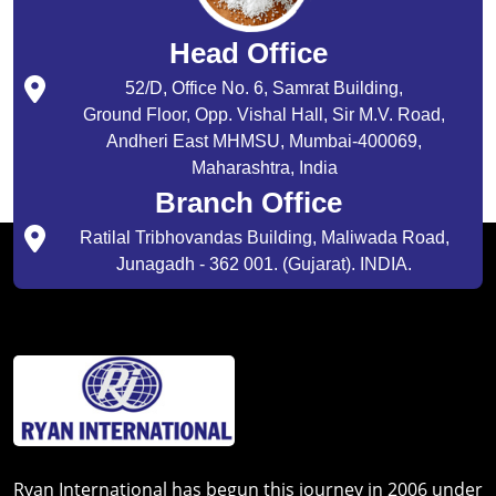
Head Office
52/D, Office No. 6, Samrat Building,
Ground Floor, Opp. Vishal Hall, Sir M.V. Road,
Andheri East MHMSU, Mumbai-400069,
Maharashtra, India
Branch Office
Ratilal Tribhovandas Building, Maliwada Road,
Junagadh - 362 001. (Gujarat). INDIA.
Ryan International has begun this journey in 2006 under