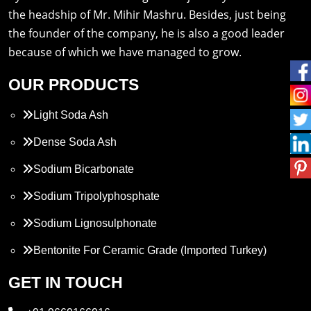
the headship of Mr. Mihir Mashru. Besides, just being
the founder of the company, he is also a good leader
because of which we have managed to grow.
OUR PRODUCTS
Light Soda Ash
Dense Soda Ash
Sodium Bicarbonate
Sodium Tripolyphosphate
Sodium Lignosulphonate
Bentonite For Ceramic Grade (Imported Turkey)
Propylene Glycol
GET IN TOUCH
Melamine