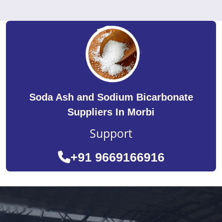
Soda Ash and Sodium Bicarbonate
Suppliers In Morbi
Support
+91 9669166916