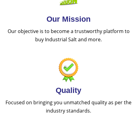
Our Mission
Our objective is to become a trustworthy platform to
buy Industrial Salt and more.
Quality
Focused on bringing you unmatched quality as per the
industry standards.