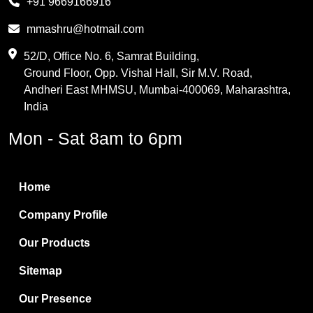
+91 9669166916
Phthalic Anhydride
mmashru@hotmail.com
Maleic Anhydride
52/D, Office No. 6, Samrat Building,
Ground Floor, Opp. Vishal Hall, Sir M.V. Road,
PVC Resin
Andheri East MHMSU, Mumbai-400069, Maharashtra,
Methylene Chloride
India
Borax Pentahydrate
Mon - Sat 8am to 6pm
Titanium Dioxide
Boric Acid
Home
Bentonite Clay
Company Profile
White Bentonite
Our Products
Melamine Wood
Sitemap
Melamine Laminates
Our Presence