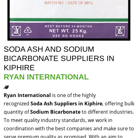
SODA ASH AND SODIUM
BICARBONATE SUPPLIERS IN
KIPHIRE
RYAN INTERNATIONAL
Ryan International
is one of the highly
recognized
Soda Ash Suppliers in Kiphire
, offering bulk
quantity of
Sodium Bicarbonate
to different industries.
To meet quality industry standards, we work in
coordination with the best companies and make sure to
serve premium quality as promised. With an aim to