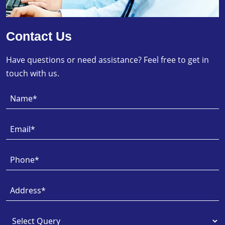
Contact Us
Have questions or need assistance? Feel free to get in
touch with us.