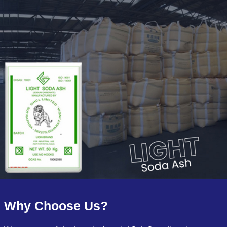
Why Choose Us?