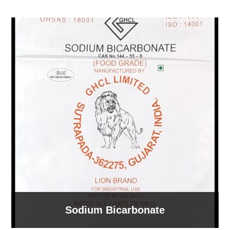
Sodium Bicarbonate