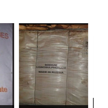
Bentonite For Ceramic