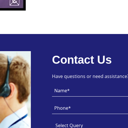
Contact Us
Have questions or need assistance? 