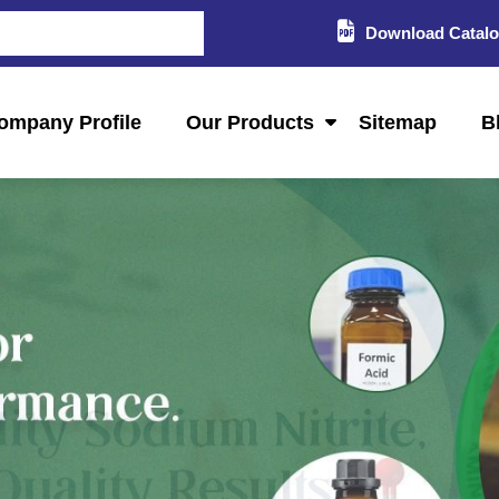
Download Catal
ompany Profile
Our Products
Sitemap
B