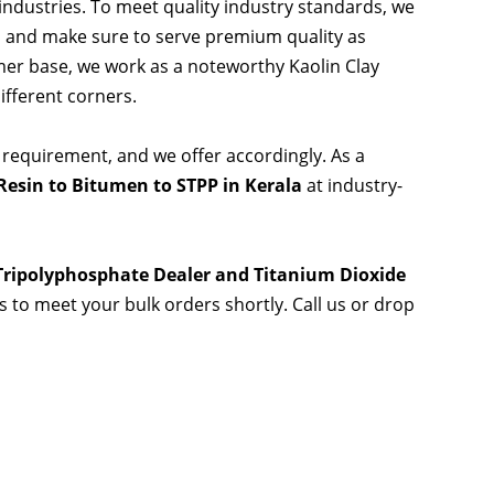
 industries. To meet quality industry standards, we
s and make sure to serve premium quality as
er base, we work as a noteworthy Kaolin Clay
ifferent corners.
 requirement, and we offer accordingly. As a
esin to Bitumen to STPP in Kerala
at industry-
 Tripolyphosphate Dealer and Titanium Dioxide
es to meet your bulk orders shortly. Call us or drop