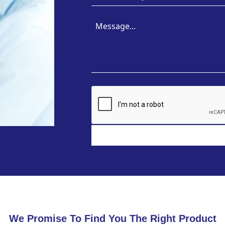
We Promise To Find You The Right Product