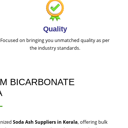
Quality
Focused on bringing you unmatched quality as per
the industry standards.
UM BICARBONATE
A
L
gnized
Soda Ash Suppliers in Kerala
, offering bulk