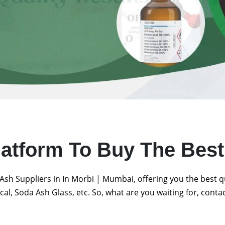
latform To Buy The Bes
Ash Suppliers in In Morbi | Mumbai, offering you the best 
al, Soda Ash Glass, etc. So, what are you waiting for, conta