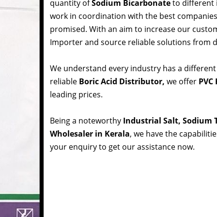
quantity of
Sodium Bicarbonate
to different
work in coordination with the best companie
promised. With an aim to increase our custom
Importer and source reliable solutions from d
We understand every industry has a different
reliable
Boric Acid Distributor,
we offer
PVC R
leading prices.
Being a noteworthy
Industrial Salt, Sodium
Wholesaler in Kerala
, we have the capabiliti
your enquiry to get our assistance now.