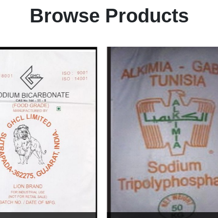
Browse Products