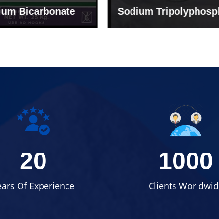
um Tripolyphosphate
Sodium Lignosulph
20
1000
ears Of Experience
Clients Worldwid