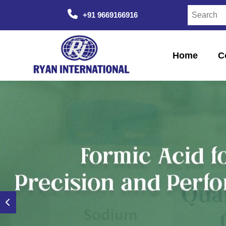
+91 9669166916
Home
C