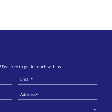
Feel free to get in touch with us.