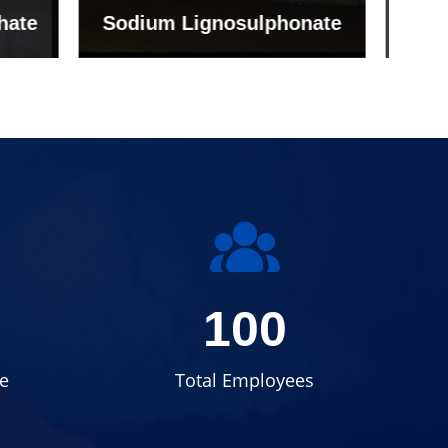
onate
Grade (Imported Turkey)
100
e
Total Employees