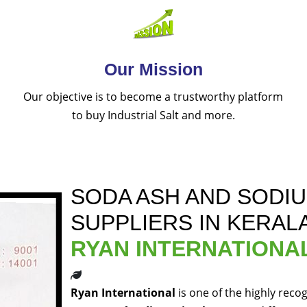
Our Mission
Our objective is to become a trustworthy platform
to buy Industrial Salt and more.
SODA ASH AND SODI
SUPPLIERS IN KERAL
RYAN INTERNATIONA
Ryan International
is one of the highly reco