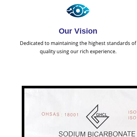
Our Vision
Dedicated to maintaining the highest standards of
quality using our rich experience.