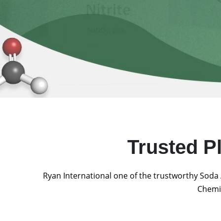
Trusted P
Ryan International one of the trustworthy Soda 
Chemic