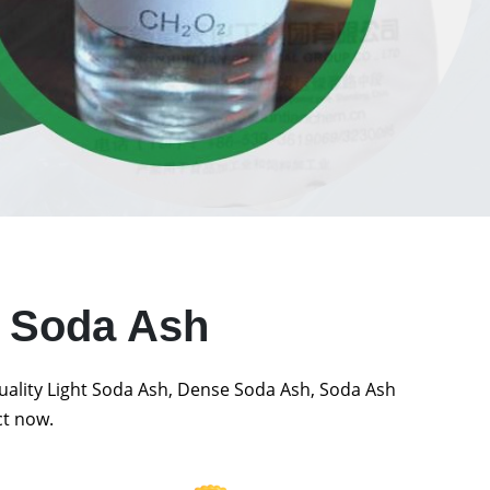
t Soda Ash
quality Light Soda Ash, Dense Soda Ash, Soda Ash
ct now.