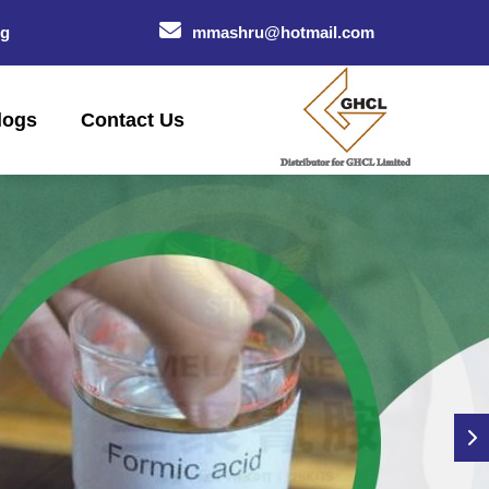
og
mmashru@hotmail.com
logs
Contact Us