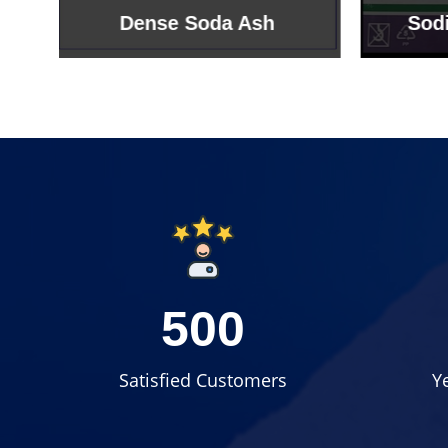
Sodium Bicarbonate
Sodi
500
Satisfied Customers
Y