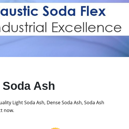
t Soda Ash
quality Light Soda Ash, Dense Soda Ash, Soda Ash
ct now.