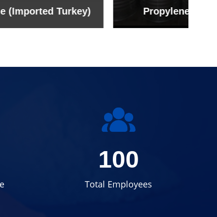
rkey)
Propylene Glycol
100
e
Total Employees