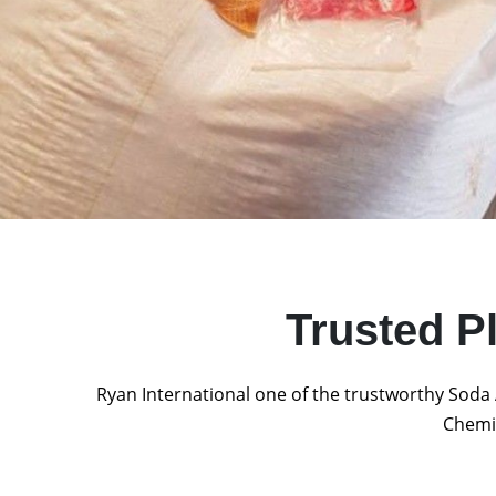
Trusted P
Ryan International one of the trustworthy Soda 
Chemic