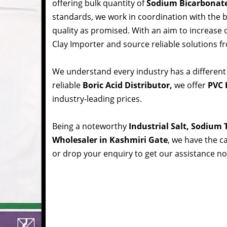
offering bulk quantity of
Sodium Bicarbonat
standards, we work in coordination with the
quality as promised. With an aim to increase
Clay Importer and source reliable solutions f
We understand every industry has a different
reliable
Boric Acid Distributor,
we offer
PVC 
industry-leading prices.
Being a noteworthy
Industrial Salt, Sodium
Wholesaler in Kashmiri Gate
, we have the ca
or drop your enquiry to get our assistance n