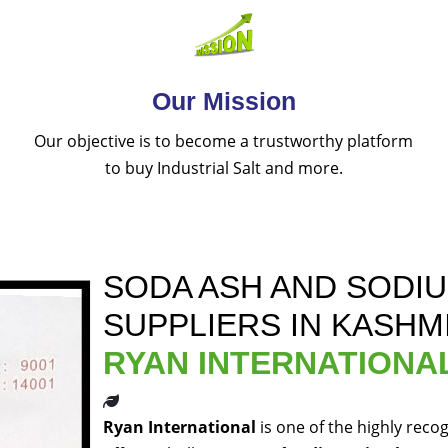
Our Mission
Our objective is to become a trustworthy platform
to buy Industrial Salt and more.
SODA ASH AND SODI
SUPPLIERS IN KASHM
RYAN INTERNATIONA
Ryan International
is one of the highly reco