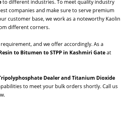
e
to different industries. To meet quality industry
 best companies and make sure to serve premium
 our customer base, we work as a noteworthy Kaolin
rom different corners.
 requirement, and we offer accordingly. As a
Resin to Bitumen to STPP in Kashmiri Gate
at
 Tripolyphosphate Dealer and Titanium Dioxide
pabilities to meet your bulk orders shortly. Call us
ow.