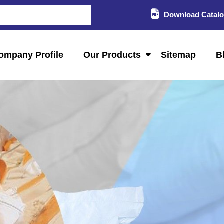
Download Catal
ompany Profile
Our Products
Sitemap
B