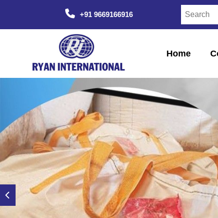
+91 9669166916
Home
C