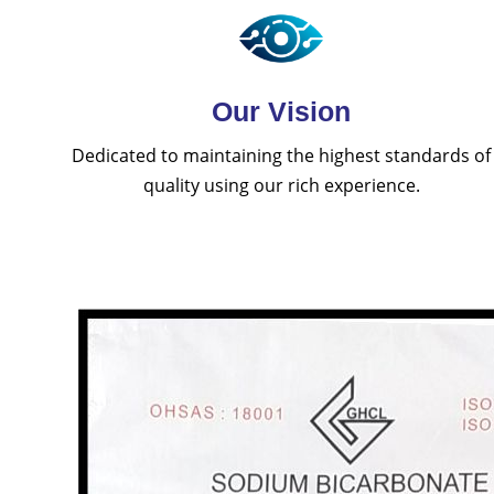
Our Vision
Dedicated to maintaining the highest standards of
quality using our rich experience.