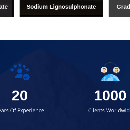
um Lignosulphonate
Grade (Imported Tu
20
1000
ears Of Experience
Clients Worldwid