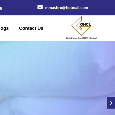
og
mmashru@hotmail.com
logs
Contact Us