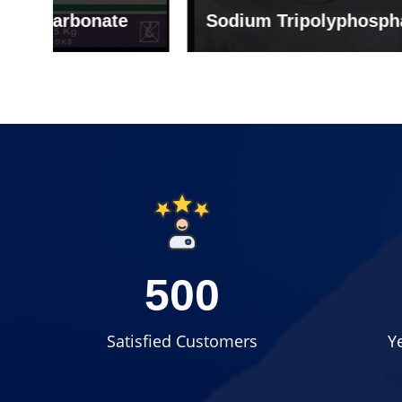
e
Sodium Tripolyphosphate
Sodi
500
Satisfied Customers
Y