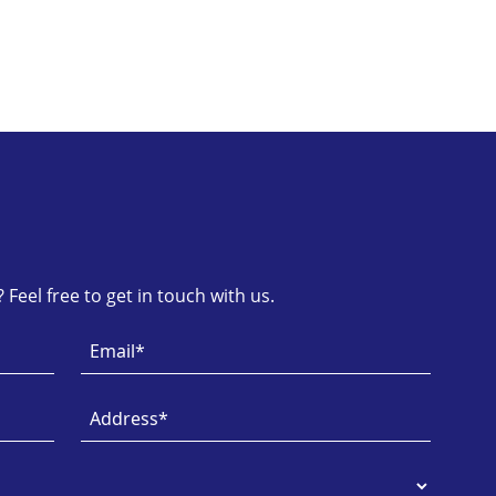
Feel free to get in touch with us.