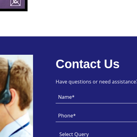
Contact Us
Have questions or need assistance? 