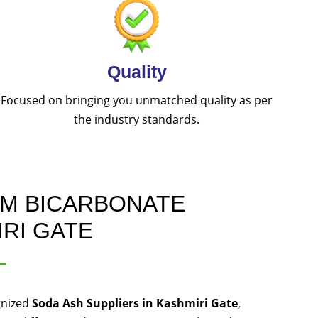
Quality
Focused on bringing you unmatched quality as per
the industry standards.
UM BICARBONATE
IRI GATE
L
gnized
Soda Ash Suppliers in Kashmiri Gate
,