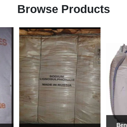
Browse Products
Bentonite For Cer