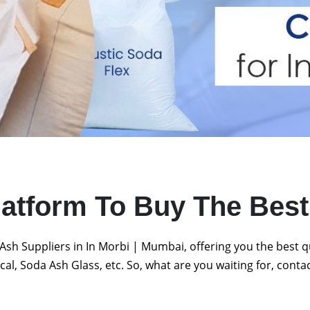
latform To Buy The Bes
Ash Suppliers in In Morbi | Mumbai, offering you the best 
al, Soda Ash Glass, etc. So, what are you waiting for, conta