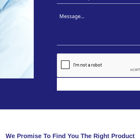
We Promise To Find You The Right Product