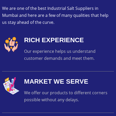
We are one of the best Industrial Salt Suppliers in
Mumbai and here are a few of many qualities that help
us stay ahead of the curve.
RICH EXPERIENCE
Our experience helps us understand
customer demands and meet them.
MARKET WE SERVE
We offer our products to different corners
possible without any delays.