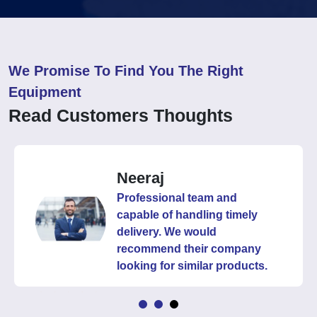
We Promise To Find You The Right
Equipment
Read Customers Thoughts
Neeraj
Professional team and
capable of handling timely
delivery. We would
recommend their company
looking for similar products.