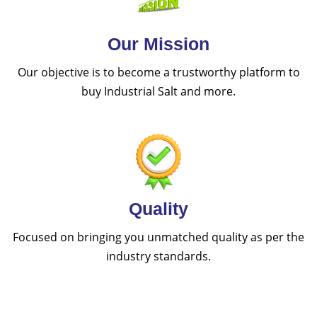
Our Mission
Our objective is to become a trustworthy platform to
buy Industrial Salt and more.
Quality
Focused on bringing you unmatched quality as per the
industry standards.