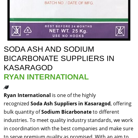
SODA ASH AND SODIUM
BICARBONATE SUPPLIERS IN
KASARAGOD
RYAN INTERNATIONAL
Ryan International
is one of the highly
recognized
Soda Ash Suppliers in Kasaragod
, offering
bulk quantity of
Sodium Bicarbonate
to different
industries. To meet quality industry standards, we work
in coordination with the best companies and make sure
to serve premium quality as promised. With an aim to