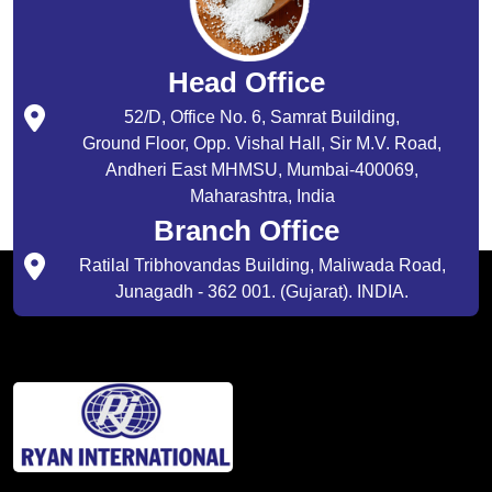
Head Office
52/D, Office No. 6, Samrat Building,
Ground Floor, Opp. Vishal Hall, Sir M.V. Road,
Andheri East MHMSU, Mumbai-400069,
Maharashtra, India
Branch Office
Ratilal Tribhovandas Building, Maliwada Road,
Junagadh - 362 001. (Gujarat). INDIA.