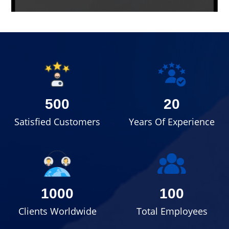
500
20
Satisfied Customers
Years Of Experience
1000
100
Clients Worldwide
Total Employees