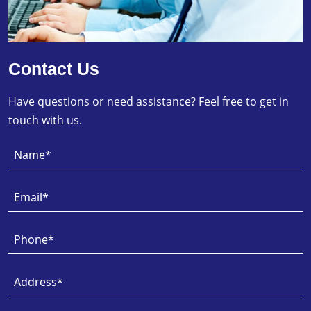
Contact Us
Have questions or need assistance? Feel free to get in
touch with us.