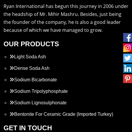
Ryan International has begun this journey in 2006 under
the headship of Mr. Mihir Mashru. Besides, just being
the founder of the company, he is also a good leader
because of which we have managed to grow.
OUR PRODUCTS
Light Soda Ash
Dense Soda Ash
Sodium Bicarbonate
Sodium Tripolyphosphate
Sodium Lignosulphonate
Bentonite For Ceramic Grade (Imported Turkey)
Propylene Glycol
GET IN TOUCH