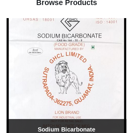
Browse Products
Sodium Bicarbonate