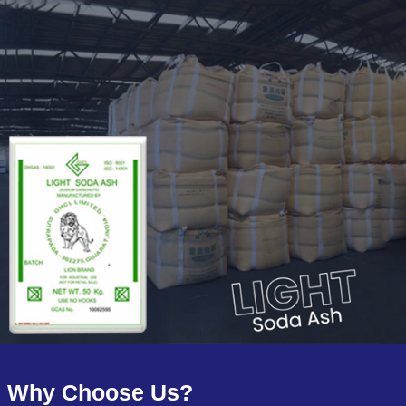
Why Choose Us?