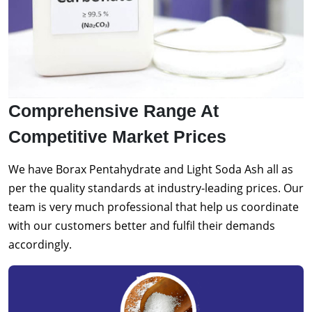
Comprehensive Range At
Competitive Market Prices
We have Borax Pentahydrate and Light Soda Ash all as
per the quality standards at industry-leading prices. Our
team is very much professional that help us coordinate
with our customers better and fulfil their demands
accordingly.