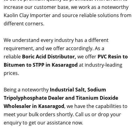
increase our customer base, we work as a noteworthy
Kaolin Clay Importer and source reliable solutions from
different corners.
We understand every industry has a different
requirement, and we offer accordingly. As a
reliable
Boric Acid Distributor,
we offer
PVC Resin to
Bitumen to STPP in Kasaragod
at industry-leading
prices.
Being a noteworthy
Industrial Salt, Sodium
Tripolyphosphate Dealer and Titanium Dioxide
Wholesaler in Kasaragod
, we have the capabilities to
meet your bulk orders shortly. Call us or drop your
enquiry to get our assistance now.