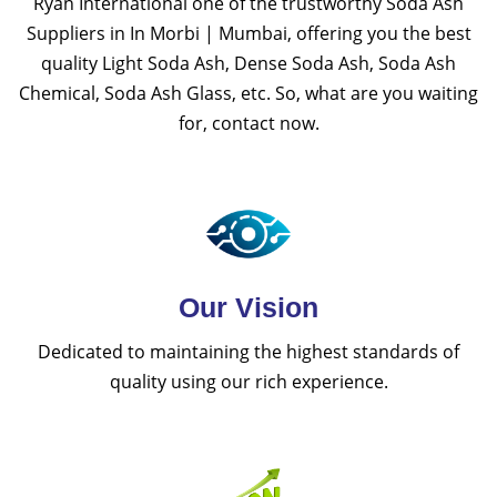
Ryan International one of the trustworthy Soda Ash
Suppliers in In Morbi | Mumbai, offering you the best
quality Light Soda Ash, Dense Soda Ash, Soda Ash
Chemical, Soda Ash Glass, etc. So, what are you waiting
for, contact now.
Our Vision
Dedicated to maintaining the highest standards of
quality using our rich experience.