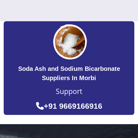
Soda Ash and Sodium Bicarbonate
Suppliers In Morbi
Support
+91 9669166916