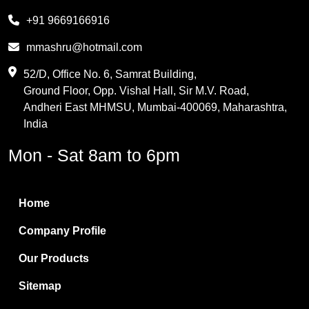
Melamine
+91 9669166916
Phthalic Anhydride
mmashru@hotmail.com
Maleic Anhydride
52/D, Office No. 6, Samrat Building,
Ground Floor, Opp. Vishal Hall, Sir M.V. Road,
PVC Resin
Andheri East MHMSU, Mumbai-400069, Maharashtra,
Methylene Chloride
India
Borax Pentahydrate
Mon - Sat 8am to 6pm
Titanium Dioxide
Boric Acid
Home
Bentonite Clay
Company Profile
White Bentonite
Our Products
Melamine Wood
Sitemap
Melamine Laminates