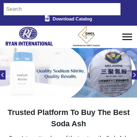
Download Catalog
Trusted Platform To Buy The Best
Soda Ash