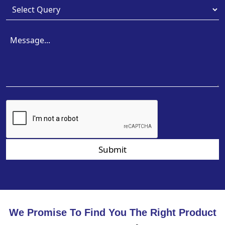
Submit
We Promise To Find You The Right Product