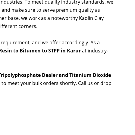
 industries. To meet quality industry standards, we
s and make sure to serve premium quality as
er base, we work as a noteworthy Kaolin Clay
ifferent corners.
 requirement, and we offer accordingly. As a
esin to Bitumen to STPP in Karur
at industry-
 Tripolyphosphate Dealer and Titanium Dioxide
s to meet your bulk orders shortly. Call us or drop