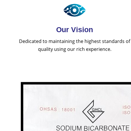
Our Vision
Dedicated to maintaining the highest standards of
quality using our rich experience.