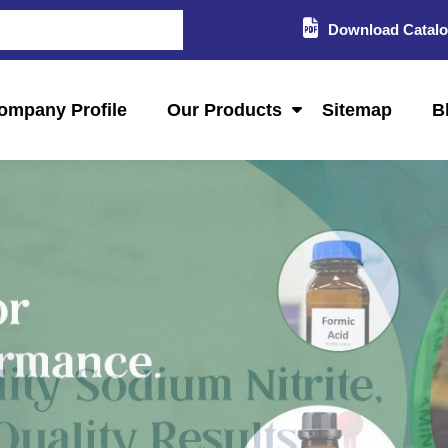
Download Catal
ompany Profile
Our Products
Sitemap
B