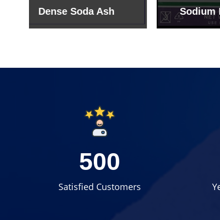
Sodium Bicarbonate
Sodi
500
Satisfied Customers
Y