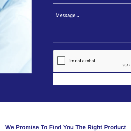
We Promise To Find You The Right Product