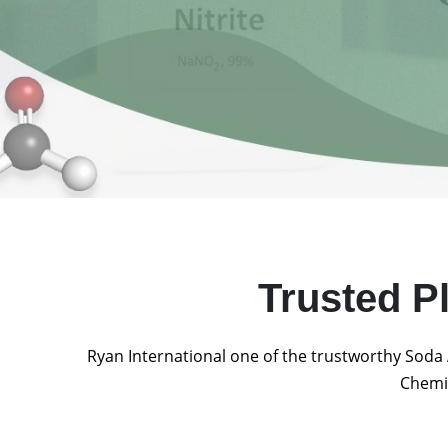
Trusted P
Ryan International one of the trustworthy Soda 
Chemic