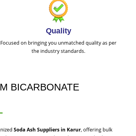
Quality
Focused on bringing you unmatched quality as per
the industry standards.
UM BICARBONATE
L
gnized
Soda Ash Suppliers in Karur
, offering bulk