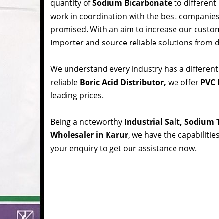
quantity of
Sodium Bicarbonate
to different
work in coordination with the best companie
promised. With an aim to increase our custom
Importer and source reliable solutions from d
We understand every industry has a different
reliable
Boric Acid Distributor,
we offer
PVC R
leading prices.
Being a noteworthy
Industrial Salt, Sodium
Wholesaler in Karur
, we have the capabilitie
your enquiry to get our assistance now.