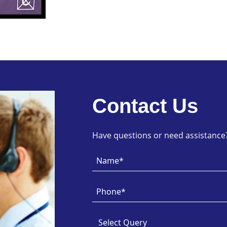
Contact Us
Have questions or need assistance? 