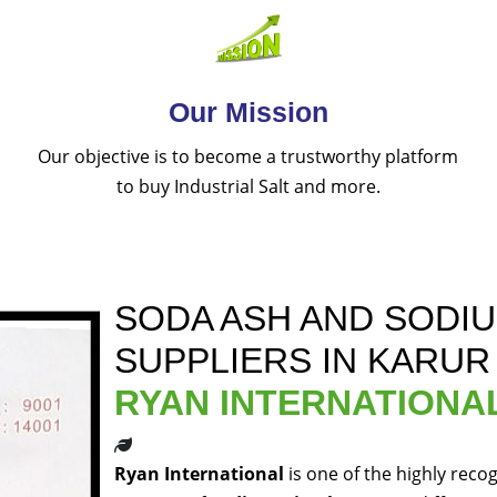
Our Mission
Our objective is to become a trustworthy platform
to buy Industrial Salt and more.
SODA ASH AND SODI
SUPPLIERS IN KARUR
RYAN INTERNATIONA
Ryan International
is one of the highly reco