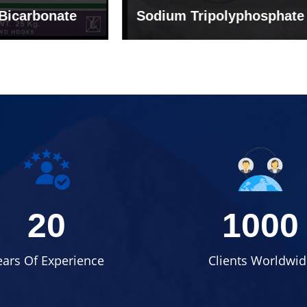
um Tripolyphosphate
Sodium Lignosulph
20
1000
ears Of Experience
Clients Worldwid