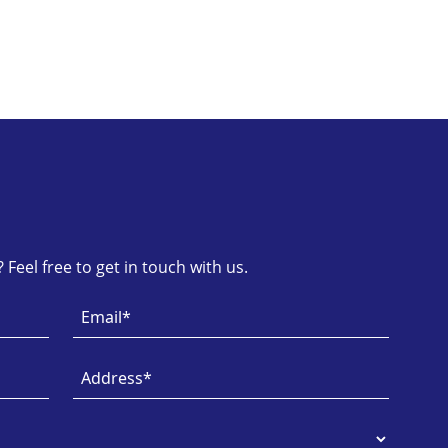
Feel free to get in touch with us.