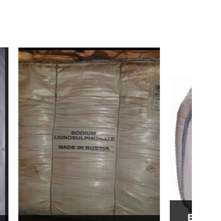
Bentonite For Ceramic