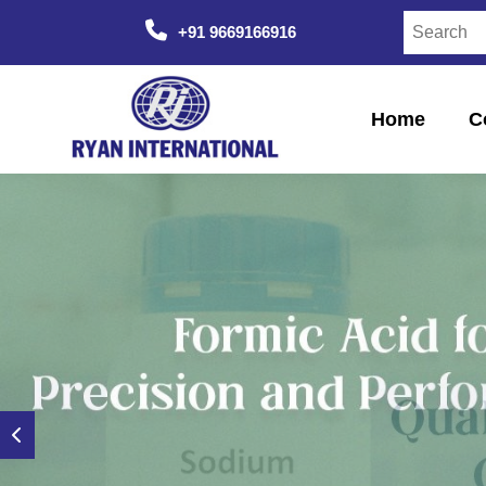
+91 9669166916
Home
C