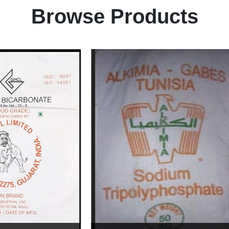
Browse Products