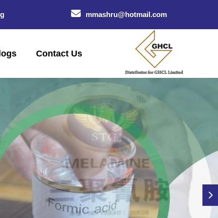
og
mmashru@hotmail.com
logs
Contact Us