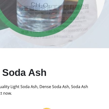
t Soda Ash
quality Light Soda Ash, Dense Soda Ash, Soda Ash
ct now.