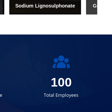
onate
Grade (Imported Turkey)
100
e
Total Employees