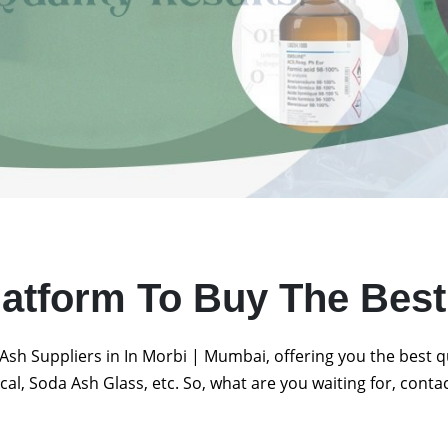
latform To Buy The Bes
Ash Suppliers in In Morbi | Mumbai, offering you the best 
al, Soda Ash Glass, etc. So, what are you waiting for, conta