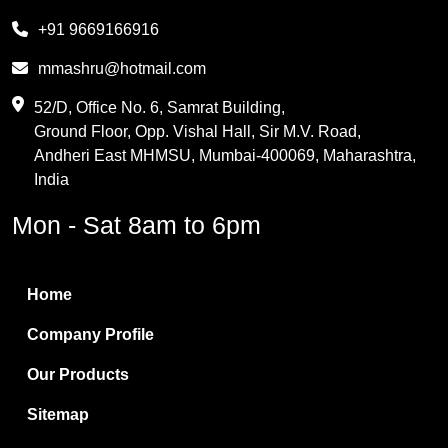
Melamine
+91 9669166916
Phthalic Anhydride
mmashru@hotmail.com
Maleic Anhydride
52/D, Office No. 6, Samrat Building,
Ground Floor, Opp. Vishal Hall, Sir M.V. Road,
PVC Resin
Andheri East MHMSU, Mumbai-400069, Maharashtra,
Methylene Chloride
India
Borax Pentahydrate
Mon - Sat 8am to 6pm
Titanium Dioxide
Boric Acid
Home
Bentonite Clay
Company Profile
White Bentonite
Our Products
Melamine Wood
Sitemap
Melamine Laminates