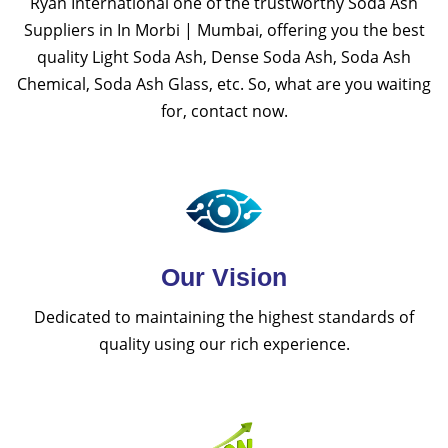
Ryan International one of the trustworthy Soda Ash
Suppliers in In Morbi | Mumbai, offering you the best
quality Light Soda Ash, Dense Soda Ash, Soda Ash
Chemical, Soda Ash Glass, etc. So, what are you waiting
for, contact now.
Our Vision
Dedicated to maintaining the highest standards of
quality using our rich experience.