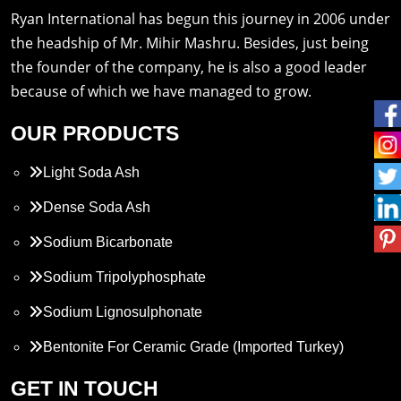
Ryan International has begun this journey in 2006 under
the headship of Mr. Mihir Mashru. Besides, just being
the founder of the company, he is also a good leader
because of which we have managed to grow.
OUR PRODUCTS
Light Soda Ash
Dense Soda Ash
Sodium Bicarbonate
Sodium Tripolyphosphate
Sodium Lignosulphonate
Bentonite For Ceramic Grade (Imported Turkey)
Propylene Glycol
GET IN TOUCH