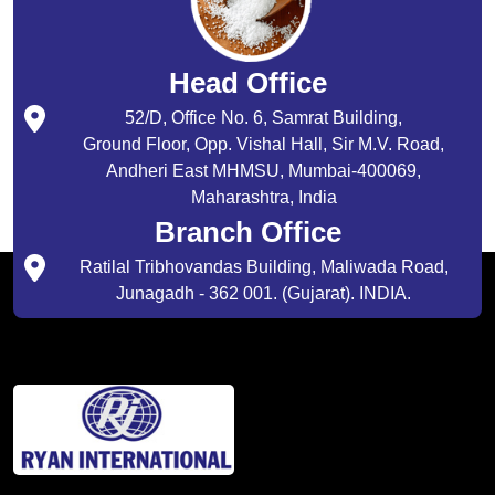
Head Office
52/D, Office No. 6, Samrat Building,
Ground Floor, Opp. Vishal Hall, Sir M.V. Road,
Andheri East MHMSU, Mumbai-400069,
Maharashtra, India
Branch Office
Ratilal Tribhovandas Building, Maliwada Road,
Junagadh - 362 001. (Gujarat). INDIA.