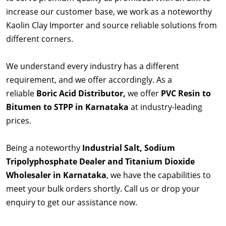
increase our customer base, we work as a noteworthy
Kaolin Clay Importer and source reliable solutions from
different corners.
We understand every industry has a different
requirement, and we offer accordingly. As a
reliable
Boric Acid Distributor,
we offer
PVC Resin to
Bitumen to STPP in Karnataka
at industry-leading
prices.
Being a noteworthy
Industrial Salt, Sodium
Tripolyphosphate Dealer and Titanium Dioxide
Wholesaler in Karnataka
, we have the capabilities to
meet your bulk orders shortly. Call us or drop your
enquiry to get our assistance now.