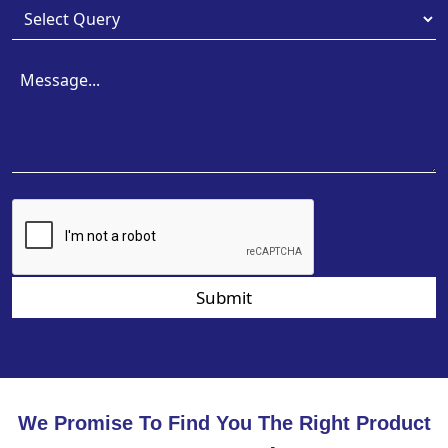
Submit
We Promise To Find You The Right Product