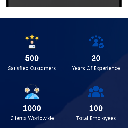
500
20
Satisfied Customers
Years Of Experience
1000
100
Clients Worldwide
Total Employees