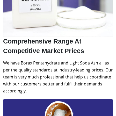
Comprehensive Range At
Competitive Market Prices
We have Borax Pentahydrate and Light Soda Ash all as
per the quality standards at industry-leading prices. Our
team is very much professional that help us coordinate
with our customers better and fulfil their demands
accordingly.