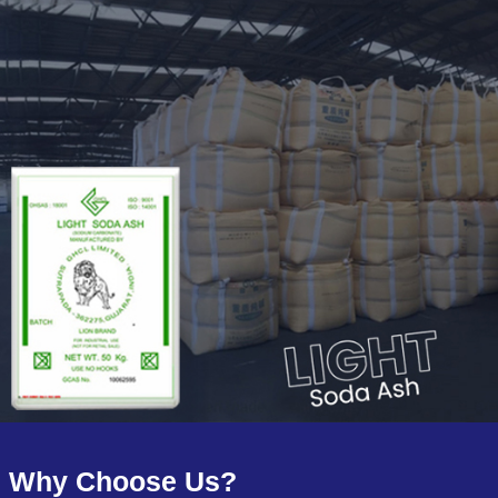
Why Choose Us?