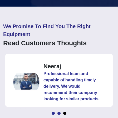
We Promise To Find You The Right
Equipment
Read Customers Thoughts
Neeraj
Professional team and
capable of handling timely
delivery. We would
recommend their company
looking for similar products.