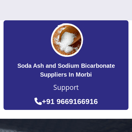
Soda Ash and Sodium Bicarbonate
Suppliers In Morbi
Support
+91 9669166916