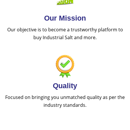
Our Mission
Our objective is to become a trustworthy platform to
buy Industrial Salt and more.
Quality
Focused on bringing you unmatched quality as per the
industry standards.