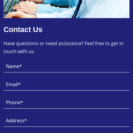
Contact Us
Have questions or need assistance? Feel free to get in
touch with us.