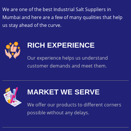
We are one of the best Industrial Salt Suppliers in
Mumbai and here are a few of many qualities that help
us stay ahead of the curve.
RICH EXPERIENCE
Our experience helps us understand
customer demands and meet them.
MARKET WE SERVE
We offer our products to different corners
possible without any delays.