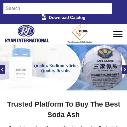
Download Catalog
Trusted Platform To Buy The Best
Soda Ash