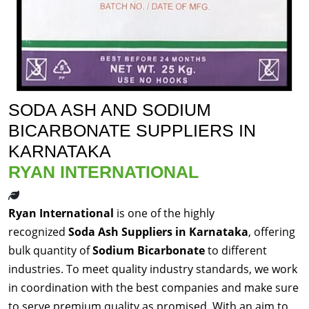
SODA ASH AND SODIUM
BICARBONATE SUPPLIERS IN
KARNATAKA
RYAN INTERNATIONAL
Ryan International
is one of the highly
recognized
Soda Ash Suppliers in Karnataka
, offering
bulk quantity of
Sodium Bicarbonate
to different
industries. To meet quality industry standards, we work
in coordination with the best companies and make sure
to serve premium quality as promised. With an aim to