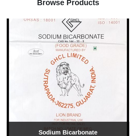
Browse Products
Sodium Bicarbonate