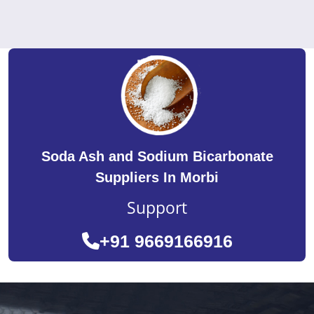
Soda Ash and Sodium Bicarbonate
Suppliers In Morbi
Support
+91 9669166916