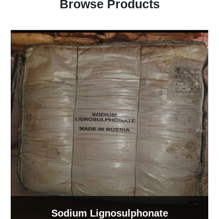
Browse Products
Sodium Lignosulphonate