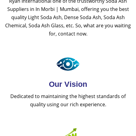
Ryan International one of the trustworthy Soda Ash
Suppliers in In Morbi | Mumbai, offering you the best
quality Light Soda Ash, Dense Soda Ash, Soda Ash
Chemical, Soda Ash Glass, etc. So, what are you waiting
for, contact now.
Our Vision
Dedicated to maintaining the highest standards of
quality using our rich experience.