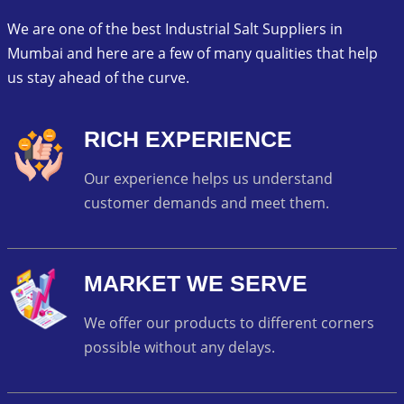
We are one of the best Industrial Salt Suppliers in
Mumbai and here are a few of many qualities that help
us stay ahead of the curve.
RICH EXPERIENCE
Our experience helps us understand
customer demands and meet them.
MARKET WE SERVE
We offer our products to different corners
possible without any delays.