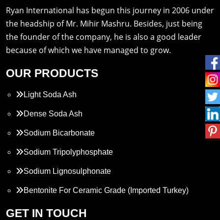
Ryan International has begun this journey in 2006 under
the headship of Mr. Mihir Mashru. Besides, just being
the founder of the company, he is also a good leader
because of which we have managed to grow.
OUR PRODUCTS
Light Soda Ash
Dense Soda Ash
Sodium Bicarbonate
Sodium Tripolyphosphate
Sodium Lignosulphonate
Bentonite For Ceramic Grade (Imported Turkey)
Propylene Glycol
GET IN TOUCH