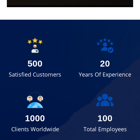
500
20
Satisfied Customers
Years Of Experience
1000
100
Clients Worldwide
Total Employees