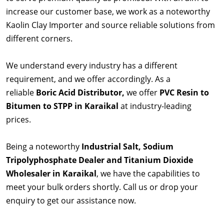
increase our customer base, we work as a noteworthy
Kaolin Clay Importer and source reliable solutions from
different corners.
We understand every industry has a different
requirement, and we offer accordingly. As a
reliable
Boric Acid Distributor,
we offer
PVC Resin to
Bitumen to STPP in Karaikal
at industry-leading
prices.
Being a noteworthy
Industrial Salt, Sodium
Tripolyphosphate Dealer and Titanium Dioxide
Wholesaler in Karaikal
, we have the capabilities to
meet your bulk orders shortly. Call us or drop your
enquiry to get our assistance now.