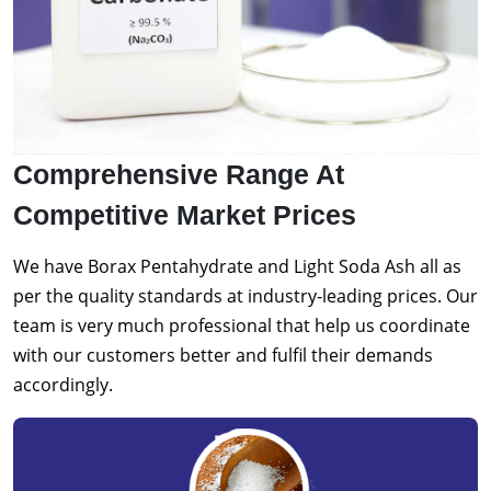
Comprehensive Range At
Competitive Market Prices
We have Borax Pentahydrate and Light Soda Ash all as
per the quality standards at industry-leading prices. Our
team is very much professional that help us coordinate
with our customers better and fulfil their demands
accordingly.