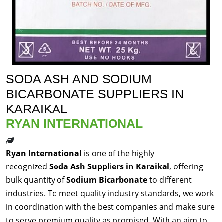
SODA ASH AND SODIUM
BICARBONATE SUPPLIERS IN
KARAIKAL
RYAN INTERNATIONAL
Ryan International
is one of the highly
recognized
Soda Ash Suppliers in Karaikal
, offering
bulk quantity of
Sodium Bicarbonate
to different
industries. To meet quality industry standards, we work
in coordination with the best companies and make sure
to serve premium quality as promised. With an aim to