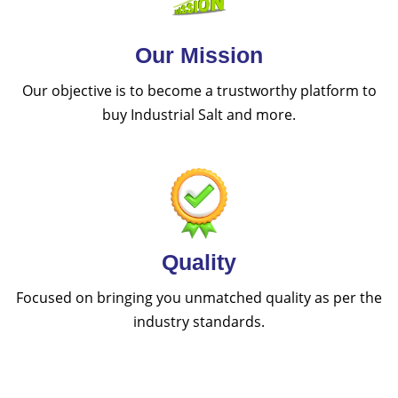
Our Mission
Our objective is to become a trustworthy platform to
buy Industrial Salt and more.
Quality
Focused on bringing you unmatched quality as per the
industry standards.