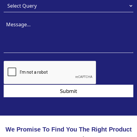
Submit
We Promise To Find You The Right Product