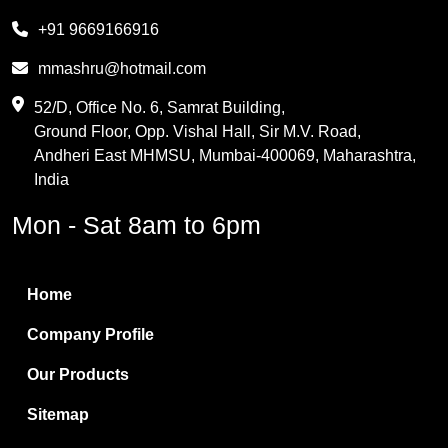
Melamine
+91 9669166916
Phthalic Anhydride
mmashru@hotmail.com
Maleic Anhydride
52/D, Office No. 6, Samrat Building,
Ground Floor, Opp. Vishal Hall, Sir M.V. Road,
PVC Resin
Andheri East MHMSU, Mumbai-400069, Maharashtra,
Methylene Chloride
India
Borax Pentahydrate
Mon - Sat 8am to 6pm
Titanium Dioxide
Boric Acid
Home
Bentonite Clay
Company Profile
White Bentonite
Our Products
Melamine Wood
Sitemap
Melamine Laminates