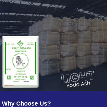
Why Choose Us?