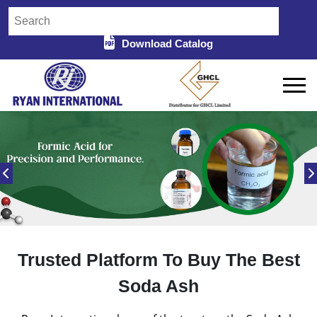
Download Catalog
Trusted Platform To Buy The Best
Soda Ash