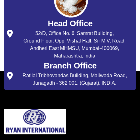
Head Office
52/D, Office No. 6, Samrat Building,
Ground Floor, Opp. Vishal Hall, Sir M.V. Road,
Andheri East MHMSU, Mumbai-400069,
Maharashtra, India
Branch Office
Ratilal Tribhovandas Building, Maliwada Road,
Junagadh - 362 001. (Gujarat). INDIA.