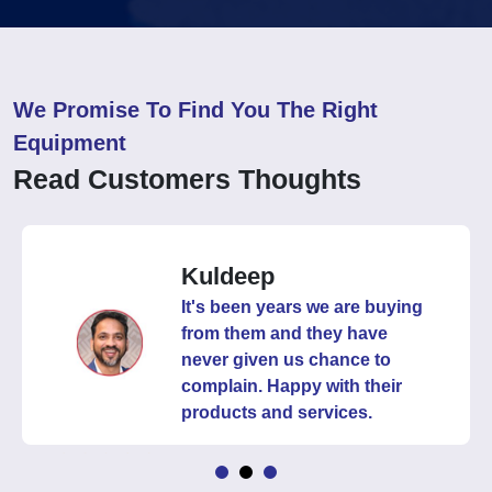
We Promise To Find You The Right
Equipment
Read Customers Thoughts
Kuldeep
It's been years we are buying
from them and they have
never given us chance to
complain. Happy with their
products and services.