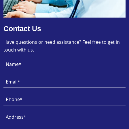
Contact Us
Have questions or need assistance? Feel free to get in
touch with us.