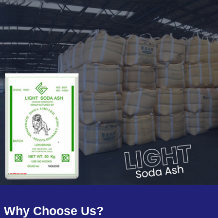
Why Choose Us?