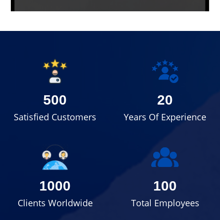
500
20
Satisfied Customers
Years Of Experience
1000
100
Clients Worldwide
Total Employees