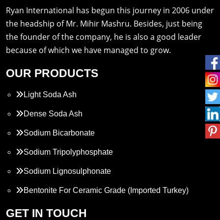
Ryan International has begun this journey in 2006 under
the headship of Mr. Mihir Mashru. Besides, just being
the founder of the company, he is also a good leader
because of which we have managed to grow.
OUR PRODUCTS
Light Soda Ash
Dense Soda Ash
Sodium Bicarbonate
Sodium Tripolyphosphate
Sodium Lignosulphonate
Bentonite For Ceramic Grade (Imported Turkey)
Propylene Glycol
GET IN TOUCH