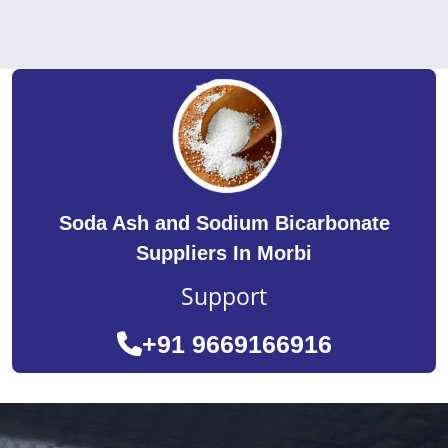
Soda Ash and Sodium Bicarbonate
Suppliers In Morbi
Support
+91 9669166916