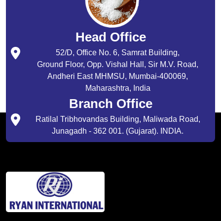
Head Office
52/D, Office No. 6, Samrat Building,
Ground Floor, Opp. Vishal Hall, Sir M.V. Road,
Andheri East MHMSU, Mumbai-400069,
Maharashtra, India
Branch Office
Ratilal Tribhovandas Building, Maliwada Road,
Junagadh - 362 001. (Gujarat). INDIA.