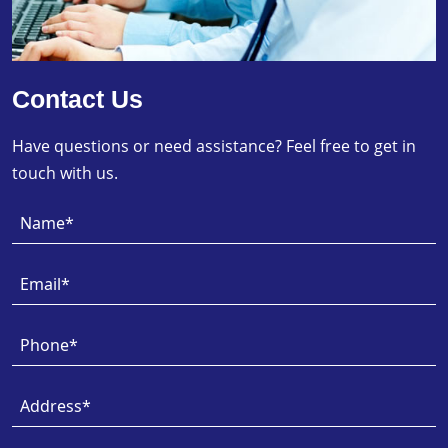
Contact Us
Have questions or need assistance? Feel free to get in
touch with us.