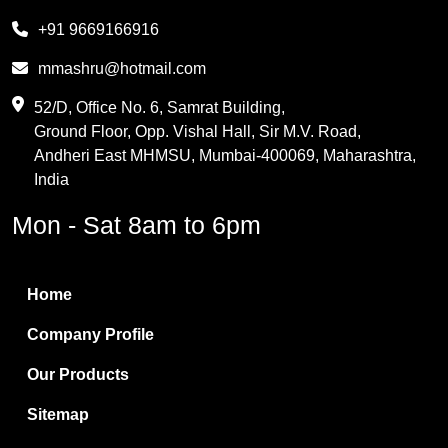
Melamine
+91 9669166916
Phthalic Anhydride
mmashru@hotmail.com
Maleic Anhydride
52/D, Office No. 6, Samrat Building,
Ground Floor, Opp. Vishal Hall, Sir M.V. Road,
PVC Resin
Andheri East MHMSU, Mumbai-400069, Maharashtra,
Methylene Chloride
India
Borax Pentahydrate
Mon - Sat 8am to 6pm
Titanium Dioxide
Boric Acid
Home
Bentonite Clay
Company Profile
White Bentonite
Our Products
Melamine Wood
Sitemap
Melamine Laminates