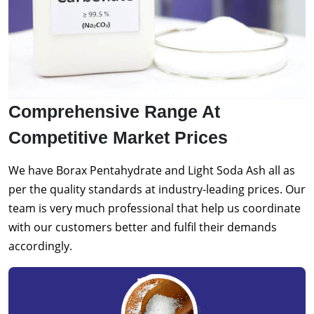
Comprehensive Range At
Competitive Market Prices
We have Borax Pentahydrate and Light Soda Ash all as
per the quality standards at industry-leading prices. Our
team is very much professional that help us coordinate
with our customers better and fulfil their demands
accordingly.