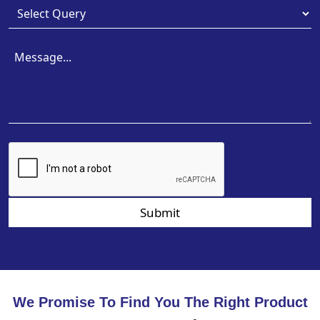
Submit
We Promise To Find You The Right Product