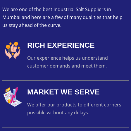
We are one of the best Industrial Salt Suppliers in
Mumbai and here are a few of many qualities that help
us stay ahead of the curve.
RICH EXPERIENCE
Our experience helps us understand
customer demands and meet them.
MARKET WE SERVE
We offer our products to different corners
possible without any delays.