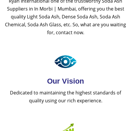
Ryan International one of the trustworthy Soda Ash
Suppliers in In Morbi | Mumbai, offering you the best
quality Light Soda Ash, Dense Soda Ash, Soda Ash
Chemical, Soda Ash Glass, etc. So, what are you waiting
for, contact now.
Our Vision
Dedicated to maintaining the highest standards of
quality using our rich experience.