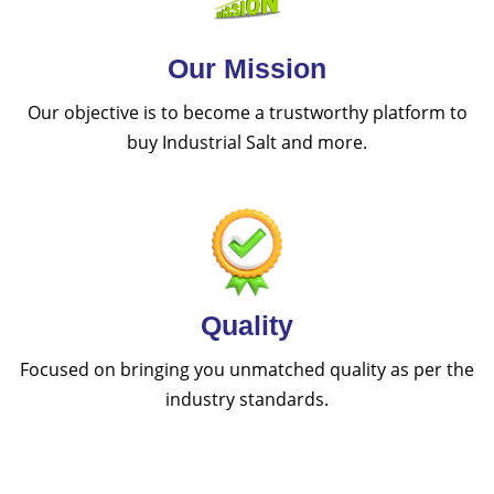
Our Mission
Our objective is to become a trustworthy platform to
buy Industrial Salt and more.
Quality
Focused on bringing you unmatched quality as per the
industry standards.