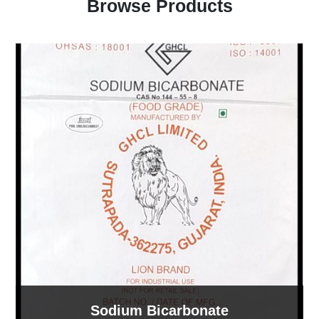
Browse Products
Sodium Bicarbonate