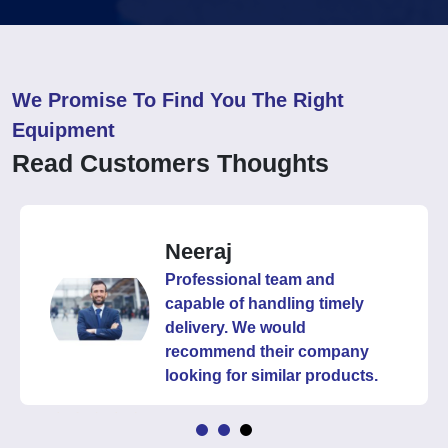
We Promise To Find You The Right
Equipment
Read Customers Thoughts
Neeraj
Professional team and
capable of handling timely
delivery. We would
recommend their company
looking for similar products.