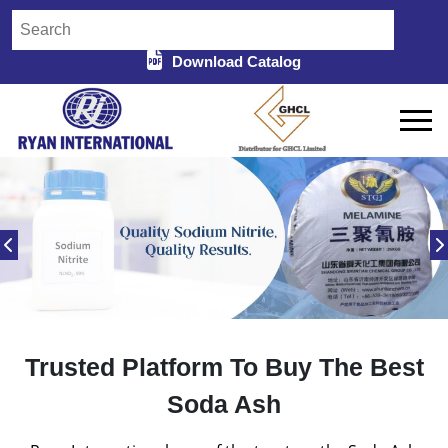
Download Catalog
Trusted Platform To Buy The Best
Soda Ash