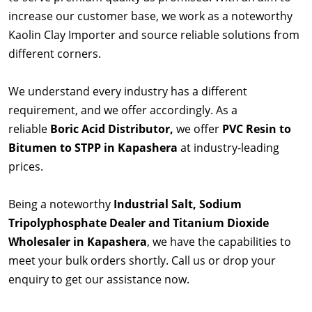
increase our customer base, we work as a noteworthy
Kaolin Clay Importer and source reliable solutions from
different corners.
We understand every industry has a different
requirement, and we offer accordingly. As a
reliable
Boric Acid Distributor,
we offer
PVC Resin to
Bitumen to STPP in Kapashera
at industry-leading
prices.
Being a noteworthy
Industrial Salt, Sodium
Tripolyphosphate Dealer and Titanium Dioxide
Wholesaler in Kapashera
, we have the capabilities to
meet your bulk orders shortly. Call us or drop your
enquiry to get our assistance now.