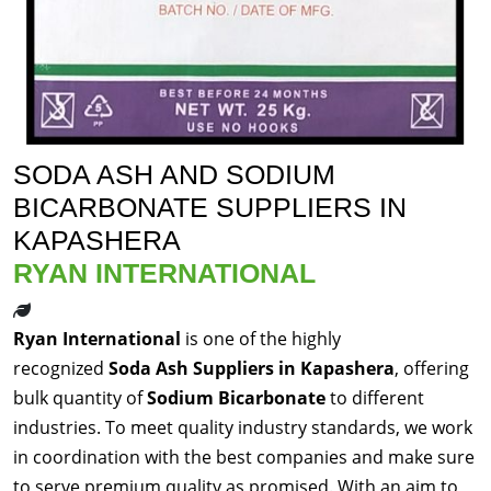
SODA ASH AND SODIUM
BICARBONATE SUPPLIERS IN
KAPASHERA
RYAN INTERNATIONAL
Ryan International
is one of the highly
recognized
Soda Ash Suppliers in Kapashera
, offering
bulk quantity of
Sodium Bicarbonate
to different
industries. To meet quality industry standards, we work
in coordination with the best companies and make sure
to serve premium quality as promised. With an aim to