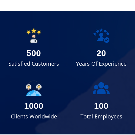
500
20
Satisfied Customers
Years Of Experience
1000
100
Clients Worldwide
Total Employees