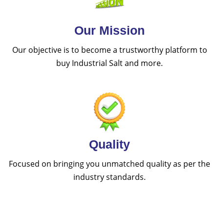
Our Mission
Our objective is to become a trustworthy platform to
buy Industrial Salt and more.
Quality
Focused on bringing you unmatched quality as per the
industry standards.