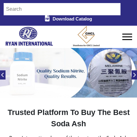
Download Catalog
Trusted Platform To Buy The Best
Soda Ash