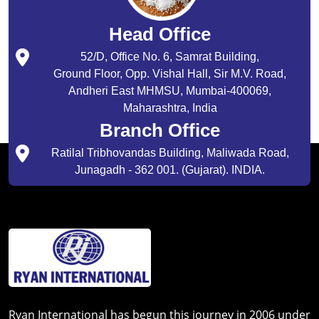
Head Office
52/D, Office No. 6, Samrat Building,
Ground Floor, Opp. Vishal Hall, Sir M.V. Road,
Andheri East MHMSU, Mumbai-400069,
Maharashtra, India
Branch Office
Ratilal Tribhovandas Building, Maliwada Road,
Junagadh - 362 001. (Gujarat). INDIA.
Ryan International has begun this journey in 2006 under