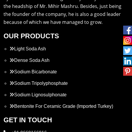
the headship of Mr. Mihir Mashru. Besides, just being
the founder of the company, he is also a good leader
because of which we have managed to grow.
OUR PRODUCTS
Light Soda Ash
Dense Soda Ash
Sodium Bicarbonate
Sodium Tripolyphosphate
Sodium Lignosulphonate
Bentonite For Ceramic Grade (Imported Turkey)
Propylene Glycol
GET IN TOUCH
Melamine