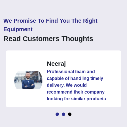
We Promise To Find You The Right
Equipment
Read Customers Thoughts
Neeraj
Professional team and
capable of handling timely
delivery. We would
recommend their company
looking for similar products.