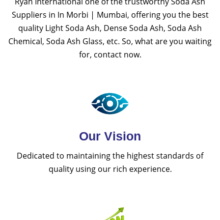
Ryan International one of the trustworthy Soda Ash
Suppliers in In Morbi | Mumbai, offering you the best
quality Light Soda Ash, Dense Soda Ash, Soda Ash
Chemical, Soda Ash Glass, etc. So, what are you waiting
for, contact now.
Our Vision
Dedicated to maintaining the highest standards of
quality using our rich experience.