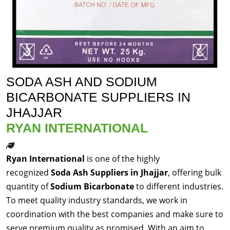
SODA ASH AND SODIUM
BICARBONATE SUPPLIERS IN
JHAJJAR
RYAN INTERNATIONAL
Ryan International
is one of the highly
recognized
Soda Ash Suppliers in Jhajjar
, offering bulk
quantity of
Sodium Bicarbonate
to different industries.
To meet quality industry standards, we work in
coordination with the best companies and make sure to
serve premium quality as promised. With an aim to