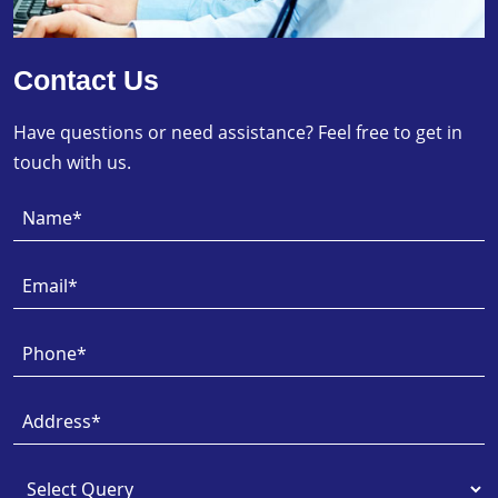
Contact Us
Have questions or need assistance? Feel free to get in
touch with us.