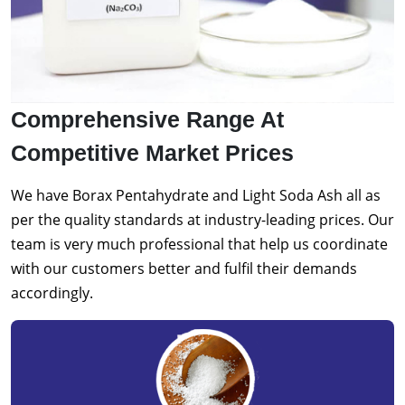
Comprehensive Range At
Competitive Market Prices
We have Borax Pentahydrate and Light Soda Ash all as
per the quality standards at industry-leading prices. Our
team is very much professional that help us coordinate
with our customers better and fulfil their demands
accordingly.