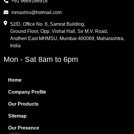
+91 9669166916
Phthalic Anhydride
mmashru@hotmail.com
Maleic Anhydride
52/D, Office No. 6, Samrat Building,
Ground Floor, Opp. Vishal Hall, Sir M.V. Road,
PVC Resin
Andheri East MHMSU, Mumbai-400069, Maharashtra,
Methylene Chloride
India
Borax Pentahydrate
Mon - Sat 8am to 6pm
Titanium Dioxide
Boric Acid
Home
Bentonite Clay
Company Profile
White Bentonite
Our Products
Melamine Wood
Sitemap
Melamine Laminates
Our Presence