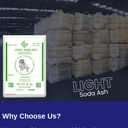
Why Choose Us?