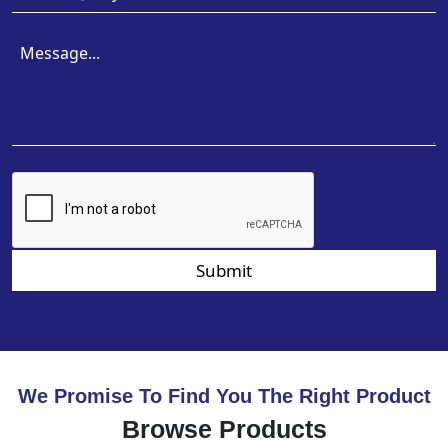
Submit
We Promise To Find You The Right Product
Browse Products