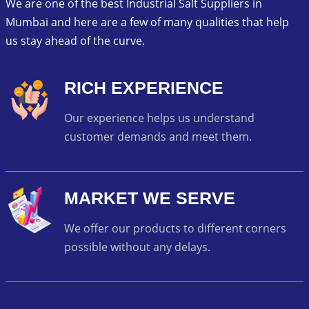
We are one of the best Industrial Salt Suppliers in
Mumbai and here are a few of many qualities that help
us stay ahead of the curve.
RICH EXPERIENCE
Our experience helps us understand
customer demands and meet them.
MARKET WE SERVE
We offer our products to different corners
possible without any delays.