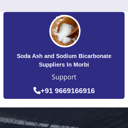
Soda Ash and Sodium Bicarbonate
Suppliers In Morbi
Support
+91 9669166916