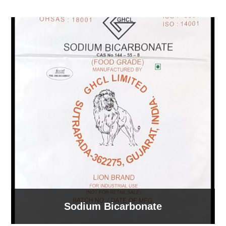
Sodium Bicarbonate