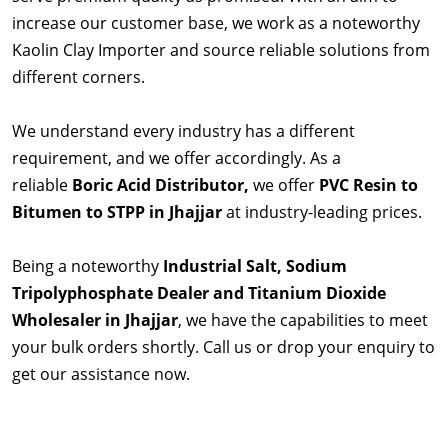
increase our customer base, we work as a noteworthy
Kaolin Clay Importer and source reliable solutions from
different corners.
We understand every industry has a different
requirement, and we offer accordingly. As a
reliable
Boric Acid Distributor,
we offer
PVC Resin to
Bitumen to STPP in Jhajjar
at industry-leading prices.
Being a noteworthy
Industrial Salt, Sodium
Tripolyphosphate Dealer and Titanium Dioxide
Wholesaler in Jhajjar
, we have the capabilities to meet
your bulk orders shortly. Call us or drop your enquiry to
get our assistance now.