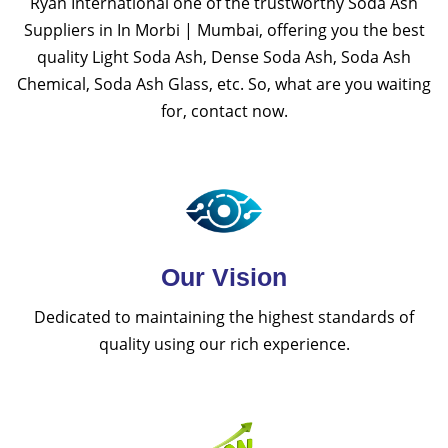
Ryan International one of the trustworthy Soda Ash
Suppliers in In Morbi | Mumbai, offering you the best
quality Light Soda Ash, Dense Soda Ash, Soda Ash
Chemical, Soda Ash Glass, etc. So, what are you waiting
for, contact now.
Our Vision
Dedicated to maintaining the highest standards of
quality using our rich experience.