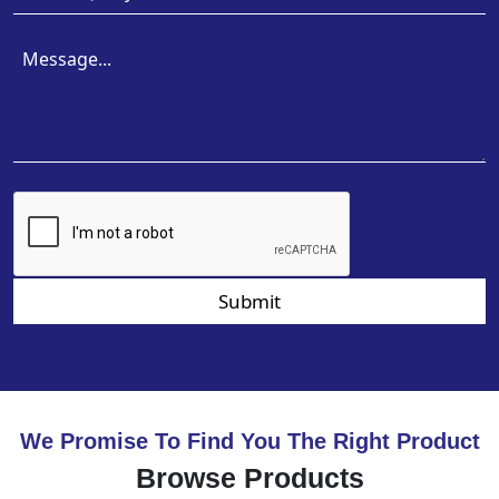
Submit
We Promise To Find You The Right Product
Browse Products