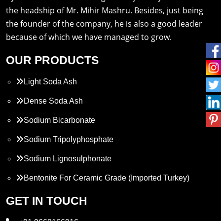
the headship of Mr. Mihir Mashru. Besides, just being
the founder of the company, he is also a good leader
because of which we have managed to grow.
OUR PRODUCTS
Light Soda Ash
Dense Soda Ash
Sodium Bicarbonate
Sodium Tripolyphosphate
Sodium Lignosulphonate
Bentonite For Ceramic Grade (Imported Turkey)
Propylene Glycol
GET IN TOUCH
Melamine