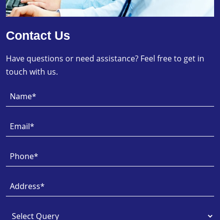
Contact Us
Have questions or need assistance? Feel free to get in
touch with us.