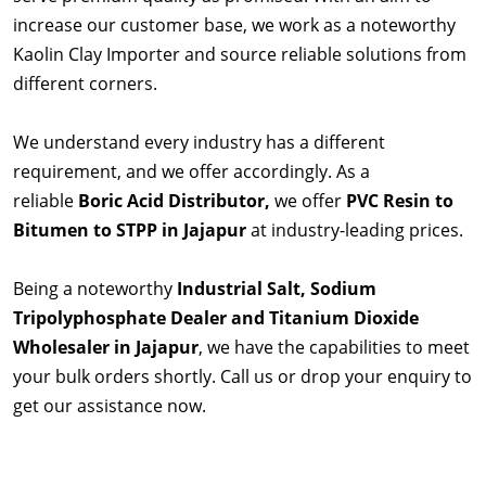
increase our customer base, we work as a noteworthy
Kaolin Clay Importer and source reliable solutions from
different corners.
We understand every industry has a different
requirement, and we offer accordingly. As a
reliable
Boric Acid Distributor,
we offer
PVC Resin to
Bitumen to STPP in Jajapur
at industry-leading prices.
Being a noteworthy
Industrial Salt, Sodium
Tripolyphosphate Dealer and Titanium Dioxide
Wholesaler in Jajapur
, we have the capabilities to meet
your bulk orders shortly. Call us or drop your enquiry to
get our assistance now.