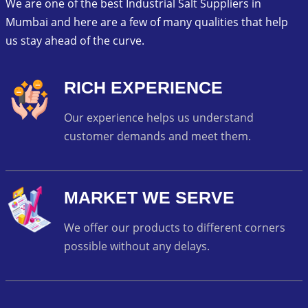
We are one of the best Industrial Salt Suppliers in
Mumbai and here are a few of many qualities that help
us stay ahead of the curve.
RICH EXPERIENCE
Our experience helps us understand
customer demands and meet them.
MARKET WE SERVE
We offer our products to different corners
possible without any delays.