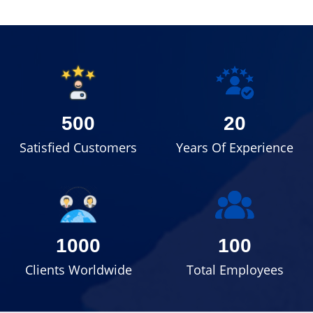
500
20
Satisfied Customers
Years Of Experience
1000
100
Clients Worldwide
Total Employees