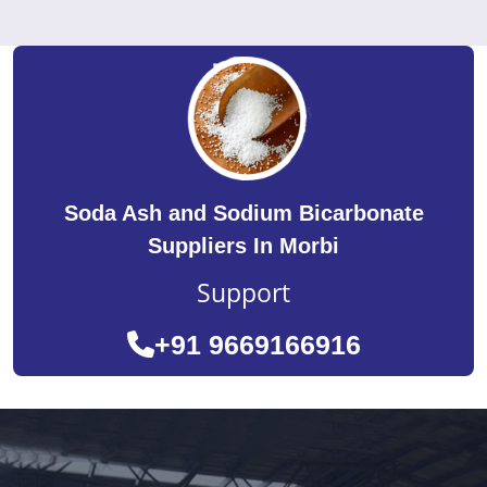
Soda Ash and Sodium Bicarbonate
Suppliers In Morbi
Support
+91 9669166916