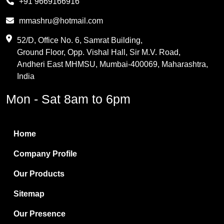
+91 9669166916
Phthalic Anhydride
mmashru@hotmail.com
Maleic Anhydride
52/D, Office No. 6, Samrat Building,
Ground Floor, Opp. Vishal Hall, Sir M.V. Road,
PVC Resin
Andheri East MHMSU, Mumbai-400069, Maharashtra,
Methylene Chloride
India
Borax Pentahydrate
Mon - Sat 8am to 6pm
Titanium Dioxide
Boric Acid
Home
Bentonite Clay
Company Profile
White Bentonite
Our Products
Melamine Wood
Sitemap
Melamine Laminates
Our Presence