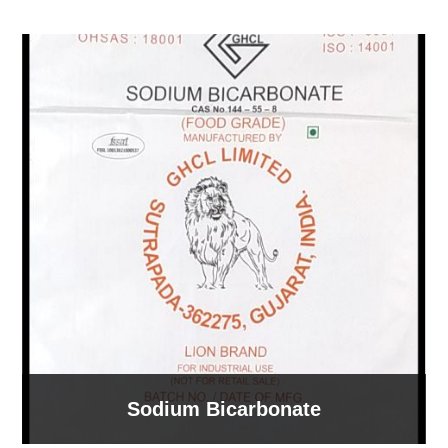
Sodium Bicarbonate