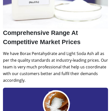
Comprehensive Range At
Competitive Market Prices
We have Borax Pentahydrate and Light Soda Ash all as
per the quality standards at industry-leading prices. Our
team is very much professional that help us coordinate
with our customers better and fulfil their demands
accordingly.