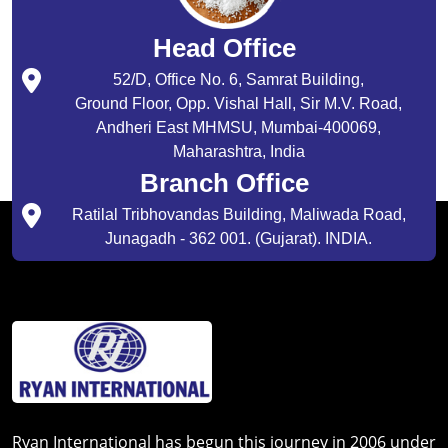
Head Office
52/D, Office No. 6, Samrat Building,
Ground Floor, Opp. Vishal Hall, Sir M.V. Road,
Andheri East MHMSU, Mumbai-400069,
Maharashtra, India
Branch Office
Ratilal Tribhovandas Building, Maliwada Road,
Junagadh - 362 001. (Gujarat). INDIA.
Ryan International has begun this journey in 2006 under