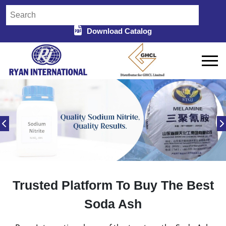
Download Catalog
Trusted Platform To Buy The Best
Soda Ash