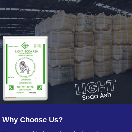
Why Choose Us?