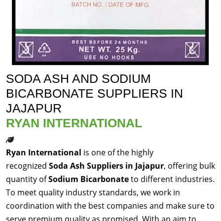
SODA ASH AND SODIUM
BICARBONATE SUPPLIERS IN
JAJAPUR
RYAN INTERNATIONAL
Ryan International
is one of the highly
recognized
Soda Ash Suppliers in Jajapur
, offering bulk
quantity of
Sodium Bicarbonate
to different industries.
To meet quality industry standards, we work in
coordination with the best companies and make sure to
serve premium quality as promised. With an aim to