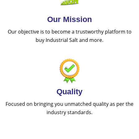
Our Mission
Our objective is to become a trustworthy platform to
buy Industrial Salt and more.
Quality
Focused on bringing you unmatched quality as per the
industry standards.