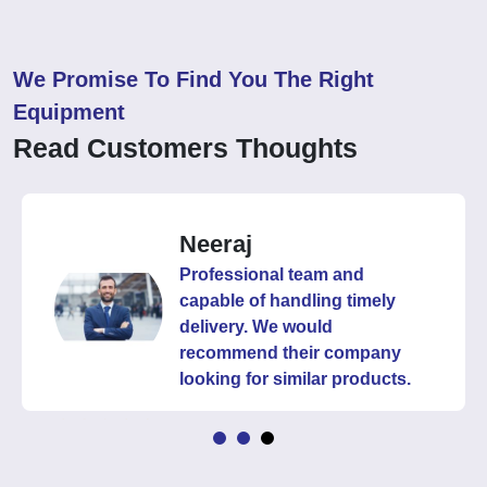
We Promise To Find You The Right
Equipment
Read Customers Thoughts
Neeraj
Professional team and
capable of handling timely
delivery. We would
recommend their company
looking for similar products.