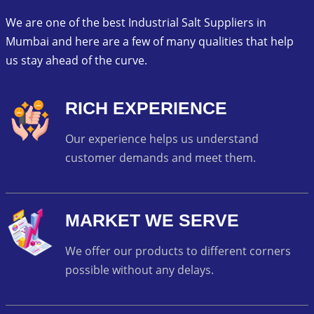
We are one of the best Industrial Salt Suppliers in
Mumbai and here are a few of many qualities that help
us stay ahead of the curve.
RICH EXPERIENCE
Our experience helps us understand
customer demands and meet them.
MARKET WE SERVE
We offer our products to different corners
possible without any delays.