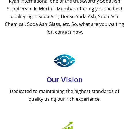
Ryan International one of the trustworthy Soda Ash
Suppliers in In Morbi | Mumbai, offering you the best
quality Light Soda Ash, Dense Soda Ash, Soda Ash
Chemical, Soda Ash Glass, etc. So, what are you waiting
for, contact now.
Our Vision
Dedicated to maintaining the highest standards of
quality using our rich experience.