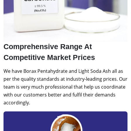
Comprehensive Range At
Competitive Market Prices
We have Borax Pentahydrate and Light Soda Ash all as
per the quality standards at industry-leading prices. Our
team is very much professional that help us coordinate
with our customers better and fulfil their demands
accordingly.