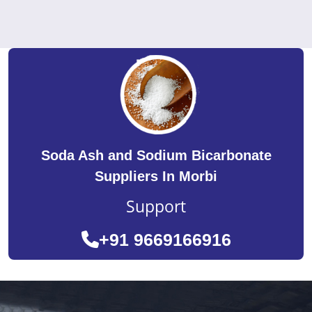
Soda Ash and Sodium Bicarbonate
Suppliers In Morbi
Support
+91 9669166916