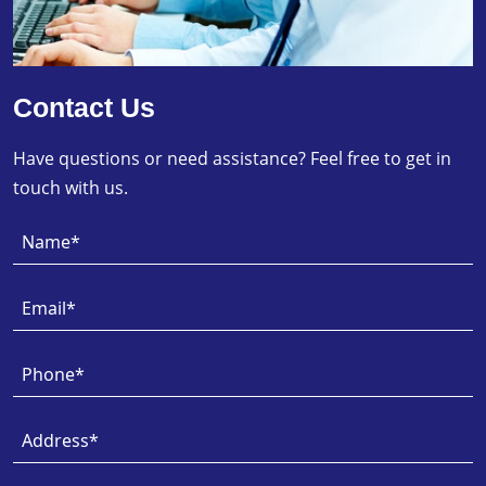
Contact Us
Have questions or need assistance? Feel free to get in
touch with us.