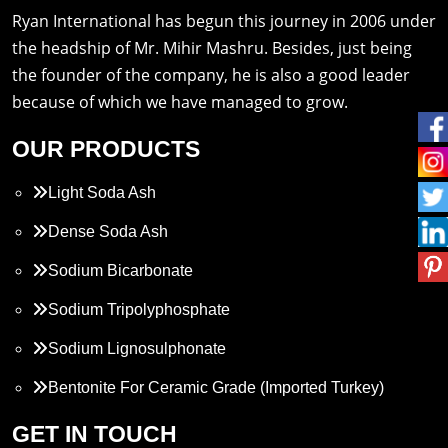
Ryan International has begun this journey in 2006 under
the headship of Mr. Mihir Mashru. Besides, just being
the founder of the company, he is also a good leader
because of which we have managed to grow.
OUR PRODUCTS
Light Soda Ash
Dense Soda Ash
Sodium Bicarbonate
Sodium Tripolyphosphate
Sodium Lignosulphonate
Bentonite For Ceramic Grade (Imported Turkey)
Propylene Glycol
GET IN TOUCH