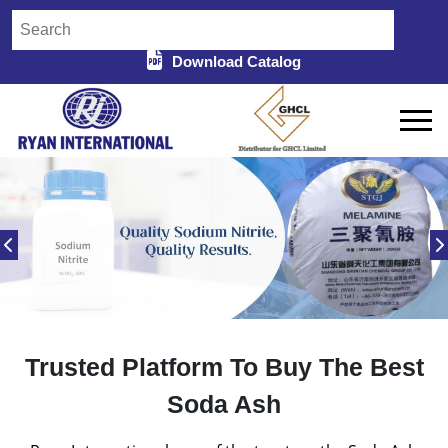
Download Catalog
Trusted Platform To Buy The Best
Soda Ash