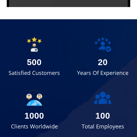
500
20
Satisfied Customers
Years Of Experience
1000
100
Clients Worldwide
Total Employees