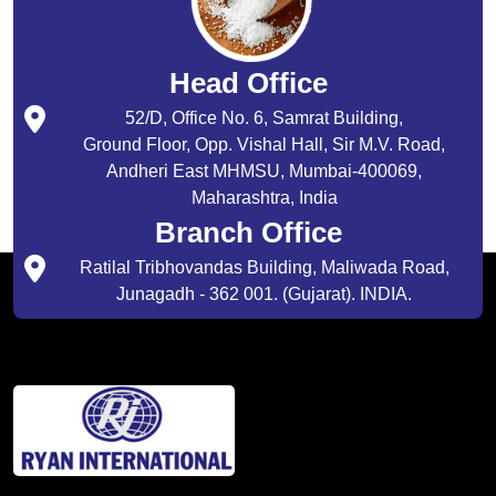
Head Office
52/D, Office No. 6, Samrat Building,
Ground Floor, Opp. Vishal Hall, Sir M.V. Road,
Andheri East MHMSU, Mumbai-400069,
Maharashtra, India
Branch Office
Ratilal Tribhovandas Building, Maliwada Road,
Junagadh - 362 001. (Gujarat). INDIA.