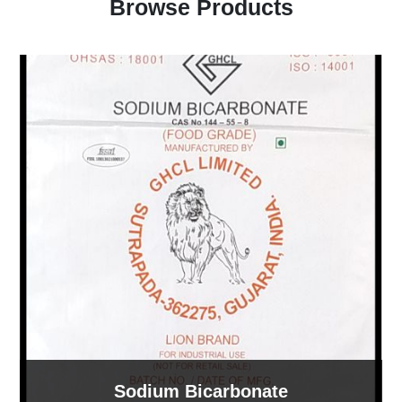
Browse Products
Sodium Bicarbonate