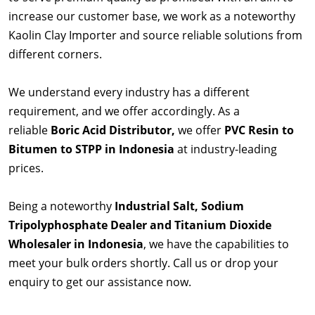
increase our customer base, we work as a noteworthy
Kaolin Clay Importer and source reliable solutions from
different corners.
We understand every industry has a different
requirement, and we offer accordingly. As a
reliable
Boric Acid Distributor,
we offer
PVC Resin to
Bitumen to STPP in Indonesia
at industry-leading
prices.
Being a noteworthy
Industrial Salt, Sodium
Tripolyphosphate Dealer and Titanium Dioxide
Wholesaler in Indonesia
, we have the capabilities to
meet your bulk orders shortly. Call us or drop your
enquiry to get our assistance now.