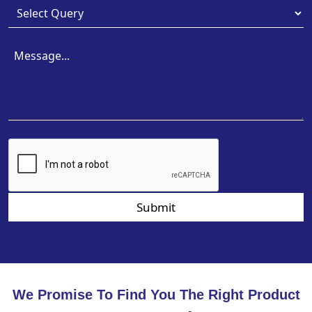
Submit
We Promise To Find You The Right Product