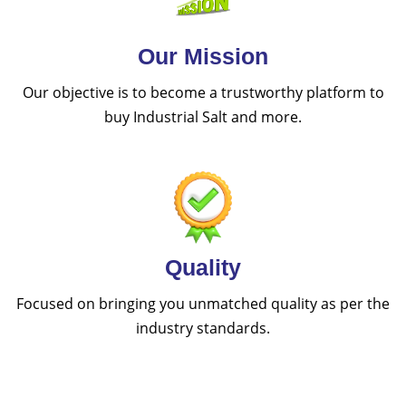
Our Mission
Our objective is to become a trustworthy platform to
buy Industrial Salt and more.
Quality
Focused on bringing you unmatched quality as per the
industry standards.