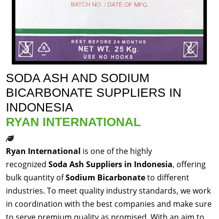
SODA ASH AND SODIUM
BICARBONATE SUPPLIERS IN
INDONESIA
RYAN INTERNATIONAL
Ryan International
is one of the highly
recognized
Soda Ash Suppliers in Indonesia
, offering
bulk quantity of
Sodium Bicarbonate
to different
industries. To meet quality industry standards, we work
in coordination with the best companies and make sure
to serve premium quality as promised. With an aim to