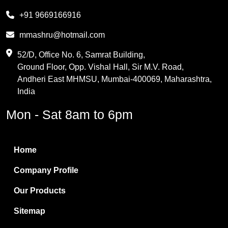
Melamine
+91 9669166916
Phthalic Anhydride
mmashru@hotmail.com
Maleic Anhydride
52/D, Office No. 6, Samrat Building,
Ground Floor, Opp. Vishal Hall, Sir M.V. Road,
PVC Resin
Andheri East MHMSU, Mumbai-400069, Maharashtra,
Methylene Chloride
India
Borax Pentahydrate
Mon - Sat 8am to 6pm
Titanium Dioxide
Boric Acid
Home
Bentonite Clay
Company Profile
White Bentonite
Our Products
Melamine Wood
Sitemap
Melamine Laminates