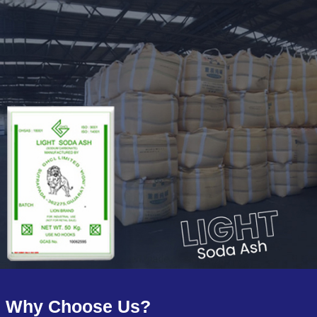
Why Choose Us?