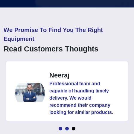
We Promise To Find You The Right
Equipment
Read Customers Thoughts
Neeraj
Professional team and
capable of handling timely
delivery. We would
recommend their company
looking for similar products.