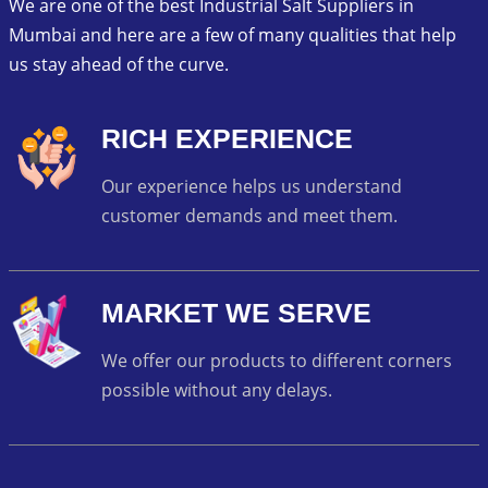
We are one of the best Industrial Salt Suppliers in
Mumbai and here are a few of many qualities that help
us stay ahead of the curve.
RICH EXPERIENCE
Our experience helps us understand
customer demands and meet them.
MARKET WE SERVE
We offer our products to different corners
possible without any delays.