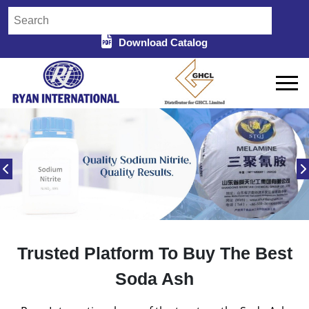
Download Catalog
Trusted Platform To Buy The Best
Soda Ash