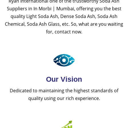
Ryan International one of the trustworthy Soda Ash
Suppliers in In Morbi | Mumbai, offering you the best
quality Light Soda Ash, Dense Soda Ash, Soda Ash
Chemical, Soda Ash Glass, etc. So, what are you waiting
for, contact now.
Our Vision
Dedicated to maintaining the highest standards of
quality using our rich experience.