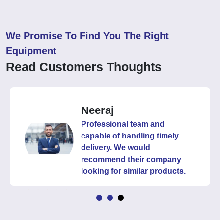
We Promise To Find You The Right
Equipment
Read Customers Thoughts
Neeraj
Professional team and
capable of handling timely
delivery. We would
recommend their company
looking for similar products.