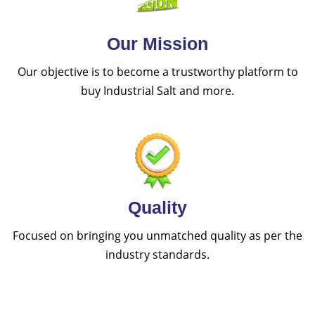
Our Mission
Our objective is to become a trustworthy platform to
buy Industrial Salt and more.
Quality
Focused on bringing you unmatched quality as per the
industry standards.