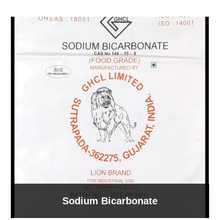
Sodium Bicarbonate