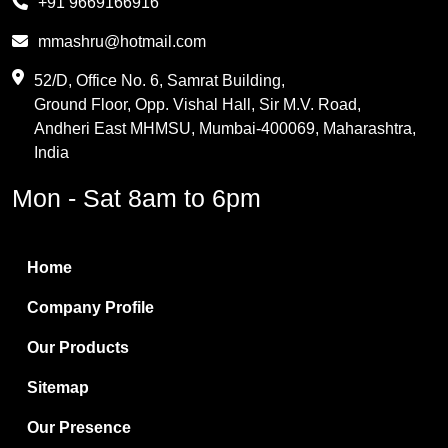
+91 9669166916
Phthalic Anhydride
mmashru@hotmail.com
Maleic Anhydride
52/D, Office No. 6, Samrat Building,
Ground Floor, Opp. Vishal Hall, Sir M.V. Road,
PVC Resin
Andheri East MHMSU, Mumbai-400069, Maharashtra,
Methylene Chloride
India
Borax Pentahydrate
Mon - Sat 8am to 6pm
Titanium Dioxide
Boric Acid
Home
Bentonite Clay
Company Profile
White Bentonite
Our Products
Melamine Wood
Sitemap
Melamine Laminates
Our Presence