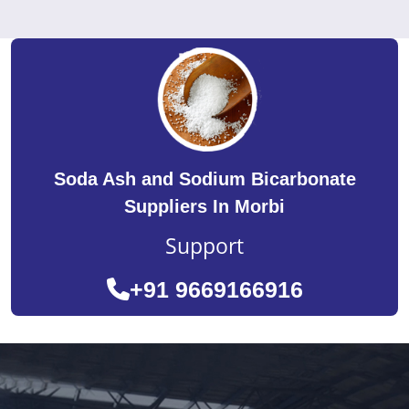
Soda Ash and Sodium Bicarbonate
Suppliers In Morbi
Support
+91 9669166916