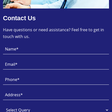
Contact Us
Have questions or need assistance? Feel free to get in
touch with us.