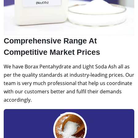
Comprehensive Range At
Competitive Market Prices
We have Borax Pentahydrate and Light Soda Ash all as
per the quality standards at industry-leading prices. Our
team is very much professional that help us coordinate
with our customers better and fulfil their demands
accordingly.