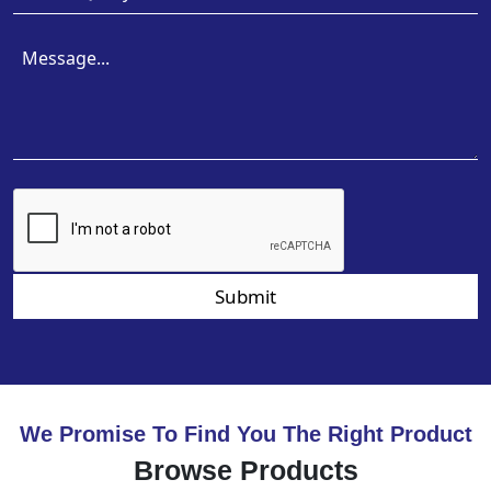
Submit
We Promise To Find You The Right Product
Browse Products