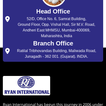
Head Office
52/D, Office No. 6, Samrat Building,
Ground Floor, Opp. Vishal Hall, Sir M.V. Road,
Andheri East MHMSU, Mumbai-400069,
Maharashtra, India
Branch Office
Ratilal Tribhovandas Building, Maliwada Road,
Junagadh - 362 001. (Gujarat). INDIA.
Ryan International has begun this journey in 2006 under