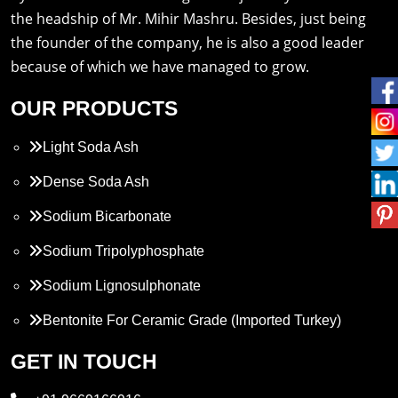
the headship of Mr. Mihir Mashru. Besides, just being
the founder of the company, he is also a good leader
because of which we have managed to grow.
OUR PRODUCTS
Light Soda Ash
Dense Soda Ash
Sodium Bicarbonate
Sodium Tripolyphosphate
Sodium Lignosulphonate
Bentonite For Ceramic Grade (Imported Turkey)
Propylene Glycol
GET IN TOUCH
Melamine