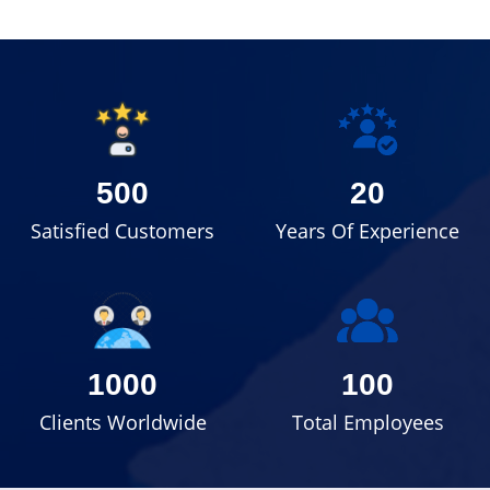
500
20
Satisfied Customers
Years Of Experience
1000
100
Clients Worldwide
Total Employees