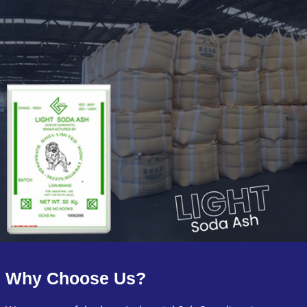
Why Choose Us?