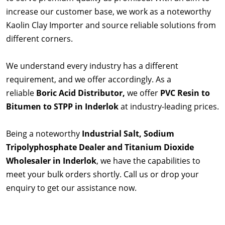
increase our customer base, we work as a noteworthy
Kaolin Clay Importer and source reliable solutions from
different corners.
We understand every industry has a different
requirement, and we offer accordingly. As a
reliable
Boric Acid Distributor,
we offer
PVC Resin to
Bitumen to STPP in Inderlok
at industry-leading prices.
Being a noteworthy
Industrial Salt, Sodium
Tripolyphosphate Dealer and Titanium Dioxide
Wholesaler in Inderlok
, we have the capabilities to
meet your bulk orders shortly. Call us or drop your
enquiry to get our assistance now.