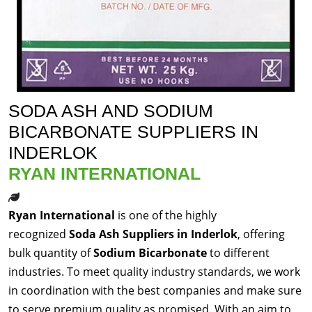
SODA ASH AND SODIUM
BICARBONATE SUPPLIERS IN
INDERLOK
RYAN INTERNATIONAL
Ryan International
is one of the highly
recognized
Soda Ash Suppliers in Inderlok
, offering
bulk quantity of
Sodium Bicarbonate
to different
industries. To meet quality industry standards, we work
in coordination with the best companies and make sure
to serve premium quality as promised. With an aim to