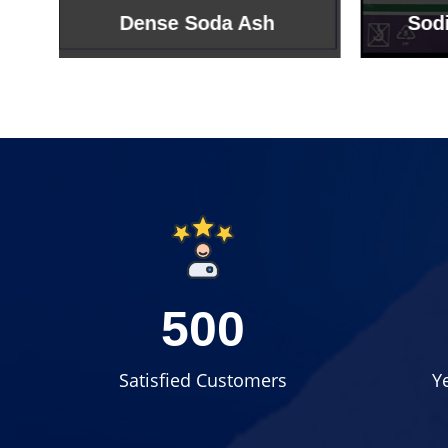
Sodium Bicarbonate
Sodi
500
Satisfied Customers
Y