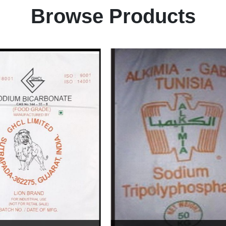
Browse Products