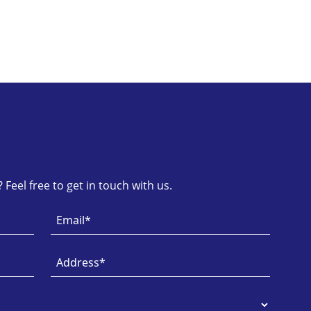
Feel free to get in touch with us.