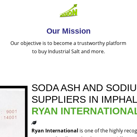
Our Mission
Our objective is to become a trustworthy platform
to buy Industrial Salt and more.
SODA ASH AND SODI
SUPPLIERS IN IMPHA
RYAN INTERNATIONA
Ryan International
is one of the highly reco