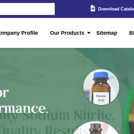
Download Catal
ompany Profile
Our Products
Sitemap
B