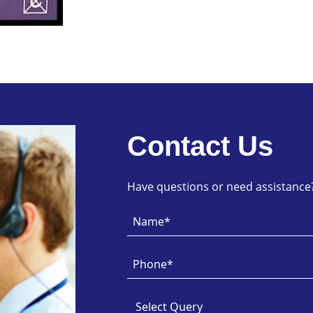
Contact Us
Have questions or need assistance? 