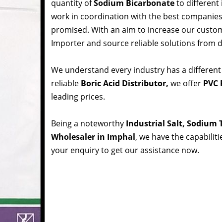
quantity of
Sodium Bicarbonate
to different
work in coordination with the best companie
promised. With an aim to increase our custom
Importer and source reliable solutions from d
We understand every industry has a different
reliable
Boric Acid Distributor,
we offer
PVC 
leading prices.
Being a noteworthy
Industrial Salt, Sodium
Wholesaler in Imphal
, we have the capabilit
your enquiry to get our assistance now.