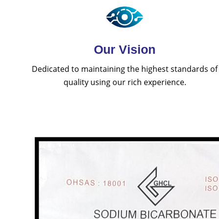
Our Vision
Dedicated to maintaining the highest standards of
quality using our rich experience.