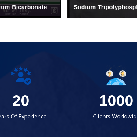
um Tripolyphosphate
Sodium Lignosulph
20
1000
ears Of Experience
Clients Worldwid