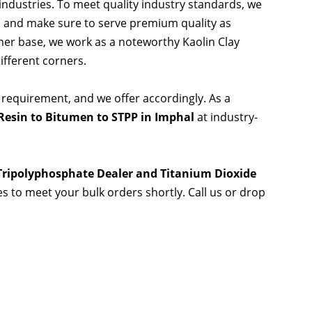
 industries. To meet quality industry standards, we
s and make sure to serve premium quality as
er base, we work as a noteworthy Kaolin Clay
ifferent corners.
 requirement, and we offer accordingly. As a
Resin to Bitumen to STPP in Imphal
at industry-
 Tripolyphosphate Dealer and Titanium Dioxide
ies to meet your bulk orders shortly. Call us or drop