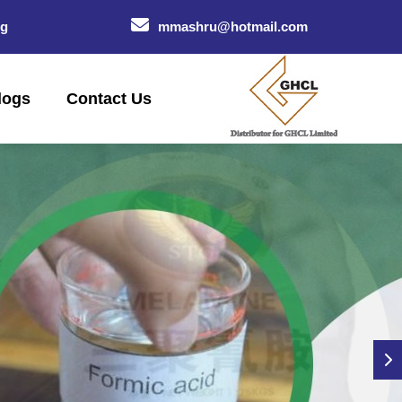
og
mmashru@hotmail.com
logs
Contact Us