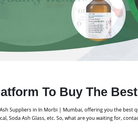
latform To Buy The Bes
Ash Suppliers in In Morbi | Mumbai, offering you the best 
al, Soda Ash Glass, etc. So, what are you waiting for, conta