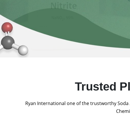
Trusted P
Ryan International one of the trustworthy Soda 
Chemic