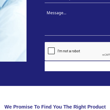
We Promise To Find You The Right Product