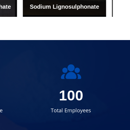
onate
Grade (Imported Turkey)
100
e
Total Employees