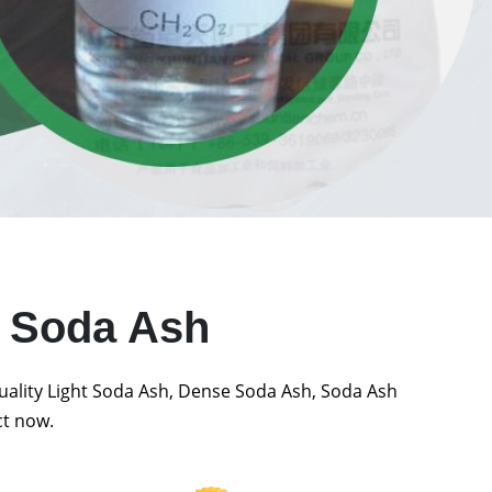
t Soda Ash
quality Light Soda Ash, Dense Soda Ash, Soda Ash
ct now.