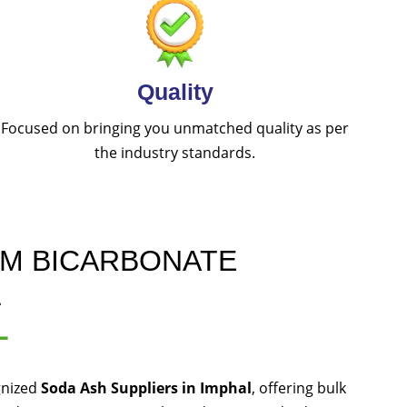
Quality
Focused on bringing you unmatched quality as per
the industry standards.
UM BICARBONATE
L
L
gnized
Soda Ash Suppliers in Imphal
, offering bulk