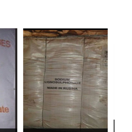
Bentonite For Ceramic