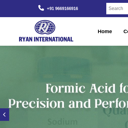
+91 9669166916
Home
C