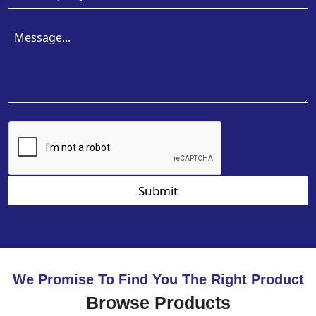
Submit
We Promise To Find You The Right Product
Browse Products