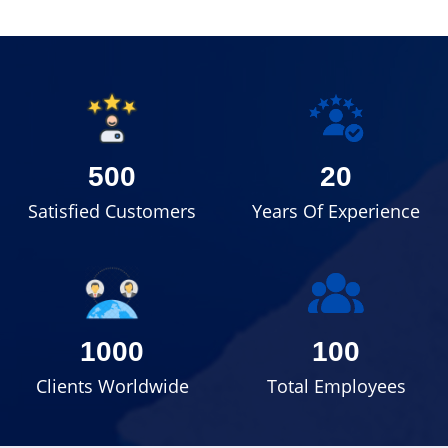
500
20
Satisfied Customers
Years Of Experience
1000
100
Clients Worldwide
Total Employees