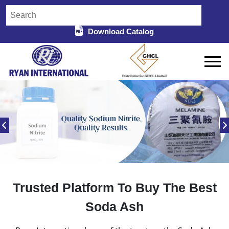
Download Catalog
Trusted Platform To Buy The Best
Soda Ash