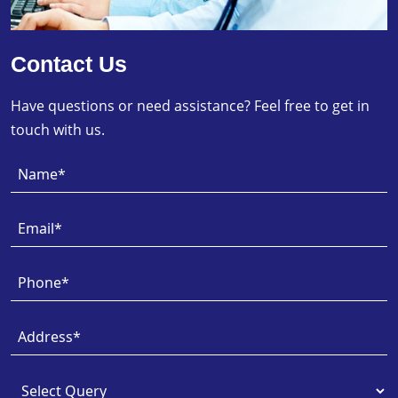
Contact Us
Have questions or need assistance? Feel free to get in
touch with us.