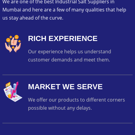
We are one of the best Industrial Salt Suppliers in
Mumbai and here are a few of many qualities that help
us stay ahead of the curve.
RICH EXPERIENCE
Our experience helps us understand
customer demands and meet them.
MARKET WE SERVE
We offer our products to different corners
possible without any delays.