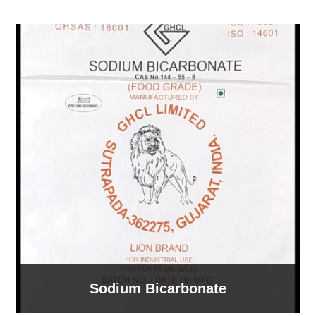
Sodium Bicarbonate