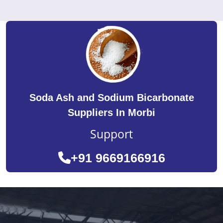
Soda Ash and Sodium Bicarbonate
Suppliers In Morbi
Support
+91 9669166916