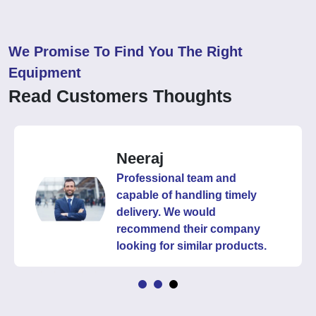
We Promise To Find You The Right
Equipment
Read Customers Thoughts
Neeraj
Professional team and
capable of handling timely
delivery. We would
recommend their company
looking for similar products.