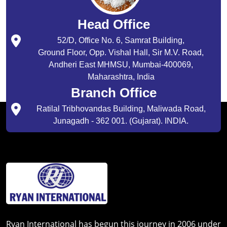
Head Office
52/D, Office No. 6, Samrat Building,
Ground Floor, Opp. Vishal Hall, Sir M.V. Road,
Andheri East MHMSU, Mumbai-400069,
Maharashtra, India
Branch Office
Ratilal Tribhovandas Building, Maliwada Road,
Junagadh - 362 001. (Gujarat). INDIA.
Ryan International has begun this journey in 2006 under