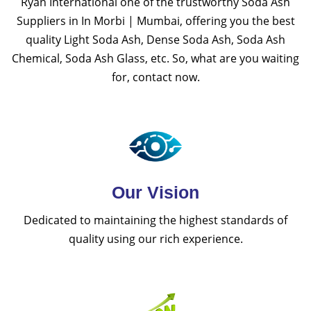
Ryan International one of the trustworthy Soda Ash
Suppliers in In Morbi | Mumbai, offering you the best
quality Light Soda Ash, Dense Soda Ash, Soda Ash
Chemical, Soda Ash Glass, etc. So, what are you waiting
for, contact now.
Our Vision
Dedicated to maintaining the highest standards of
quality using our rich experience.