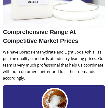
Comprehensive Range At
Competitive Market Prices
We have Borax Pentahydrate and Light Soda Ash all as
per the quality standards at industry-leading prices. Our
team is very much professional that help us coordinate
with our customers better and fulfil their demands
accordingly.