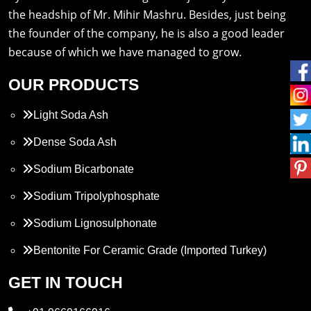
the headship of Mr. Mihir Mashru. Besides, just being
the founder of the company, he is also a good leader
because of which we have managed to grow.
OUR PRODUCTS
Light Soda Ash
Dense Soda Ash
Sodium Bicarbonate
Sodium Tripolyphosphate
Sodium Lignosulphonate
Bentonite For Ceramic Grade (Imported Turkey)
Propylene Glycol
GET IN TOUCH
Melamine