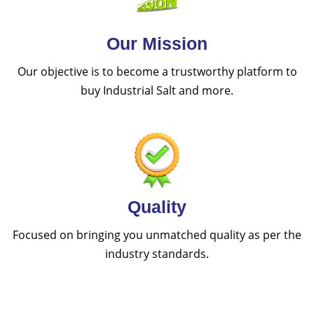
Our Mission
Our objective is to become a trustworthy platform to
buy Industrial Salt and more.
Quality
Focused on bringing you unmatched quality as per the
industry standards.