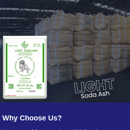
Why Choose Us?