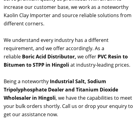
increase our customer base, we work as a noteworthy
Kaolin Clay Importer and source reliable solutions from
different corners.
We understand every industry has a different
requirement, and we offer accordingly. As a
reliable
Boric Acid Distributor,
we offer
PVC Resin to
Bitumen to STPP in Hingoli
at industry-leading prices.
Being a noteworthy
Industrial Salt, Sodium
Tripolyphosphate Dealer and Titanium Dioxide
Wholesaler in Hingoli
, we have the capabilities to meet
your bulk orders shortly. Call us or drop your enquiry to
get our assistance now.