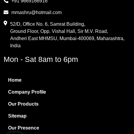
+91 9669166916
Phthalic Anhydride
mmashru@hotmail.com
Maleic Anhydride
52/D, Office No. 6, Samrat Building,
Ground Floor, Opp. Vishal Hall, Sir M.V. Road,
PVC Resin
Andheri East MHMSU, Mumbai-400069, Maharashtra,
Methylene Chloride
India
Borax Pentahydrate
Mon - Sat 8am to 6pm
Titanium Dioxide
Boric Acid
Home
Bentonite Clay
Company Profile
White Bentonite
Our Products
Melamine Wood
Sitemap
Melamine Laminates
Our Presence