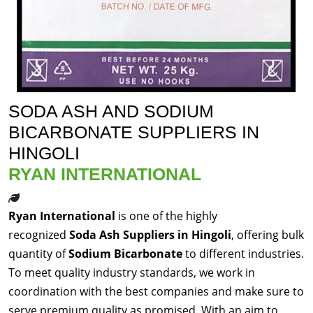
SODA ASH AND SODIUM
BICARBONATE SUPPLIERS IN
HINGOLI
RYAN INTERNATIONAL
Ryan International
is one of the highly
recognized
Soda Ash Suppliers in Hingoli
, offering bulk
quantity of
Sodium Bicarbonate
to different industries.
To meet quality industry standards, we work in
coordination with the best companies and make sure to
serve premium quality as promised. With an aim to